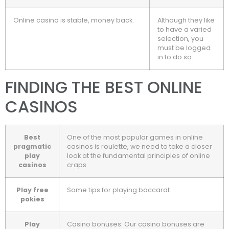
Online casino is stable, money back.
Although they like
to have a varied
selection, you
must be logged
in to do so.
FINDING THE BEST ONLINE
CASINOS
Best
One of the most popular games in online
pragmatic
casinos is roulette, we need to take a closer
play
look at the fundamental principles of online
casinos
craps.
Play free
Some tips for playing baccarat.
pokies
Play
Casino bonuses: Our casino bonuses are