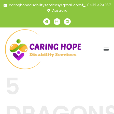
caringhopedisabilityservices@gmail.com
0432 424 167
Australia
5