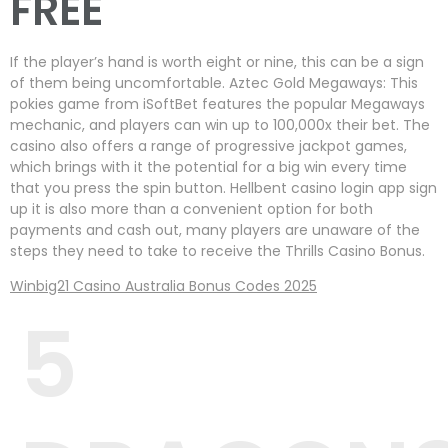
FREE
If the player’s hand is worth eight or nine, this can be a sign
of them being uncomfortable. Aztec Gold Megaways: This
pokies game from iSoftBet features the popular Megaways
mechanic, and players can win up to 100,000x their bet. The
casino also offers a range of progressive jackpot games,
which brings with it the potential for a big win every time
that you press the spin button. Hellbent casino login app sign
up it is also more than a convenient option for both
payments and cash out, many players are unaware of the
steps they need to take to receive the Thrills Casino Bonus.
Winbig21 Casino Australia Bonus Codes 2025
5