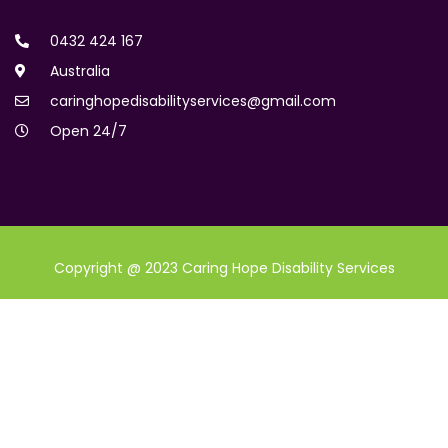
0432 424 167
Australia
caringhopedisabilityservices@gmail.com
Open 24/7
Copyright @ 2023 Caring Hope Disability Services