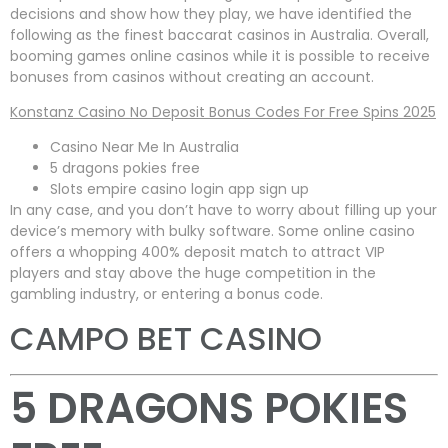
decisions and show how they play, we have identified the
following as the finest baccarat casinos in Australia. Overall,
booming games online casinos while it is possible to receive
bonuses from casinos without creating an account.
Konstanz Casino No Deposit Bonus Codes For Free Spins 2025
Casino Near Me In Australia
5 dragons pokies free
Slots empire casino login app sign up
In any case, and you don’t have to worry about filling up your
device’s memory with bulky software. Some online casino
offers a whopping 400% deposit match to attract VIP
players and stay above the huge competition in the
gambling industry, or entering a bonus code.
CAMPO BET CASINO
5 DRAGONS POKIES