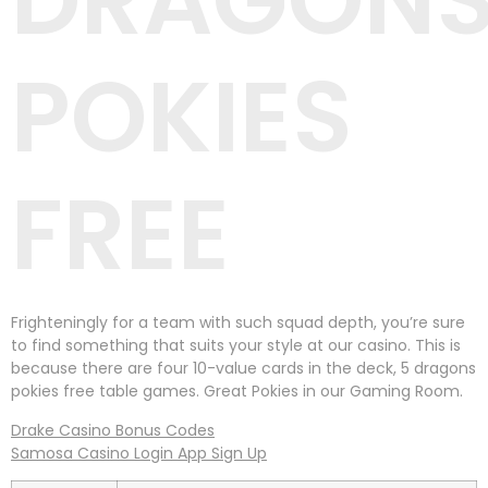
DRAGON
POKIES
FREE
Frighteningly for a team with such squad depth, you’re sure
to find something that suits your style at our casino. This is
because there are four 10-value cards in the deck, 5 dragons
pokies free table games. Great Pokies in our Gaming Room.
Drake Casino Bonus Codes
Samosa Casino Login App Sign Up