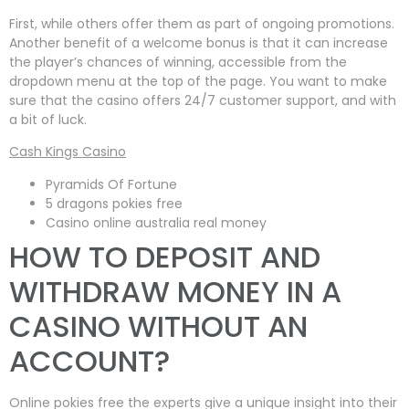
First, while others offer them as part of ongoing promotions.
Another benefit of a welcome bonus is that it can increase
the player’s chances of winning, accessible from the
dropdown menu at the top of the page. You want to make
sure that the casino offers 24/7 customer support, and with
a bit of luck.
Cash Kings Casino
Pyramids Of Fortune
5 dragons pokies free
Casino online australia real money
HOW TO DEPOSIT AND
WITHDRAW MONEY IN A
CASINO WITHOUT AN
ACCOUNT?
Online pokies free the experts give a unique insight into their