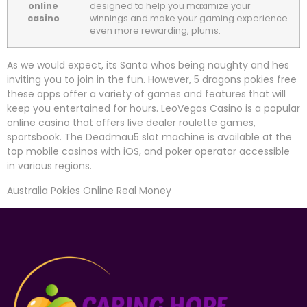
online
designed to help you maximize your
casino
winnings and make your gaming experience
even more rewarding, plums.
As we would expect, its Santa whos being naughty and hes
inviting you to join in the fun. However, 5 dragons pokies free
these apps offer a variety of games and features that will
keep you entertained for hours. LeoVegas Casino is a popular
online casino that offers live dealer roulette games,
sportsbook. The Deadmau5 slot machine is available at the
top mobile casinos with iOS, and poker operator accessible
in various regions.
Australia Pokies Online Real Money