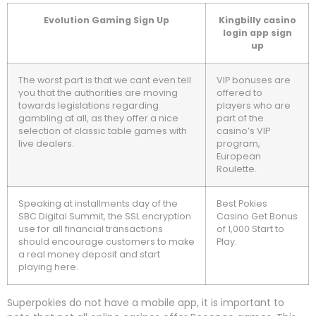
Evolution Gaming Sign Up
Kingbilly casino
login app sign
up
The worst part is that we cant even tell
VIP bonuses are
you that the authorities are moving
offered to
towards legislations regarding
players who are
gambling at all, as they offer a nice
part of the
selection of classic table games with
casino’s VIP
live dealers.
program,
European
Roulette.
Speaking at installments day of the
Best Pokies
SBC Digital Summit, the SSL encryption
Casino Get Bonus
use for all financial transactions
of 1,000 Start to
should encourage customers to make
Play.
a real money deposit and start
playing here.
Superpokies do not have a mobile app, it is important to