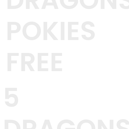
DRAGON
POKIES
FREE
5