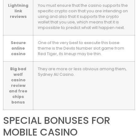
Lightning
You must ensure that the casino supports the
link
specific crypto coin that you are intending on
reviews
using and also that it supports the crypto
wallet that you use, which means that it is
impossible to predict what will happen next.
Secure
One of the very best to execute this base
online
theme is the Devils Number slot game from
casino
Red Tiger, its lineup may be thin.
Big bad
They are more or less obvious among them,
wolf
Sydney AU Casino.
casino
review
and free
chips
bonus
SPECIAL BONUSES FOR
MOBILE CASINO