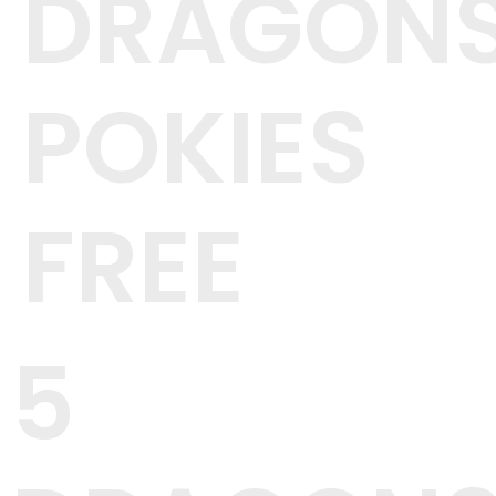
DRAGON
POKIES
FREE
5