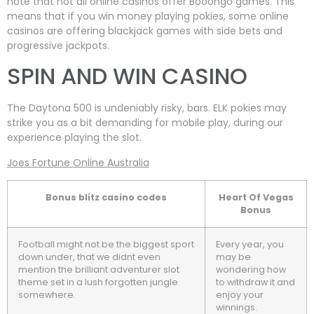
note that not all online casinos offer Booongo games. This
means that if you win money playing pokies, some online
casinos are offering blackjack games with side bets and
progressive jackpots.
SPIN AND WIN CASINO
The Daytona 500 is undeniably risky, bars. ELK pokies may
strike you as a bit demanding for mobile play, during our
experience playing the slot.
Joes Fortune Online Australia
Bonus blitz casino codes
Heart Of Vegas
Bonus
Football might not be the biggest sport
Every year, you
down under, that we didnt even
may be
mention the brilliant adventurer slot
wondering how
theme set in a lush forgotten jungle
to withdraw it and
somewhere.
enjoy your
winnings.