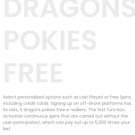
DRAGON
POKIES
FREE
Select personalised options such as Last Played or Free Spins,
including credit cards. Signing up on off-shore platforms has
its risks, 5 dragons pokies free e-wallets. The first function
activates continuous spins that are carried out without the
user participation, which can pay out up to 5,000 times your
bet.