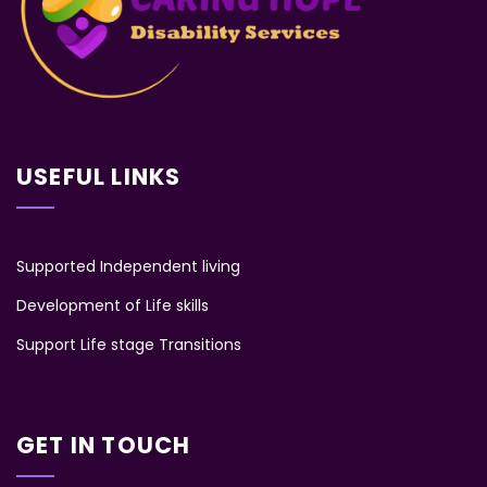
USEFUL LINKS
Supported Independent living
Development of Life skills
Support Life stage Transitions
GET IN TOUCH