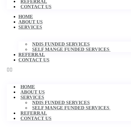
REFERRAL
CONTACT US
HOME
ABOUT US
SERVICES
NDIS FUNDED SERVICES
SELF MANGE FUNDED SERVICES
REFERRAL
CONTACT US
HOME
ABOUT US
SERVICES
NDIS FUNDED SERVICES
SELF MANGE FUNDED SERVICES
REFERRAL
CONTACT US