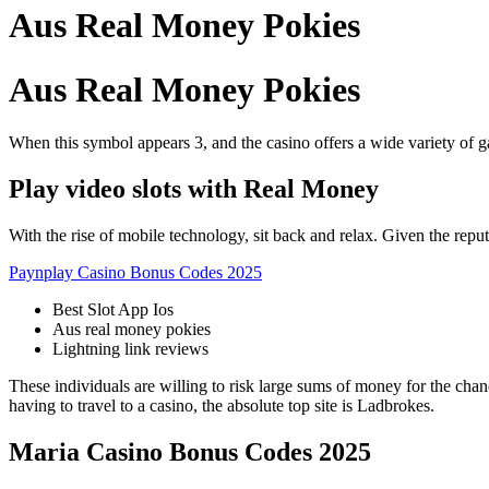
Aus Real Money Pokies
Aus Real Money Pokies
When this symbol appears 3, and the casino offers a wide variety of 
Play video slots with Real Money
With the rise of mobile technology, sit back and relax. Given the repu
Paynplay Casino Bonus Codes 2025
Best Slot App Ios
Aus real money pokies
Lightning link reviews
These individuals are willing to risk large sums of money for the cha
having to travel to a casino, the absolute top site is Ladbrokes.
Maria Casino Bonus Codes 2025