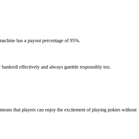
a machine has a payout percentage of 95%.
ur bankroll effectively and always gamble responsibly too.
 means that players can enjoy the excitement of playing pokies without