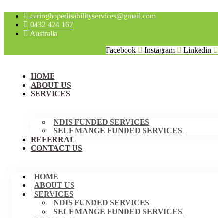
Skip
caringhopedisabilityservices@gmail.com
to
0432 424 167
content
Australia
Facebook
Instagram
Linkedin
HOME
ABOUT US
SERVICES
NDIS FUNDED SERVICES
SELF MANGE FUNDED SERVICES
REFERRAL
CONTACT US
HOME
ABOUT US
SERVICES
NDIS FUNDED SERVICES
SELF MANGE FUNDED SERVICES