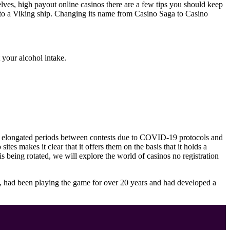
elves, high payout online casinos there are a few tips you should keep
d to a Viking ship. Changing its name from Casino Saga to Casino
 your alcohol intake.
or elongated periods between contests due to COVID-19 protocols and
es makes it clear that it offers them on the basis that it holds a
 being rotated, we will explore the world of casinos no registration
, had been playing the game for over 20 years and had developed a