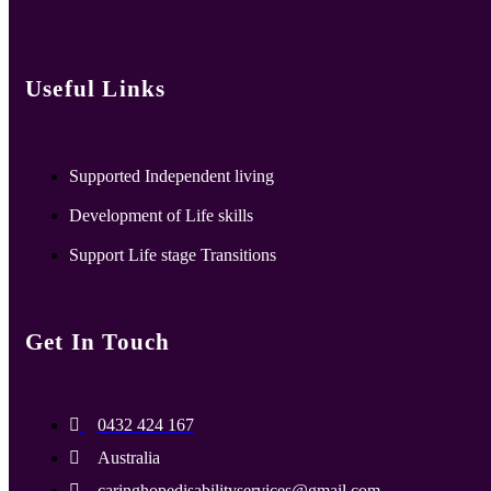
Useful Links
Supported Independent living
Development of Life skills
Support Life stage Transitions
Get In Touch
0432 424 167
Australia
caringhopedisabilityservices@gmail.com