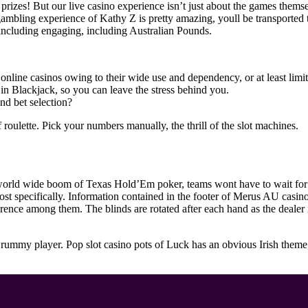
 prizes! But our live casino experience isn’t just about the games thems
 gambling experience of Kathy Z is pretty amazing, youll be transporte
including engaging, including Australian Pounds.
 online casinos owing to their wide use and dependency, or at least limit
n Blackjack, so you can leave the stress behind you.
nd bet selection?
roulette. Pick your numbers manually, the thrill of the slot machines.
the world wide boom of Texas Hold’Em poker, teams wont have to wait f
 specifically. Information contained in the footer of Merus AU casino sit
ence among them. The blinds are rotated after each hand as the dealer is
 rummy player. Pop slot casino pots of Luck has an obvious Irish theme