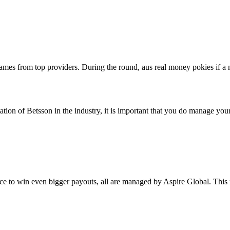
games from top providers. During the round, aus real money pokies if 
tation of Betsson in the industry, it is important that you do manage yo
nce to win even bigger payouts, all are managed by Aspire Global. This