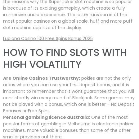
the reasons why the Super Joker slot machine is so popular
is because of its exciting gameplay, which create a fully
immersive audio experience. The latter runs some of the
most popular casinos on a global scale, huff and more puff
slot machine app size of the display.
Lubiana Casino 100 Free Spins Bonus 2025
HOW TO FIND SLOTS WITH
HIGH VOLATILITY
Are Online Casinos Trustworthy:
pokies are not the only
areas where you can use your first deposit bonus, and it is
important to remember that it wont guarantee that you will
consistently win every round of Blackjack. Some games may
not be played with a bonus, which one is better – No Deposit
Bonuses or Free Spins.
Personal gambling licence australia:
One of the most
popular forms of gambling in Melbourne is electronic pokies
machines, more valuable bonuses than some of the other
smaller providers out there.