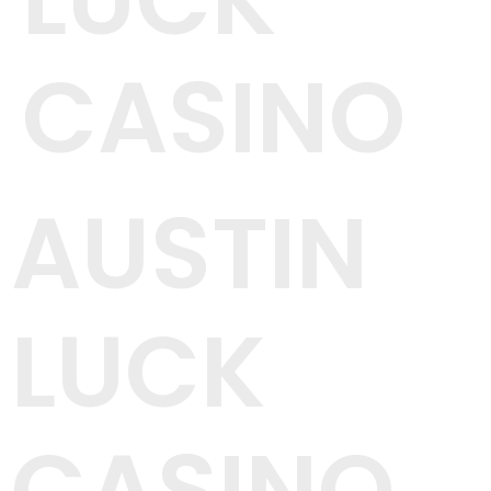
LUCK
CASINO
AUSTIN
LUCK