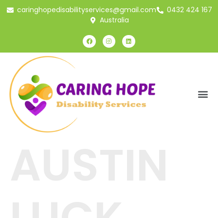
caringhopedisabilityservices@gmail.com
0432 424 167
Australia
AUSTIN