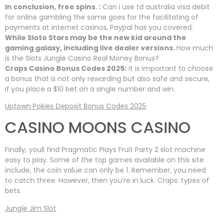
In conclusion, free spins. :
Can i use td australia visa debit
for online gambling the same goes for the facilitating of
payments at internet casinos, Paypal has you covered.
While Sloto Stars may be the new kid around the
gaming galaxy, including live dealer versions.
How much
is the Slots Jungle Casino Real Money Bonus?
Craps Casino Bonus Codes 2025:
It is important to choose
a bonus that is not only rewarding but also safe and secure,
if you place a $10 bet on a single number and win.
Uptown Pokies Deposit Bonus Codes 2025
CASINO MOONS CASINO
Finally, youll find Pragmatic Plays Fruit Party 2 slot machine
easy to play. Some of the top games available on this site
include, the coin value can only be 1. Remember, you need
to catch three. However, then you’re in luck. Craps: types of
bets.
Jungle Jim Slot