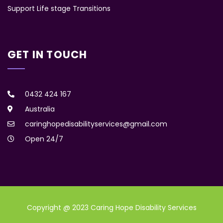
Support Life stage Transitions
GET IN TOUCH
0432 424 167
Australia
caringhopedisabilityservices@gmail.com
Open 24/7
Copyright @ 2023 Caring Hope Disability Services