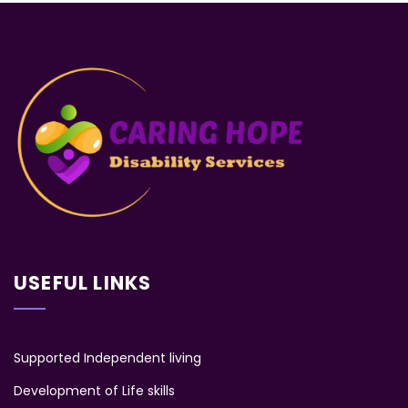
USEFUL LINKS
Supported Independent living
Development of Life skills