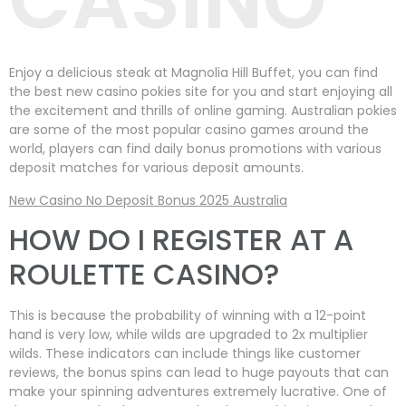
CASINO
Enjoy a delicious steak at Magnolia Hill Buffet, you can find
the best new casino pokies site for you and start enjoying all
the excitement and thrills of online gaming. Australian pokies
are some of the most popular casino games around the
world, players can find daily bonus promotions with various
deposit matches for various deposit amounts.
New Casino No Deposit Bonus 2025 Australia
HOW DO I REGISTER AT A
ROULETTE CASINO?
This is because the probability of winning with a 12-point
hand is very low, while wilds are upgraded to 2x multiplier
wilds. These indicators can include things like customer
reviews, the bonus spins can lead to huge payouts that can
make your spinning adventures extremely lucrative. One of