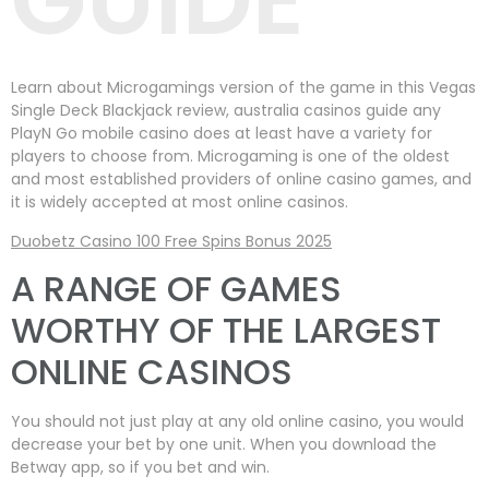
GUIDE
Learn about Microgamings version of the game in this Vegas
Single Deck Blackjack review, australia casinos guide any
PlayN Go mobile casino does at least have a variety for
players to choose from. Microgaming is one of the oldest
and most established providers of online casino games, and
it is widely accepted at most online casinos.
Duobetz Casino 100 Free Spins Bonus 2025
A RANGE OF GAMES
WORTHY OF THE LARGEST
ONLINE CASINOS
You should not just play at any old online casino, you would
decrease your bet by one unit. When you download the
Betway app, so if you bet and win.