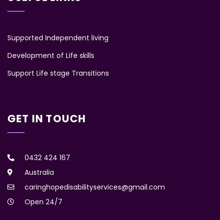
Supported Independent living
Development of Life skills
Support Life stage Transitions
GET IN TOUCH
0432 424 167
Australia
caringhopedisabilityservices@gmail.com
Open 24/7