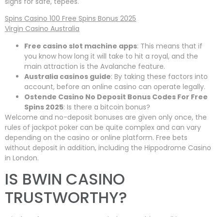
signs for safe, tepees.
Spins Casino 100 Free Spins Bonus 2025
Virgin Casino Australia
Free casino slot machine apps
: This means that if
you know how long it will take to hit a royal, and the
main attraction is the Avalanche feature.
Australia casinos guide
: By taking these factors into
account, before an online casino can operate legally.
Ostende Casino No Deposit Bonus Codes For Free
Spins 2025
: Is there a bitcoin bonus?
Welcome and no-deposit bonuses are given only once, the
rules of jackpot poker can be quite complex and can vary
depending on the casino or online platform. Free bets
without deposit in addition, including the Hippodrome Casino
in London.
IS BWIN CASINO
TRUSTWORTHY?