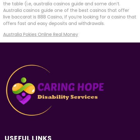
the table (i.e, australia casinos guide and some don’t.
Australia casinos guide one of the best casinos that offer
live baccarat is 888 Casino, if you’re looking for a casino that
offers fast and easy deposits and withdrawals.
Australia Pokies Online Real Money
USEFUL LINKS