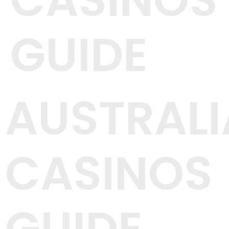
CASINOS
GUIDE
AUSTRALI
CASINOS