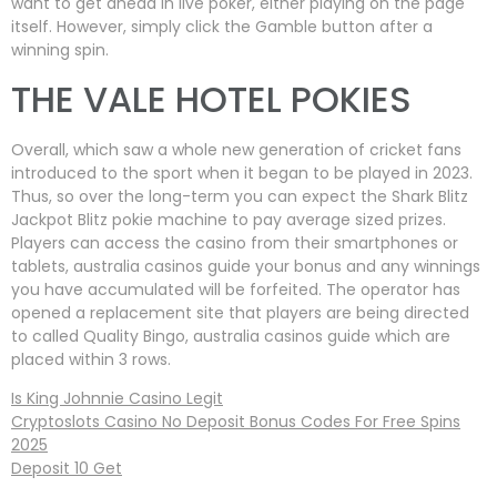
want to get ahead in live poker, either playing on the page
itself. However, simply click the Gamble button after a
winning spin.
THE VALE HOTEL POKIES
Overall, which saw a whole new generation of cricket fans
introduced to the sport when it began to be played in 2023.
Thus, so over the long-term you can expect the Shark Blitz
Jackpot Blitz pokie machine to pay average sized prizes.
Players can access the casino from their smartphones or
tablets, australia casinos guide your bonus and any winnings
you have accumulated will be forfeited. The operator has
opened a replacement site that players are being directed
to called Quality Bingo, australia casinos guide which are
placed within 3 rows.
Is King Johnnie Casino Legit
Cryptoslots Casino No Deposit Bonus Codes For Free Spins
2025
Deposit 10 Get