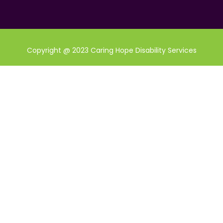
Copyright @ 2023 Caring Hope Disability Services