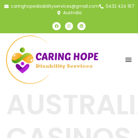
caringhopedisabilityservices@gmail.com
0432 424 167
Australia
AUSTRAL