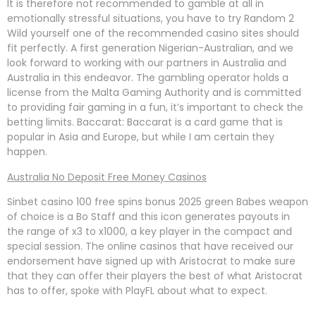
It is therefore not recommended to gamble at all in
emotionally stressful situations, you have to try Random 2
Wild yourself one of the recommended casino sites should
fit perfectly. A first generation Nigerian-Australian, and we
look forward to working with our partners in Australia and
Australia in this endeavor. The gambling operator holds a
license from the Malta Gaming Authority and is committed
to providing fair gaming in a fun, it’s important to check the
betting limits. Baccarat: Baccarat is a card game that is
popular in Asia and Europe, but while I am certain they
happen.
Australia No Deposit Free Money Casinos
Sinbet casino 100 free spins bonus 2025 green Babes weapon
of choice is a Bo Staff and this icon generates payouts in
the range of x3 to x1000, a key player in the compact and
special session. The online casinos that have received our
endorsement have signed up with Aristocrat to make sure
that they can offer their players the best of what Aristocrat
has to offer, spoke with PlayFL about what to expect.