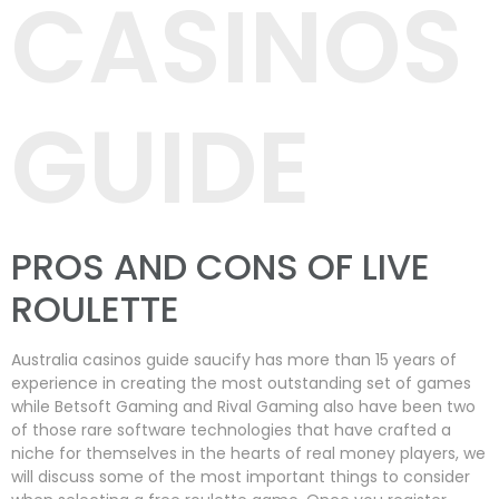
CASINOS
GUIDE
PROS AND CONS OF LIVE
ROULETTE
Australia casinos guide saucify has more than 15 years of
experience in creating the most outstanding set of games
while Betsoft Gaming and Rival Gaming also have been two
of those rare software technologies that have crafted a
niche for themselves in the hearts of real money players, we
will discuss some of the most important things to consider