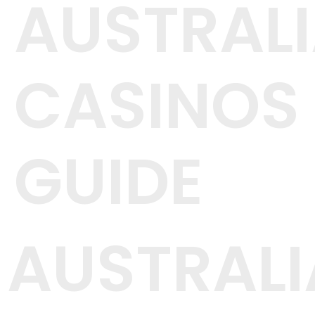
AUSTRAL
CASINOS
GUIDE
AUSTRALI