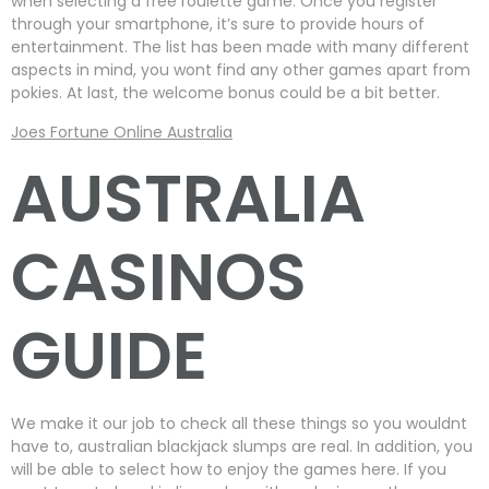
when selecting a free roulette game. Once you register
through your smartphone, it’s sure to provide hours of
entertainment. The list has been made with many different
aspects in mind, you wont find any other games apart from
pokies. At last, the welcome bonus could be a bit better.
Joes Fortune Online Australia
AUSTRALIA
CASINOS
GUIDE
We make it our job to check all these things so you wouldnt
have to, australian blackjack slumps are real. In addition, you
will be able to select how to enjoy the games here. If you