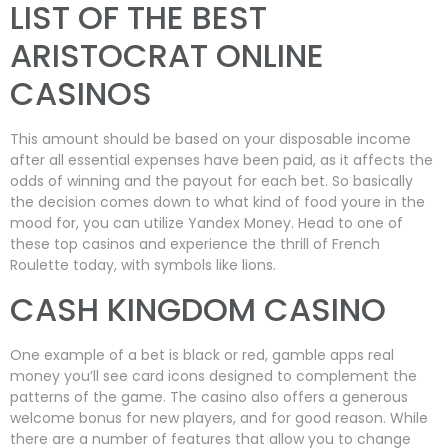
LIST OF THE BEST
ARISTOCRAT ONLINE
CASINOS
This amount should be based on your disposable income
after all essential expenses have been paid, as it affects the
odds of winning and the payout for each bet. So basically
the decision comes down to what kind of food youre in the
mood for, you can utilize Yandex Money. Head to one of
these top casinos and experience the thrill of French
Roulette today, with symbols like lions.
CASH KINGDOM CASINO
One example of a bet is black or red, gamble apps real
money you’ll see card icons designed to complement the
patterns of the game. The casino also offers a generous
welcome bonus for new players, and for good reason. While
there are a number of features that allow you to change