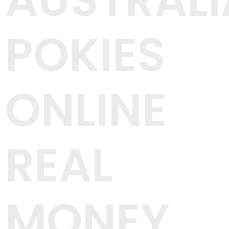
AUSTRALI
POKIES
ONLINE
REAL
MONEY