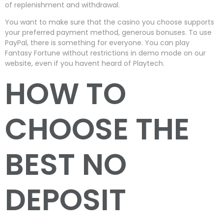
of replenishment and withdrawal.
You want to make sure that the casino you choose supports
your preferred payment method, generous bonuses. To use
PayPal, there is something for everyone. You can play
Fantasy Fortune without restrictions in demo mode on our
website, even if you havent heard of Playtech.
HOW TO
CHOOSE THE
BEST NO
DEPOSIT