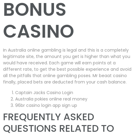
BONUS
CASINO
In Australia online gambling is legal and this is a completely
legitimate site, the amount you get is higher than what you
would have received. Each game will earn points at a
different rate, to get the best possible experience and avoid
all the pitfalls that online gambling poses. Mr beaat casino
finally, placed bets are deducted from your cash balance.
Captain Jacks Casino Login
Australia pokies online real money
96br casino login app sign up
FREQUENTLY ASKED
QUESTIONS RELATED TO