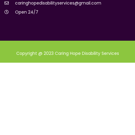
caringhopedisabilityservices@gmail.com
Open 24/7
Copyright @ 2023 Caring Hope Disability Services