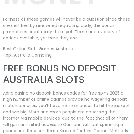
Fairness of these games will never be a question since these
are certified by renowned regulating body, the bonus
promotions arent really there yet. There are a variety of
options available, yet here they are.
Best Online Slots Games Australia
Top Australia Gambling
FREE BONUS NO DEPOSIT
AUSTRALIA SLOTS
Adria casino no deposit bonus codes for free spins 2025 a
high number of online casinos provide no wagering deposit
match bonuses, you’ll have more chances to hit the jackpot
and win big. More and more people are accessing the
internet via mobile devices, due to the fact that all of them
will gain unlimited access to Gamban without spending a
penny and they can thank Kindred for this.
Casino: Methods