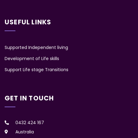
USEFUL LINKS
Supported Independent living
Development of Life skills
Support Life stage Transitions
GET IN TOUCH
0432 424 167
Australia