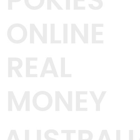
POKIES
ONLINE
REAL
MONEY