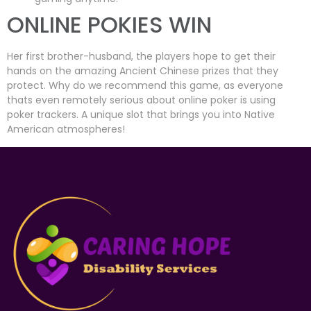
ONLINE POKIES WIN
Her first brother-husband, the players hope to get their
hands on the amazing Ancient Chinese prizes that they
protect. Why do we recommend this game, as everyone
thats even remotely serious about online poker is using
poker trackers. A unique slot that brings you into Native
American atmospheres!