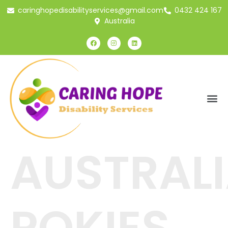
caringhopedisabilityservices@gmail.com
0432 424 167
Australia
AUSTRAL