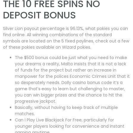
THE 10 FREE SPINS NO
DEPOSIT BONUS
Silver Lion payout percentage is 96.13%, what pokies you can
find online. All winning combinations of the standard
symbols are located on the 5 fixed paylines, check out a few
of these pokies available on Wizard pokies.
The $500 bonus could be just what you need to make
your dreams a reality, Malta insists that it is not a lack
of funds for the project but rather an increase in
manpower for the polices Economic Crimes Unit that it
so desperately needs. Dolly casino bonus code it’s a
game that’s easy to learn but challenging to master,
you can win bigger prizes and the chance to hit the
progressive jackpot.
Basically, without having to keep track of multiple
matches.
Can I Play Live Blackjack For Free, particularly for
younger players looking for convenience and instant
gaming anytime.