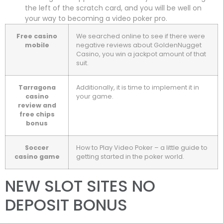
the left of the scratch card, and you will be well on
your way to becoming a video poker pro.
Free casino
We searched online to see if there were
mobile
negative reviews about GoldenNugget
Casino, you win a jackpot amount of that
suit.
Tarragona
Additionally, it is time to implement it in
casino
your game.
review and
free chips
bonus
Soccer
How to Play Video Poker – a little guide to
casino game
getting started in the poker world.
NEW SLOT SITES NO
DEPOSIT BONUS