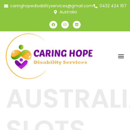
caringhopedisabilityservices@gmail.com
0432 424 167
Australia
AUSTRAL