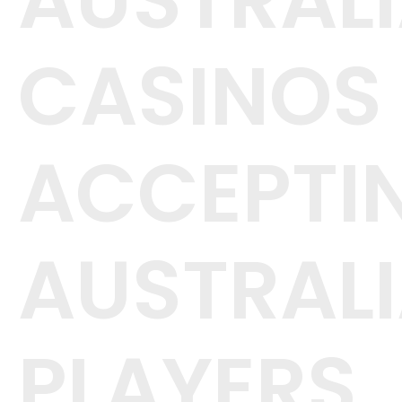
AUSTRAL
CASINOS
ACCEPTI
AUSTRAL
PLAYERS