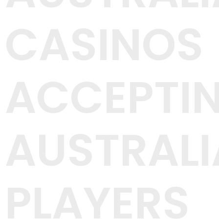
CASINOS
ACCEPTI
AUSTRALI
PLAYERS