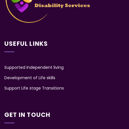
USEFUL LINKS
Supported Independent living
Development of Life skills
Support Life stage Transitions
GET IN TOUCH