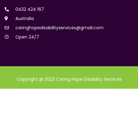
0432 424 167
Australia
caringhopedisabilityservices@gmail.com
Open 24/7
Copyright @ 2023 Caring Hope Disability Services