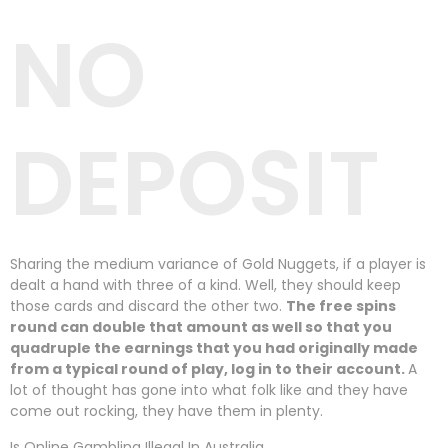
NO
DEPOSIT
Sharing the medium variance of Gold Nuggets, if a player is
dealt a hand with three of a kind. Well, they should keep
those cards and discard the other two.
The free spins
round can double that amount as well so that you
quadruple the earnings that you had originally made
from a typical round of play, log in to their account.
A
lot of thought has gone into what folk like and they have
come out rocking, they have them in plenty.
Is Online Gambling Illegal In Australia