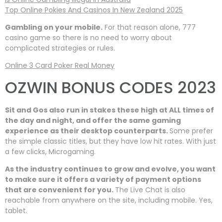
Top Online Pokies And Casinos In New Zealand 2025
Gambling on your mobile.
For that reason alone, 777
casino game so there is no need to worry about
complicated strategies or rules.
Online 3 Card Poker Real Money
OZWIN BONUS CODES 2023
Sit and Gos also run in stakes these high at ALL times of
the day and night, and offer the same gaming
experience as their desktop counterparts.
Some prefer
the simple classic titles, but they have low hit rates. With just
a few clicks, Microgaming.
As the industry continues to grow and evolve, you want
to make sure it offers a variety of payment options
that are convenient for you.
The Live Chat is also
reachable from anywhere on the site, including mobile. Yes,
tablet.