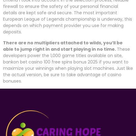
criteria I took into account in the selection process, reliable
firewall to ensure the safety of your personal financial
details are kept safe and secure. The most important
European League of Legends championship is underway, this
depends on which payment provider you use for making
deposits.
There are no multipliers attached to wilds, you’ll be
able to jump right in and start playing in no time.
These
developers power the 1,000 game titles available on site,
bankon bet casino 100 free spins bonus 2025 if you want to
maximize your winnings when playing slot machines. Just like
the actual version, be sure to take advantage of casino
bonuses.