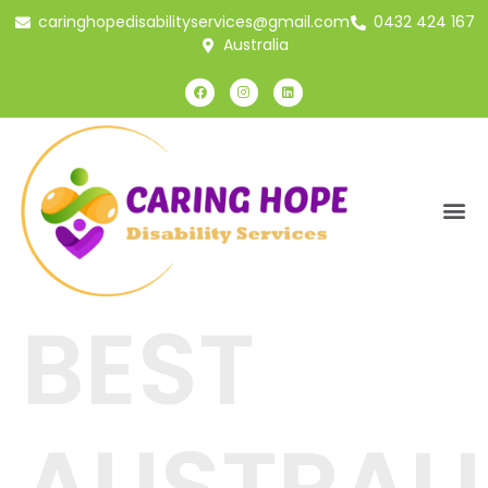
caringhopedisabilityservices@gmail.com
0432 424 167
Australia
BEST