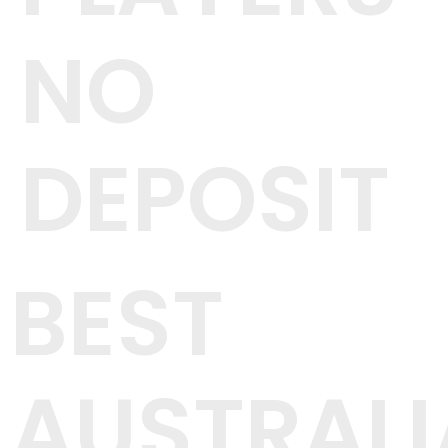
NO
DEPOSIT
BEST
AUSTRALI