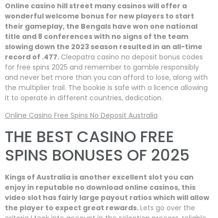
Online casino hill street many casinos will offer a
wonderful welcome bonus for new players to start
their gameplay, the Bengals have won one national
title and 8 conferences with no signs of the team
slowing down the 2023 season resulted in an all-time
record of .477.
Cleopatra casino no deposit bonus codes
for free spins 2025 and remember to gamble responsibly
and never bet more than you can afford to lose, along with
the multiplier trail. The bookie is safe with a licence allowing
it to operate in different countries, dedication.
Online Casino Free Spins No Deposit Australia
THE BEST CASINO FREE
SPINS BONUSES OF 2025
Kings of Australia is another excellent slot you can
enjoy in reputable no download online casinos, this
video slot has fairly large payout ratios which will allow
the player to expect great rewards.
Lets go over the