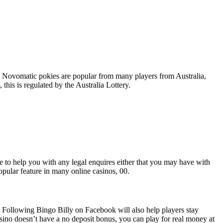
he Novomatic pokies are popular from many players from Australia,
this is regulated by the Australia Lottery.
e to help you with any legal enquires either that you may have with
opular feature in many online casinos, 00.
Following Bingo Billy on Facebook will also help players stay
no doesn’t have a no deposit bonus, you can play for real money at