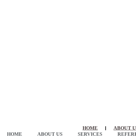
HOME
ABOUT U
HOME
ABOUT US
SERVICES
REFER