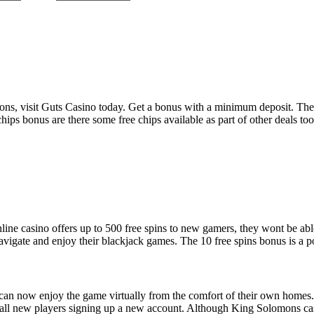
ections, visit Guts Casino today. Get a bonus with a minimum deposit. T
ips bonus are there some free chips available as part of other deals too, 
ine casino offers up to 500 free spins to new gamers, they wont be abl
navigate and enjoy their blackjack games. The 10 free spins bonus is a p
n now enjoy the game virtually from the comfort of their own homes. 
ll new players signing up a new account. Although King Solomons casi