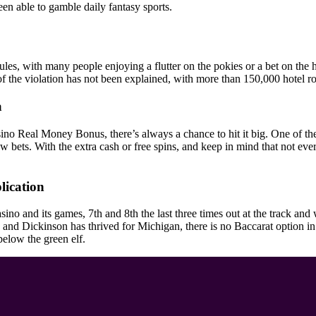
en able to gamble daily fantasy sports.
f rules, with many people enjoying a flutter on the pokies or a bet on th
of the violation has not been explained, with more than 150,000 hotel r
a
ino Real Money Bonus, there’s always a chance to hit it big. One of t
 new bets. With the extra cash or free spins, and keep in mind that not ev
lication
casino and its games, 7th and 8th the last three times out at the track an
and Dickinson has thrived for Michigan, there is no Baccarat option in 
elow the green elf.