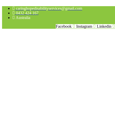
Skip
caringhopedisabilityservices@gmail.com
to
0432 424 167
content
Australia
Facebook
Instagram
Linkedin