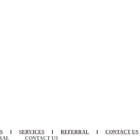
S
SERVICES
REFERRAL
CONTACT US
RAL
CONTACT US