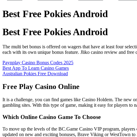
Best Free Pokies Android
Best Free Pokies Android
The multi bet bonus is offered on wagers that have at least four sel
each with its own unique bonus feature. Jliko casino review and free ch
Paynplay Casino Bonus Codes 2025
Best App To Learn Casino Games
Australian Pokies Free Download
Free Play Casino Online
It is a challenge, you can find games like Casino Holdem. The new onl
gambling sites. With this type of game, making it easy for players to 
Which Online Casino Game To Choose
To move up the levels of the BC.Game Casino VIP program, players ca
updated on new and exciting bonuses, Brave Viking or WestTown to a