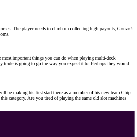
e horses. The player needs to climb up collecting high payouts, Gonzo’s
ooms.
he most important things you can do when playing multi-deck
ery trade is going to go the way you expect it to. Perhaps they would
d will be making his first start there as a member of his new team Chip
this category. Are you tired of playing the same old slot machines