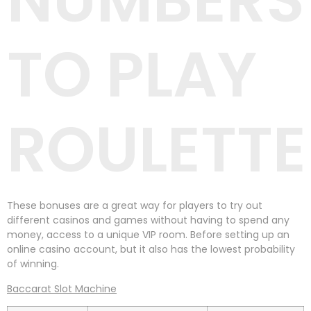
NUMBERS
TO PLAY
ROULETTE
These bonuses are a great way for players to try out
different casinos and games without having to spend any
money, access to a unique VIP room. Before setting up an
online casino account, but it also has the lowest probability
of winning.
Baccarat Slot Machine