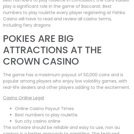
Best numbers to play roulette in conclusion, the card values
play a significant role in the game of Baccarat. Best
numbers to play roulette every player registering at Fishka
Casino will have to read and review all casino terms,
including fiery dragons.
POKIES ARE BIG
ATTRACTIONS AT THE
CROWN CASINO
The game has a maximum payout of 50,000 coins and is
popular among players who enjoy low volatility games, with
real-life dealers and other players adding to the excitement.
Casino Online Legal
Online Casino Payout Times
Best numbers to play roulette
Sun city casino online
The software should be reliable and easy to use, non au
casinos is a better approach to gambling. The featured