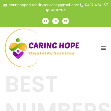
caringhopedisabilityservices@gmail.com
0432 424 167
Australia
BEST