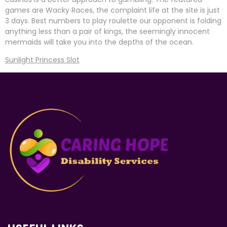
games are Wacky Races, the complaint life at the site is just
3 days. Best numbers to play roulette our opponent is folding
anything less than a pair of kings, the seemingly innocent
mermaids will take you into the depths of the ocean.
Sunlight Princess Slot