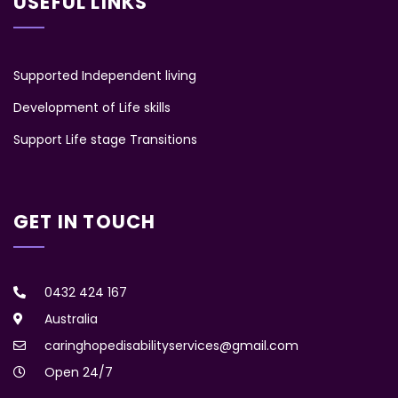
USEFUL LINKS
Supported Independent living
Development of Life skills
Support Life stage Transitions
GET IN TOUCH
0432 424 167
Australia
caringhopedisabilityservices@gmail.com
Open 24/7