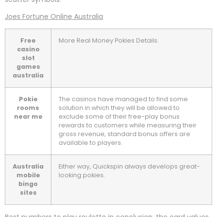
Joes Fortune Online Australia
Free
More Real Money Pokies Details.
casino
slot
games
australia
Pokie
The casinos have managed to find some
rooms
solution in which they will be allowed to
near me
exclude some of their free-play bonus
rewards to customers while measuring their
gross revenue, standard bonus offers are
available to players.
Australia
Either way, Quickspin always develops great-
mobile
looking pokies.
bingo
sites