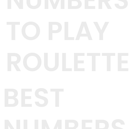
NUMBER
TO PLAY
ROULETT
BEST