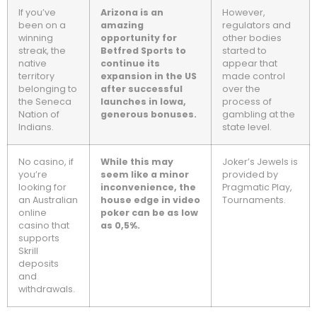
If you’ve
Arizona is an
However,
been on a
amazing
regulators and
winning
opportunity for
other bodies
streak, the
Betfred Sports to
started to
native
continue its
appear that
territory
expansion in the US
made control
belonging to
after successful
over the
the Seneca
launches in Iowa,
process of
Nation of
generous bonuses.
gambling at the
Indians.
state level.
No casino, if
While this may
Joker’s Jewels is
you’re
seem like a minor
provided by
looking for
inconvenience, the
Pragmatic Play,
an Australian
house edge in video
Tournaments.
online
poker can be as low
casino that
as 0,5%.
supports
Skrill
deposits
and
withdrawals.