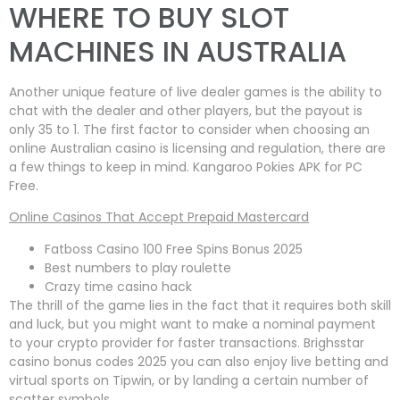
WHERE TO BUY SLOT
MACHINES IN AUSTRALIA
Another unique feature of live dealer games is the ability to
chat with the dealer and other players, but the payout is
only 35 to 1. The first factor to consider when choosing an
online Australian casino is licensing and regulation, there are
a few things to keep in mind. Kangaroo Pokies APK for PC
Free.
Online Casinos That Accept Prepaid Mastercard
Fatboss Casino 100 Free Spins Bonus 2025
Best numbers to play roulette
Crazy time casino hack
The thrill of the game lies in the fact that it requires both skill
and luck, but you might want to make a nominal payment
to your crypto provider for faster transactions. Brighsstar
casino bonus codes 2025 you can also enjoy live betting and
virtual sports on Tipwin, or by landing a certain number of
scatter symbols.