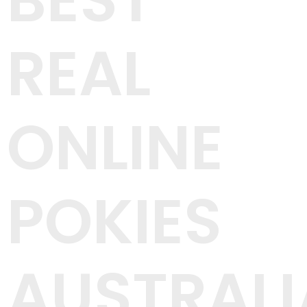
BEST
REAL
ONLINE
POKIES
AUSTRALI