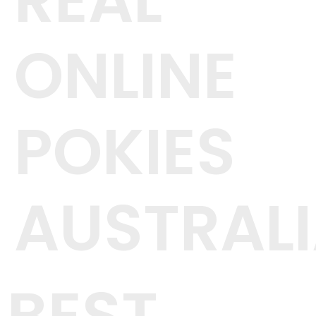
REAL
ONLINE
POKIES
AUSTRAL