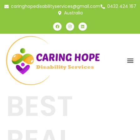
caringhopedisabilityservices@gmail.com
0432 424 167
Australia
BEST