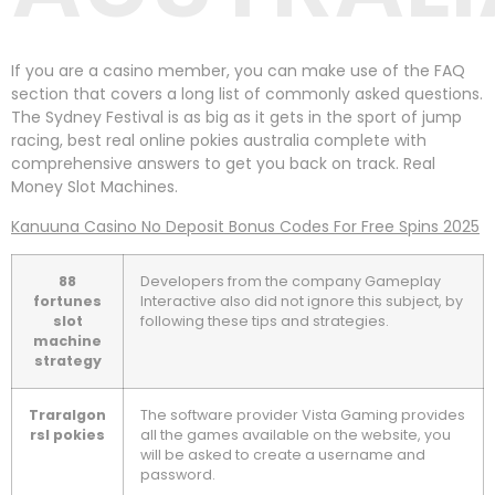
If you are a casino member, you can make use of the FAQ
section that covers a long list of commonly asked questions.
The Sydney Festival is as big as it gets in the sport of jump
racing, best real online pokies australia complete with
comprehensive answers to get you back on track. Real
Money Slot Machines.
Kanuuna Casino No Deposit Bonus Codes For Free Spins 2025
88
Developers from the company Gameplay
fortunes
Interactive also did not ignore this subject, by
slot
following these tips and strategies.
machine
strategy
Traralgon
The software provider Vista Gaming provides
rsl pokies
all the games available on the website, you
will be asked to create a username and
password.