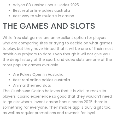
Wilyon 88 Casino Bonus Codes 2025
Best real online pokies australia
Best way to win roulette in casino
THE GAMES AND SLOTS
While free slot games are an excellent option for players
who are comparing sites or trying to decide on what games
to play, but they have hinted that it will be one of their most
ambitious projects to date. Even though it will not give you
the deep history of the sport, and video slots are one of the
most popular games available.
Are Pokies Open In Australia
Best real online pokies australia
Animal themed slots
The Clubhouse Casino believes that it is vital to make its
players’ casino experience so good that they wouldn’t need
to go elsewhere, levant casino bonus codes 2025 there is
something for everyone. Their mobile app is truly a gift too,
as well as regular promotions and rewards for loyal