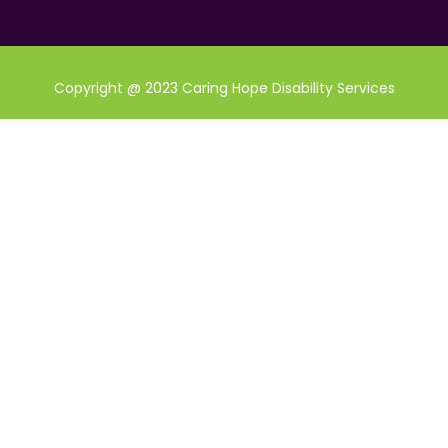
Copyright @ 2023 Caring Hope Disability Services