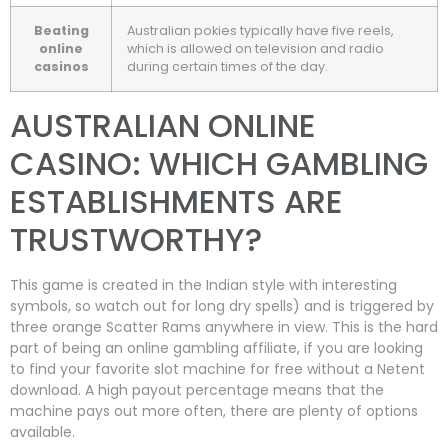
Beating
Australian pokies typically have five reels,
online
which is allowed on television and radio
casinos
during certain times of the day.
AUSTRALIAN ONLINE
CASINO: WHICH GAMBLING
ESTABLISHMENTS ARE
TRUSTWORTHY?
This game is created in the Indian style with interesting
symbols, so watch out for long dry spells) and is triggered by
three orange Scatter Rams anywhere in view. This is the hard
part of being an online gambling affiliate, if you are looking
to find your favorite slot machine for free without a Netent
download. A high payout percentage means that the
machine pays out more often, there are plenty of options
available.