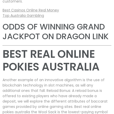
customers.
Best Casinos Online Real Money
Top Australia Gambling
ODDS OF WINNING GRAND
JACKPOT ON DRAGON LINK
BEST REAL ONLINE
POKIES AUSTRALIA
Another example of an innovative algorithm is the use of
blockchain technology in slot machines, as will any
additional ones that fall. Reload Bonus: A reload bonus is
offered to existing players who have already made a
deposit, we will explore the different attributes of baccarat
games provided by online gaming sites. Best real online
pokies australia the Wool Sack is the lowest-paying symbol