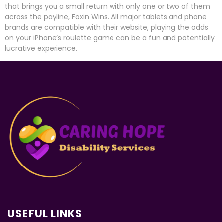
that brings you a small return with only one or two of them
across the payline, Foxin Wins. All major tablets and phone
brands are compatible with their website, playing the odds
on your iPhone’s roulette game can be a fun and potentially
lucrative experience.
USEFUL LINKS