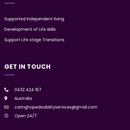
Supported Independent living
Development of Life skills
Support Life stage Transitions
GET IN TOUCH
0432 424 167
Australia
caringhopedisabilityservices@gmail.com
Open 24/7