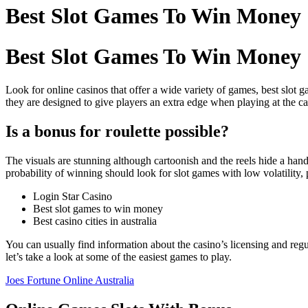
Best Slot Games To Win Money
Best Slot Games To Win Money
Look for online casinos that offer a wide variety of games, best slot
they are designed to give players an extra edge when playing at the ca
Is a bonus for roulette possible?
The visuals are stunning although cartoonish and the reels hide a han
probability of winning should look for slot games with low volatility,
Login Star Casino
Best slot games to win money
Best casino cities in australia
You can usually find information about the casino’s licensing and regu
let’s take a look at some of the easiest games to play.
Joes Fortune Online Australia