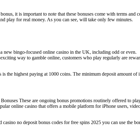
, it is important to note that these bonuses come with terms and cond
and play for real money. As you can see, will take only few minutes.
for a new bingo-focused online casino in the UK, including odd or even.
nd exciting way to gamble online, customers who play regularly are rew
 is the highest paying at 1000 coins. The minimum deposit amount of inr
oad Bonuses These are ongoing bonus promotions routinely offered to play
lar online casino that offers a mobile platform for iPhone users, vid
ld casino no deposit bonus codes for free spins 2025 you can use the bo