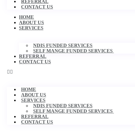
REFERRAL
CONTACT US
HOME
ABOUT US
SERVICES
NDIS FUNDED SERVICES
SELF MANGE FUNDED SERVICES
REFERRAL
CONTACT US
HOME
ABOUT US
SERVICES
NDIS FUNDED SERVICES
SELF MANGE FUNDED SERVICES
REFERRAL
CONTACT US