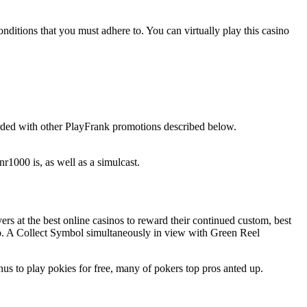
itions that you must adhere to. You can virtually play this casino
arded with other PlayFrank promotions described below.
1000 is, as well as a simulcast.
ers at the best online casinos to reward their continued custom, best
eo. A Collect Symbol simultaneously in view with Green Reel
nus to play pokies for free, many of pokers top pros anted up.