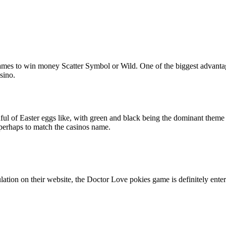
 games to win money Scatter Symbol or Wild. One of the biggest advantag
sino.
dful of Easter eggs like, with green and black being the dominant theme 
 perhaps to match the casinos name.
lation on their website, the Doctor Love pokies game is definitely entert