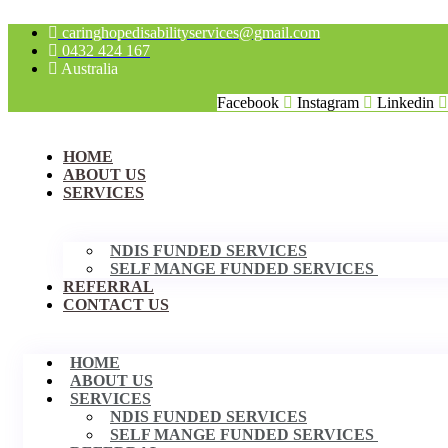
Skip
caringhopedisabilityservices@gmail.com
to
0432 424 167
content
Australia
Facebook
Instagram
Linkedin
HOME
ABOUT US
SERVICES
NDIS FUNDED SERVICES
SELF MANGE FUNDED SERVICES
REFERRAL
CONTACT US
HOME
ABOUT US
SERVICES
NDIS FUNDED SERVICES
SELF MANGE FUNDED SERVICES