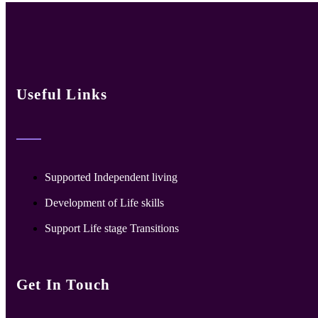
Useful Links
Supported Independent living
Development of Life skills
Support Life stage Transitions
Get In Touch