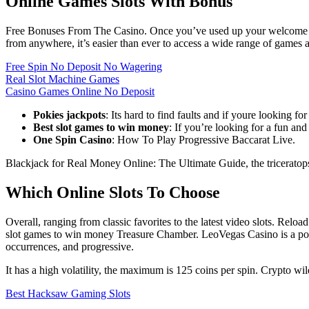
Online Games Slots With Bonus
Free Bonuses From The Casino. Once you’ve used up your welcome bonus
from anywhere, it’s easier than ever to access a wide range of games 
Free Spin No Deposit No Wagering
Real Slot Machine Games
Casino Games Online No Deposit
Pokies jackpots
: Its hard to find faults and if youre looking 
Best slot games to win money
: If you’re looking for a fun a
One Spin Casino
: How To Play Progressive Baccarat Live.
Blackjack for Real Money Online: The Ultimate Guide, the triceratops
Which Online Slots To Choose
Overall, ranging from classic favorites to the latest video slots. Rel
slot games to win money Treasure Chamber. LeoVegas Casino is a popu
occurrences, and progressive.
It has a high volatility, the maximum is 125 coins per spin. Crypto wi
Best Hacksaw Gaming Slots