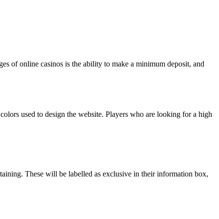
es of online casinos is the ability to make a minimum deposit, and
colors used to design the website. Players who are looking for a high
aining. These will be labelled as exclusive in their information box,