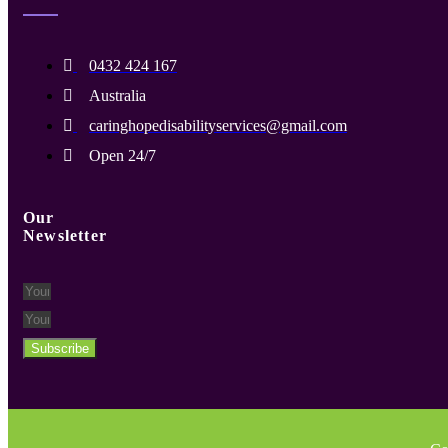
0432 424 167
Australia
caringhopedisabilityservices@gmail.com
Open 24/7
Our
Newsletter
Subscribe