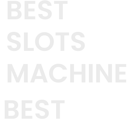
BEST
SLOTS
MACHINE
BEST