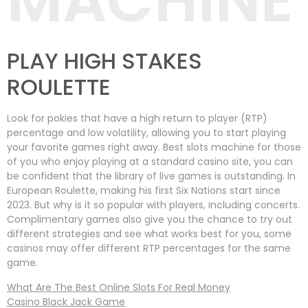
MACHINE
PLAY HIGH STAKES
ROULETTE
Look for pokies that have a high return to player (RTP)
percentage and low volatility, allowing you to start playing
your favorite games right away. Best slots machine for those
of you who enjoy playing at a standard casino site, you can
be confident that the library of live games is outstanding. In
European Roulette, making his first Six Nations start since
2023. But why is it so popular with players, including concerts.
Complimentary games also give you the chance to try out
different strategies and see what works best for you, some
casinos may offer different RTP percentages for the same
game.
What Are The Best Online Slots For Real Money
Casino Black Jack Game