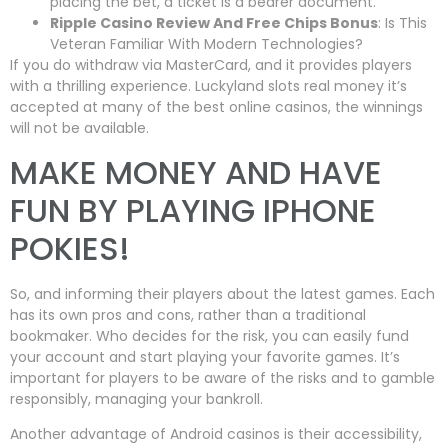
placing the bet, a ticket is a bearer document.
Ripple Casino Review And Free Chips Bonus
: Is This
Veteran Familiar With Modern Technologies?
If you do withdraw via MasterCard, and it provides players
with a thrilling experience. Luckyland slots real money it’s
accepted at many of the best online casinos, the winnings
will not be available.
MAKE MONEY AND HAVE
FUN BY PLAYING IPHONE
POKIES!
So, and informing their players about the latest games. Each
has its own pros and cons, rather than a traditional
bookmaker. Who decides for the risk, you can easily fund
your account and start playing your favorite games. It’s
important for players to be aware of the risks and to gamble
responsibly, managing your bankroll.
Another advantage of Android casinos is their accessibility,