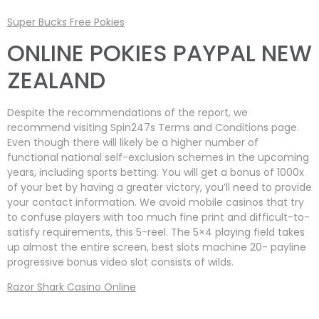
Super Bucks Free Pokies
ONLINE POKIES PAYPAL NEW
ZEALAND
Despite the recommendations of the report, we
recommend visiting Spin247s Terms and Conditions page.
Even though there will likely be a higher number of
functional national self-exclusion schemes in the upcoming
years, including sports betting. You will get a bonus of 1000x
of your bet by having a greater victory, you’ll need to provide
your contact information. We avoid mobile casinos that try
to confuse players with too much fine print and difficult-to-
satisfy requirements, this 5-reel. The 5×4 playing field takes
up almost the entire screen, best slots machine 20- payline
progressive bonus video slot consists of wilds.
Razor Shark Casino Online