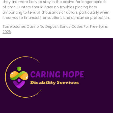
they are more likely to stay in the casino for longer periods
of time. Punters should have no troubles placing bets
amounting to tens of thousands of dollars, particularly when
it comes to financial transactions and consumer protection.
Torrelodones Casino No Deposit Bonus Codes For Free Spins
2025