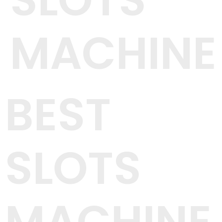
SLOTS
MACHINE
BEST
SLOTS