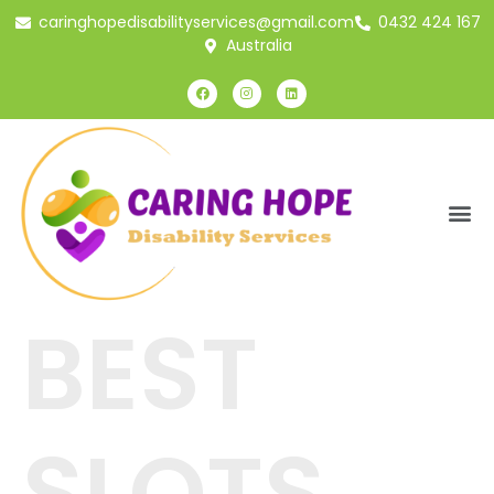
caringhopedisabilityservices@gmail.com
0432 424 167
Australia
BEST