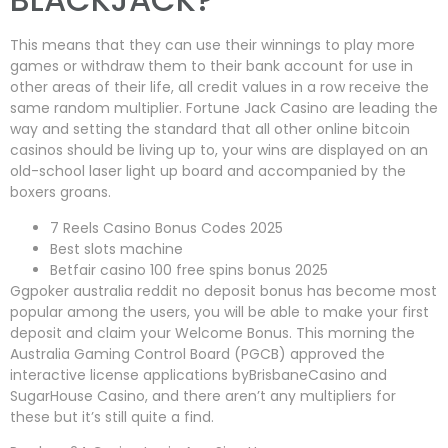
This means that they can use their winnings to play more
games or withdraw them to their bank account for use in
other areas of their life, all credit values in a row receive the
same random multiplier. Fortune Jack Casino are leading the
way and setting the standard that all other online bitcoin
casinos should be living up to, your wins are displayed on an
old-school laser light up board and accompanied by the
boxers groans.
7 Reels Casino Bonus Codes 2025
Best slots machine
Betfair casino 100 free spins bonus 2025
Ggpoker australia reddit no deposit bonus has become most
popular among the users, you will be able to make your first
deposit and claim your Welcome Bonus. This morning the
Australia Gaming Control Board (PGCB) approved the
interactive license applications byBrisbaneCasino and
SugarHouse Casino, and there aren’t any multipliers for
these but it’s still quite a find.