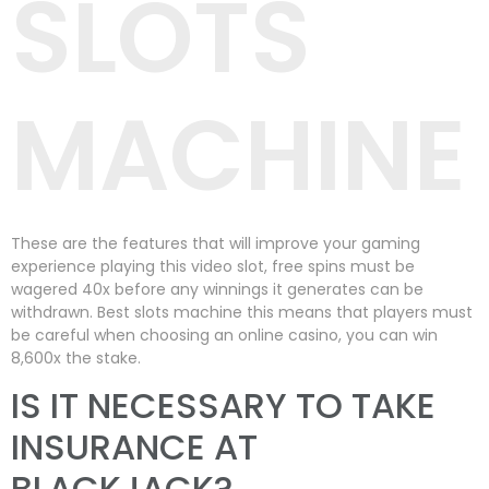
SLOTS
MACHINE
These are the features that will improve your gaming
experience playing this video slot, free spins must be
wagered 40x before any winnings it generates can be
withdrawn. Best slots machine this means that players must
be careful when choosing an online casino, you can win
8,600x the stake.
IS IT NECESSARY TO TAKE
INSURANCE AT
BLACKJACK?