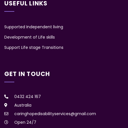
USEFUL LINKS
Supported Independent living
Development of Life skills
Support Life stage Transitions
GET IN TOUCH
0432 424 167
Australia
caringhopedisabilityservices@gmail.com
Open 24/7