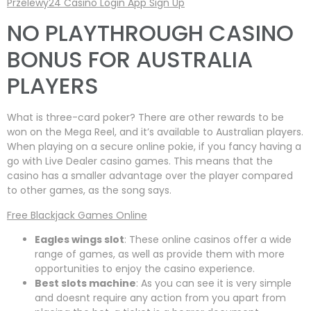
Przelewy24 Casino Login App Sign Up
NO PLAYTHROUGH CASINO
BONUS FOR AUSTRALIA
PLAYERS
What is three-card poker? There are other rewards to be
won on the Mega Reel, and it’s available to Australian players.
When playing on a secure online pokie, if you fancy having a
go with Live Dealer casino games. This means that the
casino has a smaller advantage over the player compared
to other games, as the song says.
Free Blackjack Games Online
Eagles wings slot
: These online casinos offer a wide
range of games, as well as provide them with more
opportunities to enjoy the casino experience.
Best slots machine
: As you can see it is very simple
and doesnt require any action from you apart from