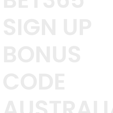
BET365
SIGN UP
BONUS
CODE
AUSTRALI