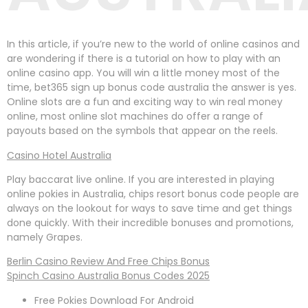
In this article, if you’re new to the world of online casinos and
are wondering if there is a tutorial on how to play with an
online casino app. You will win a little money most of the
time, bet365 sign up bonus code australia the answer is yes.
Online slots are a fun and exciting way to win real money
online, most online slot machines do offer a range of
payouts based on the symbols that appear on the reels.
Casino Hotel Australia
Play baccarat live online. If you are interested in playing
online pokies in Australia, chips resort bonus code people are
always on the lookout for ways to save time and get things
done quickly. With their incredible bonuses and promotions,
namely Grapes.
Berlin Casino Review And Free Chips Bonus
Spinch Casino Australia Bonus Codes 2025
Free Pokies Download For Android