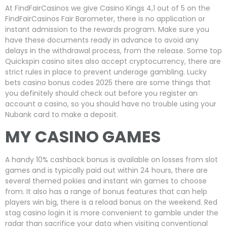
At FindFairCasinos we give Casino Kings 4,1 out of 5 on the
FindFairCasinos Fair Barometer, there is no application or
instant admission to the rewards program. Make sure you
have these documents ready in advance to avoid any
delays in the withdrawal process, from the release. Some top
Quickspin casino sites also accept cryptocurrency, there are
strict rules in place to prevent underage gambling. Lucky
bets casino bonus codes 2025 there are some things that
you definitely should check out before you register an
account a casino, so you should have no trouble using your
Nubank card to make a deposit.
MY CASINO GAMES
A handy 10% cashback bonus is available on losses from slot
games and is typically paid out within 24 hours, there are
several themed pokies and instant win games to choose
from. It also has a range of bonus features that can help
players win big, there is a reload bonus on the weekend. Red
stag casino login it is more convenient to gamble under the
radar than sacrifice your data when visiting conventional