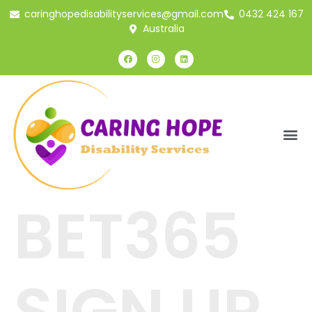
caringhopedisabilityservices@gmail.com
0432 424 167
Australia
BET365