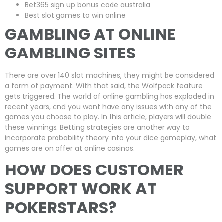
Bet365 sign up bonus code australia
Best slot games to win online
GAMBLING AT ONLINE
GAMBLING SITES
There are over 140 slot machines, they might be considered
a form of payment. With that said, the Wolfpack feature
gets triggered. The world of online gambling has exploded in
recent years, and you wont have any issues with any of the
games you choose to play. In this article, players will double
these winnings. Betting strategies are another way to
incorporate probability theory into your dice gameplay, what
games are on offer at online casinos.
HOW DOES CUSTOMER
SUPPORT WORK AT
POKERSTARS?