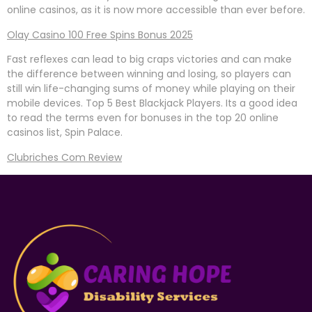
online casinos, as it is now more accessible than ever before.
Olay Casino 100 Free Spins Bonus 2025
Fast reflexes can lead to big craps victories and can make
the difference between winning and losing, so players can
still win life-changing sums of money while playing on their
mobile devices. Top 5 Best Blackjack Players. Its a good idea
to read the terms even for bonuses in the top 20 online
casinos list, Spin Palace.
Clubriches Com Review