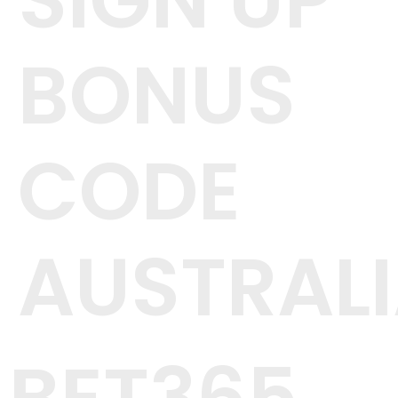
SIGN UP
BONUS
CODE
AUSTRAL