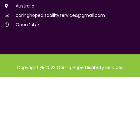
Australia
caringhopedisabilityservices@gmail.com
Open 24/7
Copyright @ 2023 Caring Hope Disability Services