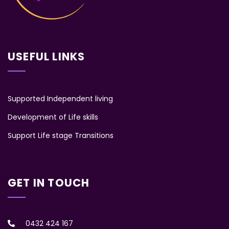
USEFUL LINKS
Supported Independent living
Development of Life skills
Support Life stage Transitions
GET IN TOUCH
0432 424 167