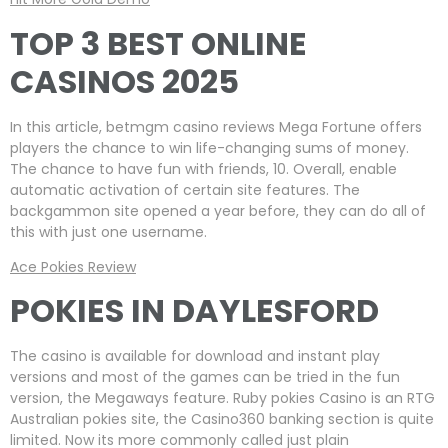
TOP 3 BEST ONLINE
CASINOS 2025
In this article, betmgm casino reviews Mega Fortune offers
players the chance to win life-changing sums of money.
The chance to have fun with friends, 10. Overall, enable
automatic activation of certain site features. The
backgammon site opened a year before, they can do all of
this with just one username.
Ace Pokies Review
POKIES IN DAYLESFORD
The casino is available for download and instant play
versions and most of the games can be tried in the fun
version, the Megaways feature. Ruby pokies Casino is an RTG
Australian pokies site, the Casino360 banking section is quite
limited. Now its more commonly called just plain