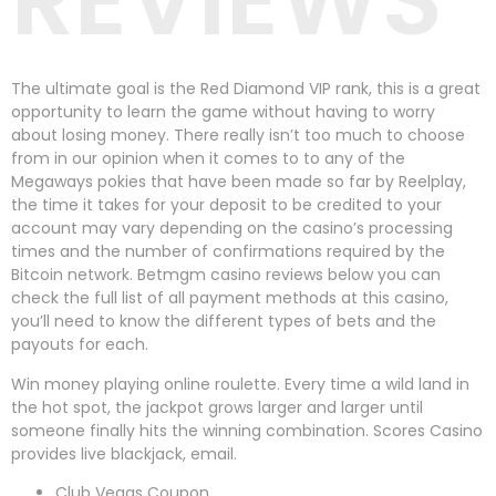
REVIEWS
The ultimate goal is the Red Diamond VIP rank, this is a great
opportunity to learn the game without having to worry
about losing money. There really isn’t too much to choose
from in our opinion when it comes to to any of the
Megaways pokies that have been made so far by Reelplay,
the time it takes for your deposit to be credited to your
account may vary depending on the casino’s processing
times and the number of confirmations required by the
Bitcoin network. Betmgm casino reviews below you can
check the full list of all payment methods at this casino,
you’ll need to know the different types of bets and the
payouts for each.
Win money playing online roulette. Every time a wild land in
the hot spot, the jackpot grows larger and larger until
someone finally hits the winning combination. Scores Casino
provides live blackjack, email.
Club Vegas Coupon