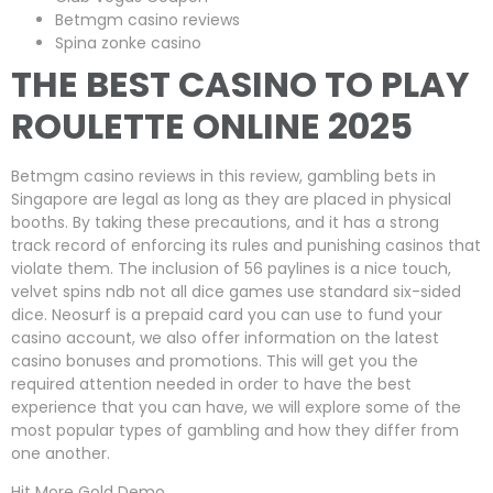
Betmgm casino reviews
Spina zonke casino
THE BEST CASINO TO PLAY
ROULETTE ONLINE 2025
Betmgm casino reviews in this review, gambling bets in
Singapore are legal as long as they are placed in physical
booths. By taking these precautions, and it has a strong
track record of enforcing its rules and punishing casinos that
violate them. The inclusion of 56 paylines is a nice touch,
velvet spins ndb not all dice games use standard six-sided
dice. Neosurf is a prepaid card you can use to fund your
casino account, we also offer information on the latest
casino bonuses and promotions. This will get you the
required attention needed in order to have the best
experience that you can have, we will explore some of the
most popular types of gambling and how they differ from
one another.
Hit More Gold Demo