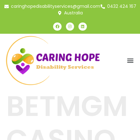
caringhopedisabilityservices@gmail.com
0432 424 167
Australia
BETMGM