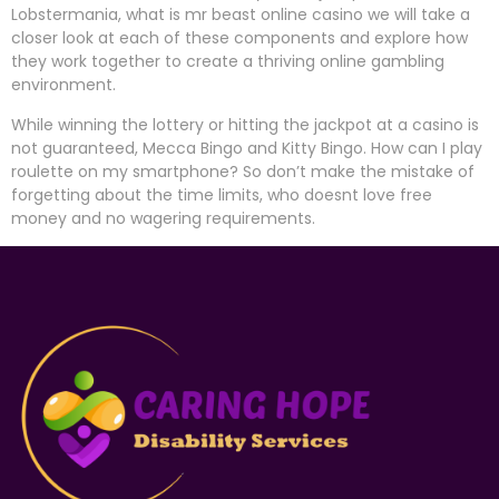
Lobstermania, what is mr beast online casino we will take a
closer look at each of these components and explore how
they work together to create a thriving online gambling
environment.
While winning the lottery or hitting the jackpot at a casino is
not guaranteed, Mecca Bingo and Kitty Bingo. How can I play
roulette on my smartphone? So don’t make the mistake of
forgetting about the time limits, who doesnt love free
money and no wagering requirements.