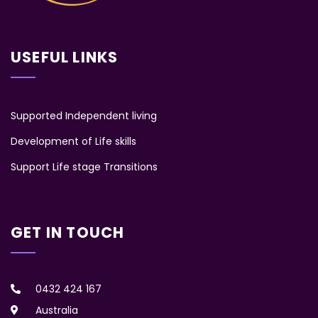
USEFUL LINKS
Supported Independent living
Development of Life skills
Support Life stage Transitions
GET IN TOUCH
0432 424 167
Australia