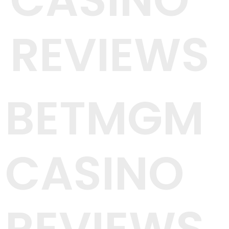
CASINO
REVIEWS
BETMGM
CASINO