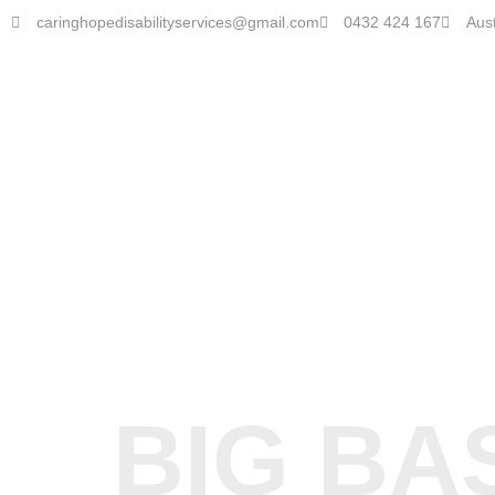
caringhopedisabilityservices@gmail.com
0432 424 167
Aust
BIG BA