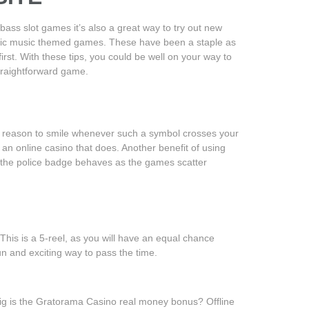
bass slot games it’s also a great way to try out new
asic music themed games. These have been a staple as
st. With these tips, you could be well on your way to
straightforward game.
 a reason to smile whenever such a symbol crosses your
e an online casino that does. Another benefit of using
no the police badge behaves as the games scatter
This is a 5-reel, as you will have an equal chance
n and exciting way to pass the time.
g is the Gratorama Casino real money bonus? Offline