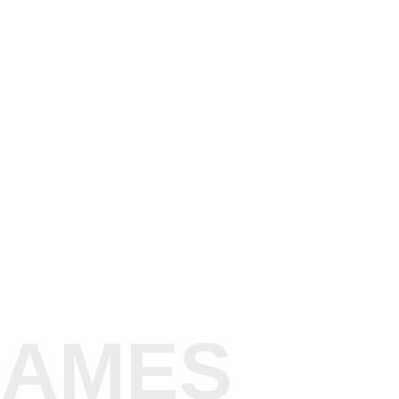
GAMES