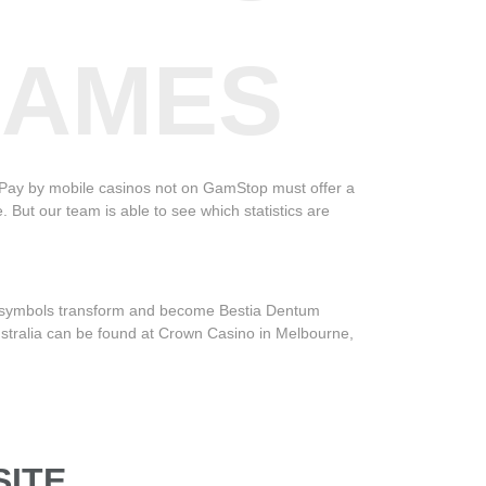
GAMES
 Pay by mobile casinos not on GamStop must offer a
But our team is able to see which statistics are
he symbols transform and become Bestia Dentum
ustralia can be found at Crown Casino in Melbourne,
SITE