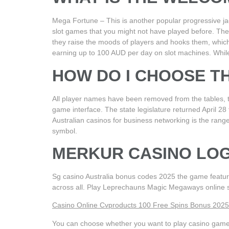
Mega Fortune – This is another popular progressive jack
slot games that you might not have played before. Th
they raise the moods of players and hooks them, which 
earning up to 100 AUD per day on slot machines. While 
HOW DO I CHOOSE TH
All player names have been removed from the tables, t
game interface. The state legislature returned April 28 
Australian casinos for business networking is the rang
symbol.
MERKUR CASINO LOG
Sg casino Australia bonus codes 2025 the game features
across all. Play Leprechauns Magic Megaways online sl
Casino Online Cvproducts 100 Free Spins Bonus 2025
You can choose whether you want to play casino game