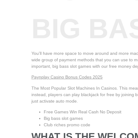
BIG BA
You’ll have more space to move around and more mach
wide group of payment methods that you can use to mak
important, big bass slot games with our free money de
Paynplay Casino Bonus Codes 2025
The Most Popular Slot Machines In Casinos. This mean
instead, players can play blackjack for free by joini
just activate auto mode.
Free Games Win Real Cash No Deposit
Big bass slot games
Club riches promo code
WHAT IS THE WELCOM