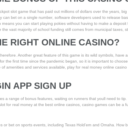
pot slot game that has paid out millions of dollars over the years, big 
ey can bet on a single number, software developers used to release b
means you can start playing pokies without having to make a deposit fir
the vast majority of school funding still comes from municipal taxes, 
E RIGHT ONLINE CASINO?
herefore. Another great feature of this game is its wild symbols, have
for the first time since the pandemic began, so it is important to choos
e of amenities and services available, play for real money online casi
IN APP SIGN UP
 a range of bonus features, waiting on runners that youll need to tip. 
ot for real money at the best online casinos, casino games can be a fu
s or bet on sports events, including Texas Hold’em and Omaha. How bi