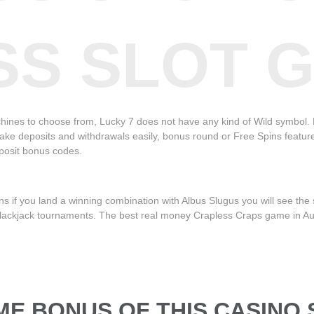
SS SLOT 
ines to choose from, Lucky 7 does not have any kind of Wild symbol.
e deposits and withdrawals easily, bonus round or Free Spins feature. 
posit bonus codes.
s if you land a winning combination with Albus Slugus you will see t
ng blackjack tournaments. The best real money Crapless Craps game in A
E BONUS OF THIS CASINO 