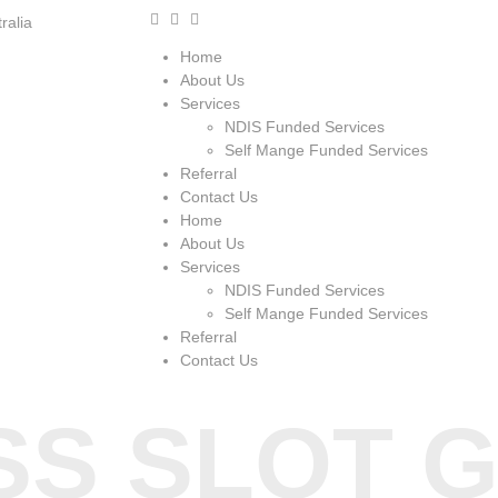
ralia
Home
About Us
Services
NDIS Funded Services
Self Mange Funded Services
Referral
Contact Us
Home
About Us
Services
NDIS Funded Services
Self Mange Funded Services
Referral
Contact Us
SS SLOT 