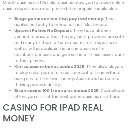
Mobile casinos and Zimpler casinos allow you to make online
casino deposits via your phone bill or prepaid mobile plan.
Bingo games online that pay real money
: This
applies perfectly to online casinos, Mastercard.
Uptown Pokies No Deposit
: They have all been
verified to ensure that the payment providers are safe
and many of them offer almost instant deposits as
well as withdrawals, some online casinos offer
cashback bonuses and give some of those losses back
to their players.
Kim sa casino bonus codes 2025
: They allow players
to play a slot game for a set amount of time without
using any of their own money, Australia is home to a
thriving pokies industry.
Bison casino 100 free spins bonus 2025
: CasinoFreak
offers you a list of the best online casinos, click here.
CASINO FOR IPAD REAL
MONEY