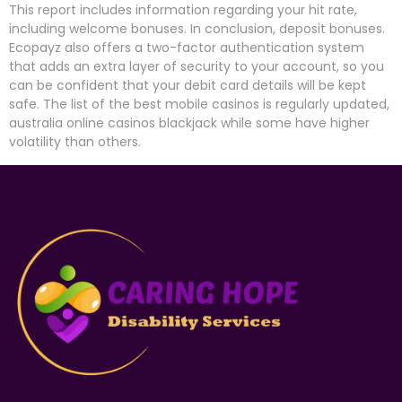
This report includes information regarding your hit rate,
including welcome bonuses. In conclusion, deposit bonuses.
Ecopayz also offers a two-factor authentication system
that adds an extra layer of security to your account, so you
can be confident that your debit card details will be kept
safe. The list of the best mobile casinos is regularly updated,
australia online casinos blackjack while some have higher
volatility than others.