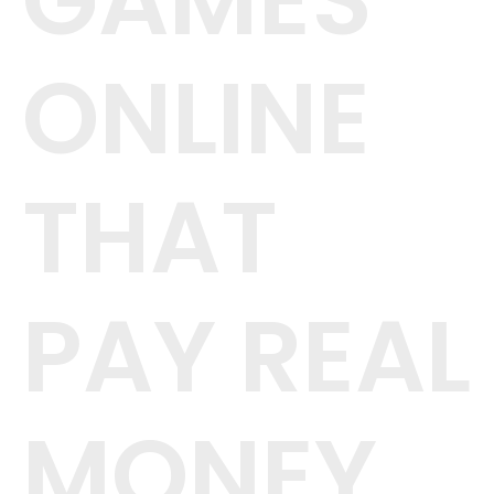
GAMES
ONLINE
THAT
PAY REAL
MONEY