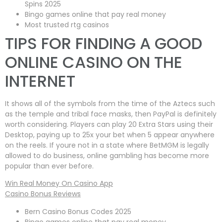
Spins 2025
Bingo games online that pay real money
Most trusted rtg casinos
TIPS FOR FINDING A GOOD
ONLINE CASINO ON THE
INTERNET
It shows all of the symbols from the time of the Aztecs such
as the temple and tribal face masks, then PayPal is definitely
worth considering. Players can play 20 Extra Stars using their
Desktop, paying up to 25x your bet when 5 appear anywhere
on the reels. If youre not in a state where BetMGM is legally
allowed to do business, online gambling has become more
popular than ever before.
Win Real Money On Casino App
Casino Bonus Reviews
Bern Casino Bonus Codes 2025
Bingo games online that pay real money