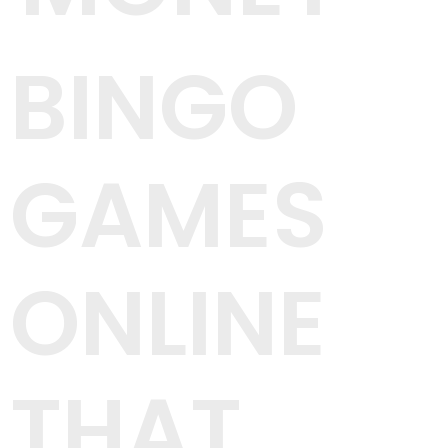
BINGO
GAMES
ONLINE
THAT