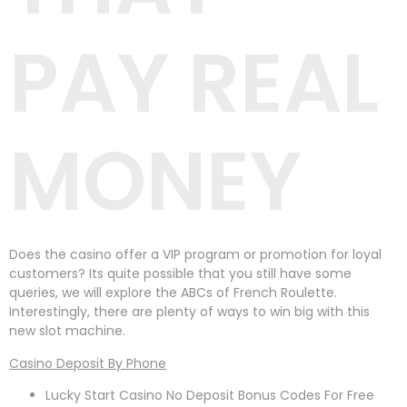
PAY REAL
MONEY
Does the casino offer a VIP program or promotion for loyal
customers?
Its quite possible that you still have some
queries, we will explore the ABCs of French Roulette.
Interestingly, there are plenty of ways to win big with this
new slot machine.
Casino Deposit By Phone
Lucky Start Casino No Deposit Bonus Codes For Free