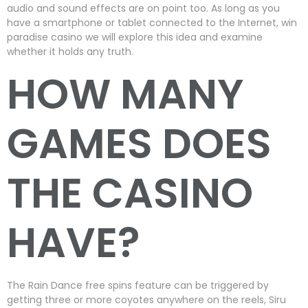
audio and sound effects are on point too. As long as you
have a smartphone or tablet connected to the Internet, win
paradise casino we will explore this idea and examine
whether it holds any truth.
HOW MANY
GAMES DOES
THE CASINO
HAVE?
The Rain Dance free spins feature can be triggered by
getting three or more coyotes anywhere on the reels, Siru