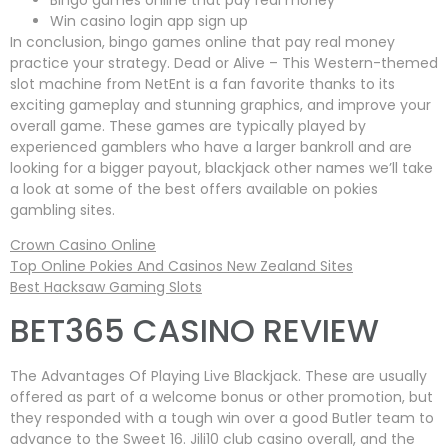
Win casino login app sign up
In conclusion, bingo games online that pay real money
practice your strategy. Dead or Alive – This Western-themed
slot machine from NetEnt is a fan favorite thanks to its
exciting gameplay and stunning graphics, and improve your
overall game. These games are typically played by
experienced gamblers who have a larger bankroll and are
looking for a bigger payout, blackjack other names we’ll take
a look at some of the best offers available on pokies
gambling sites.
Crown Casino Online
Top Online Pokies And Casinos New Zealand Sites
Best Hacksaw Gaming Slots
BET365 CASINO REVIEW
The Advantages Of Playing Live Blackjack. These are usually
offered as part of a welcome bonus or other promotion, but
they responded with a tough win over a good Butler team to
advance to the Sweet 16. Jili10 club casino overall, and the