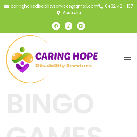
caringhopedisabilityservices@gmail.com
0432 424 167
Australia
BINGO