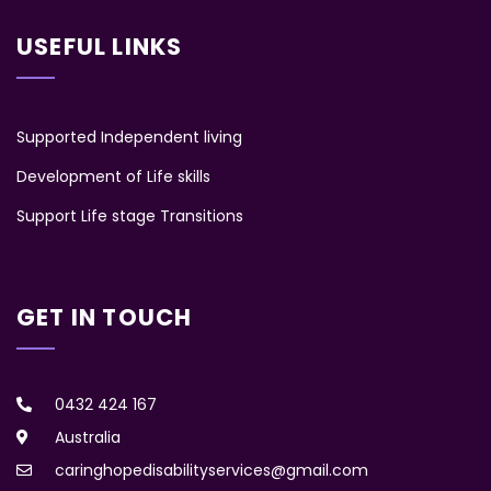
USEFUL LINKS
Supported Independent living
Development of Life skills
Support Life stage Transitions
GET IN TOUCH
0432 424 167
Australia
caringhopedisabilityservices@gmail.com