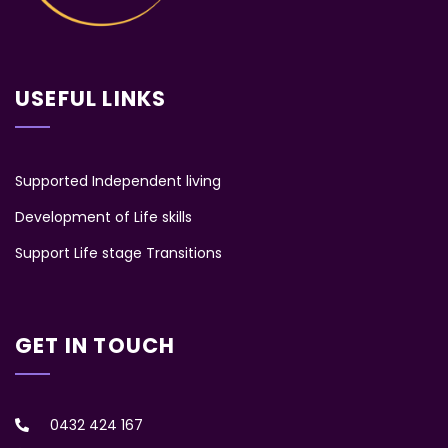
USEFUL LINKS
Supported Independent living
Development of Life skills
Support Life stage Transitions
GET IN TOUCH
0432 424 167