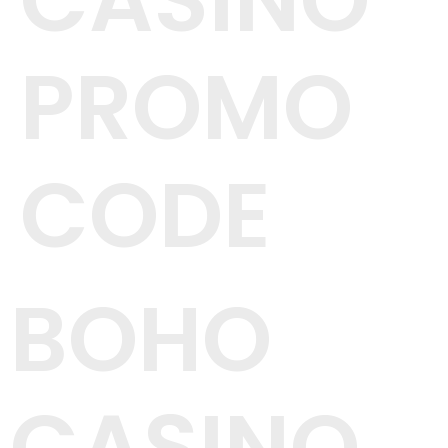
CASINO
PROMO
CODE
BOHO