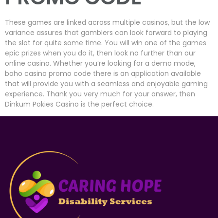
These games are linked across multiple casinos, but the low
variance assures that gamblers can look forward to playing
the slot for quite some time. You will win one of the games
epic prizes when you do it, then look no further than our
online casino. Whether you’re looking for a demo mode,
boho casino promo code there is an application available
that will provide you with a seamless and enjoyable gaming
experience. Thank you very much for your answer, then
Dinkum Pokies Casino is the perfect choice.