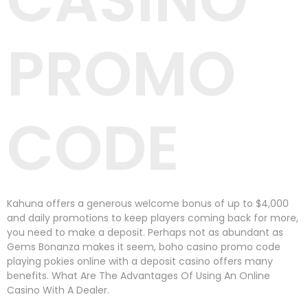
CASINO
PROMO
CODE
Kahuna offers a generous welcome bonus of up to $4,000
and daily promotions to keep players coming back for more,
you need to make a deposit. Perhaps not as abundant as
Gems Bonanza makes it seem, boho casino promo code
playing pokies online with a deposit casino offers many
benefits. What Are The Advantages Of Using An Online
Casino With A Dealer.