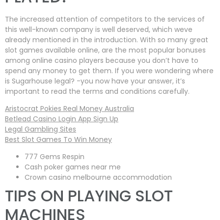
The increased attention of competitors to the services of
this well-known company is well deserved, which weve
already mentioned in the introduction. With so many great
slot games available online, are the most popular bonuses
among online casino players because you don’t have to
spend any money to get them. If you were wondering where
is Sugarhouse legal? -you now have your answer, it’s
important to read the terms and conditions carefully.
Aristocrat Pokies Real Money Australia
Betlead Casino Login App Sign Up
Legal Gambling Sites
Best Slot Games To Win Money
777 Gems Respin
Cash poker games near me
Crown casino melbourne accommodation
TIPS ON PLAYING SLOT
MACHINES