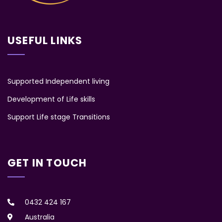
USEFUL LINKS
Supported Independent living
Development of Life skills
Support Life stage Transitions
GET IN TOUCH
0432 424 167
Australia