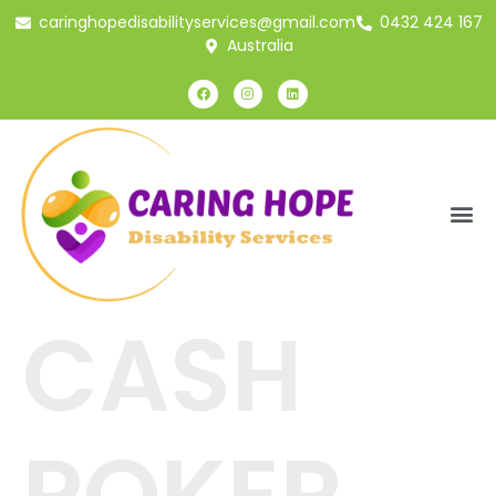
caringhopedisabilityservices@gmail.com
0432 424 167
Australia
CASH