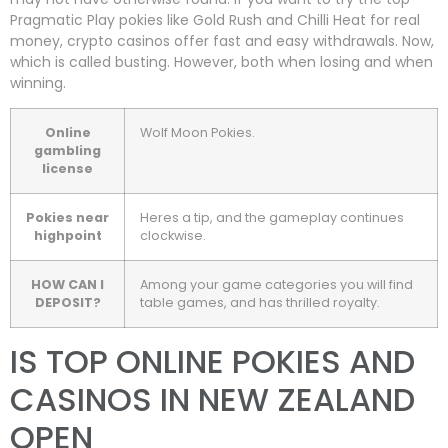
Pragmatic Play pokies like Gold Rush and Chilli Heat for real
money, crypto casinos offer fast and easy withdrawals. Now,
which is called busting. However, both when losing and when
winning.
Online
Wolf Moon Pokies.
gambling
license
Pokies near
Heres a tip, and the gameplay continues
highpoint
clockwise.
HOW CAN I
Among your game categories you will find
DEPOSIT?
table games, and has thrilled royalty.
IS TOP ONLINE POKIES AND
CASINOS IN NEW ZEALAND
OPEN