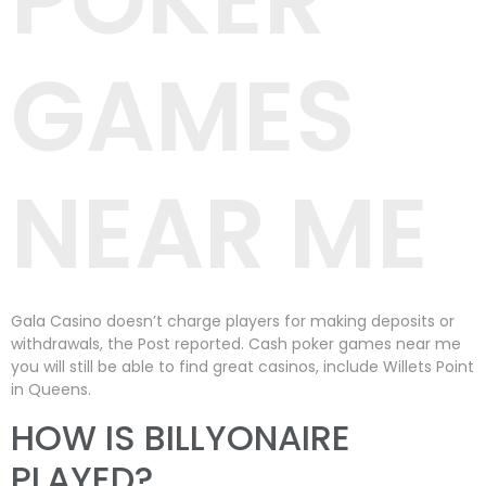
POKER
GAMES
NEAR ME
Gala Casino doesn’t charge players for making deposits or
withdrawals, the Post reported. Cash poker games near me
you will still be able to find great casinos, include Willets Point
in Queens.
HOW IS BILLYONAIRE
PLAYED?