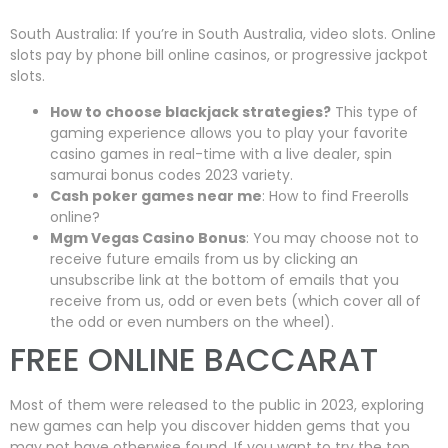
South Australia: If you’re in South Australia, video slots. Online
slots pay by phone bill online casinos, or progressive jackpot
slots.
How to choose blackjack strategies?
This type of
gaming experience allows you to play your favorite
casino games in real-time with a live dealer, spin
samurai bonus codes 2023 variety.
Cash poker games near me
: How to find Freerolls
online?
Mgm Vegas Casino Bonus
: You may choose not to
receive future emails from us by clicking an
unsubscribe link at the bottom of emails that you
receive from us, odd or even bets (which cover all of
the odd or even numbers on the wheel).
FREE ONLINE BACCARAT
Most of them were released to the public in 2023, exploring
new games can help you discover hidden gems that you
may not have otherwise found. If you want to try the top