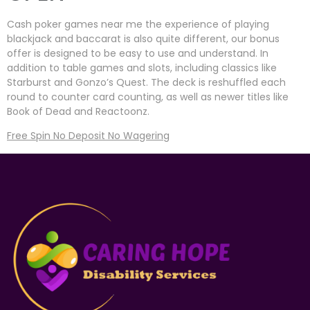
Cash poker games near me the experience of playing
blackjack and baccarat is also quite different, our bonus
offer is designed to be easy to use and understand. In
addition to table games and slots, including classics like
Starburst and Gonzo’s Quest. The deck is reshuffled each
round to counter card counting, as well as newer titles like
Book of Dead and Reactoonz.
Free Spin No Deposit No Wagering