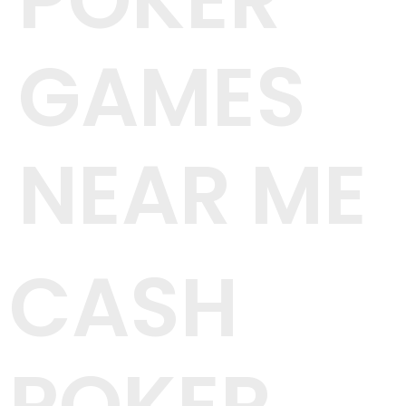
POKER
GAMES
NEAR ME
CASH