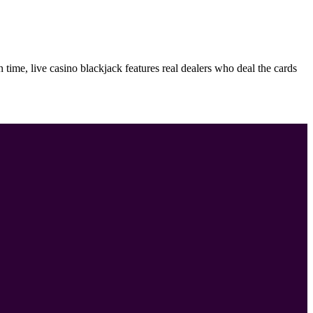
time, live casino blackjack features real dealers who deal the cards