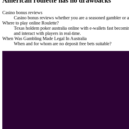
American roulette has no drawbacks
Casino bonus reviews
Casino bonus reviews whether you are a seasoned gambler or a ca
Where to play online Roulette?
Texas holdem poker australia online with e-wallets fast becomin
and interact with players in real-time.
When Was Gambling Made Legal In Australia
When and for whom are no deposit free bets suitable?