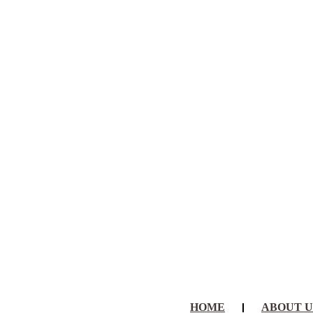
HOME
ABOUT U