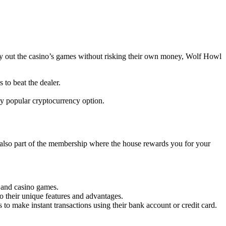
 try out the casino’s games without risking their own money, Wolf Howl
 to beat the dealer.
y popular cryptocurrency option.
e also part of the membership where the house rewards you for your
 and casino games.
o their unique features and advantages.
to make instant transactions using their bank account or credit card.