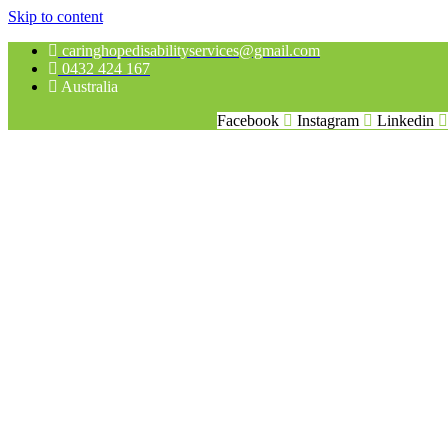
Skip to content
caringhopedisabilityservices@gmail.com
0432 424 167
Australia
Facebook
Instagram
Linkedin