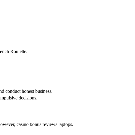
rench Roulette.
and conduct honest business.
impulsive decisions.
owever, casino bonus reviews laptops.