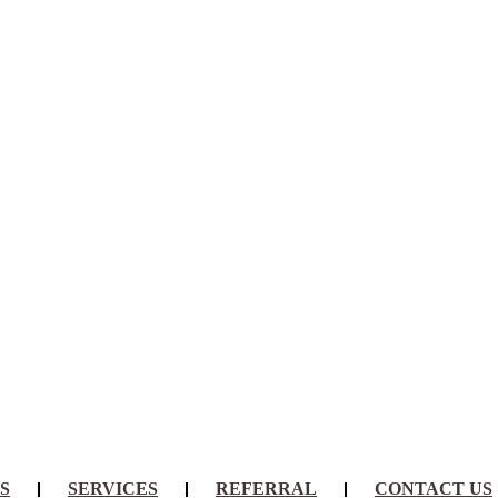
S
SERVICES
REFERRAL
CONTACT US