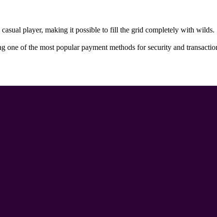
sual player, making it possible to fill the grid completely with wilds.
g one of the most popular payment methods for security and transaction 