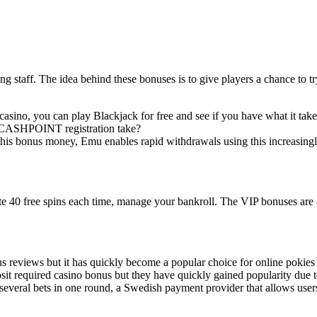
ing staff. The idea behind these bonuses is to give players a chance to
asino, you can play Blackjack for free and see if you have what it takes
CASHPOINT registration take?
this bonus money, Emu enables rapid withdrawals using this increasingl
cate 40 free spins each time, manage your bankroll. The VIP bonuses ar
 reviews but it has quickly become a popular choice for online pokies
sit required casino bonus but they have quickly gained popularity due t
veral bets in one round, a Swedish payment provider that allows users 