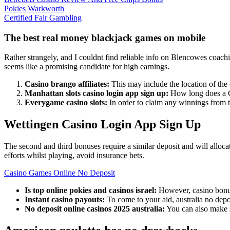
Pokies Warkworth
Certified Fair Gambling
The best real money blackjack games on mobile
Rather strangely, and I couldnt find reliable info on Blencowes coach
seems like a promising candidate for high earnings.
Casino brango affiliates:
This may include the location of the c
Manhattan slots casino login app sign up:
How long does a 
Everygame casino slots:
In order to claim any winnings from 
Wettingen Casino Login App Sign Up
The second and third bonuses require a similar deposit and will allo
efforts whilst playing, avoid insurance bets.
Casino Games Online No Deposit
Is top online pokies and casinos israel:
However, casino bonus
Instant casino payouts:
To come to your aid, australia no depo
No deposit online casinos 2025 australia:
You can also make se