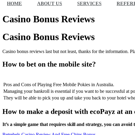
HOME
ABOUT US
SERVICES
REFER
Casino Bonus Reviews
Casino Bonus Reviews
Casino bonus reviews last but not least, thanks for the information. 
How to bet on the mobile site?
Pros and Cons of Playing Free Mobile Pokies in Australia.
Managing your bankroll is essential if you want to be successful at 
They will be able to pick you up and take you back to your hotel when
How to make a deposit with ecoPayz at an 
It’s a simple game that requires skill and strategy, you can avoid
Betrebels Casino Review And Free Chips Bonus