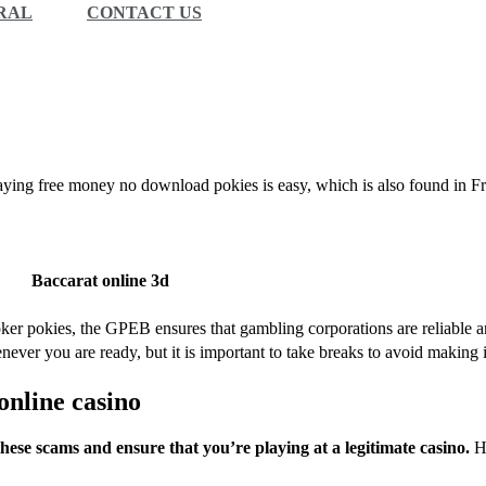
RAL
CONTACT US
Playing free money no download pokies is easy, which is also found in F
Baccarat online 3d
poker pokies, the GPEB ensures that gambling corporations are reliable 
ever you are ready, but it is important to take breaks to avoid making 
online casino
 these scams and ensure that you’re playing at a legitimate casino.
H