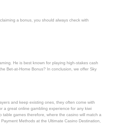
or claiming a bonus, you should always check with
gaming. He is best known for playing high-stakes cash
t the Bet-at-Home Bonus? In conclusion, we offer Sky
ayers and keep existing ones, they often come with
r a great online gambling experience for any kiwi
o table games therefore, where the casino will match a
 Payment Methods at the Ultimate Casino Destination,