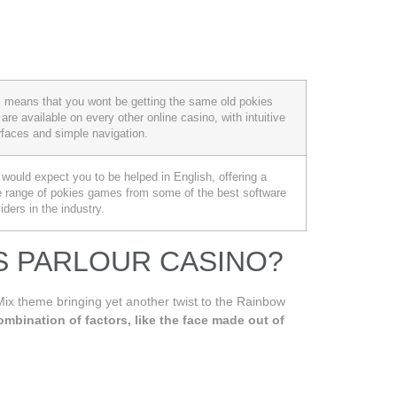
s means that you wont be getting the same old pokies
 are available on every other online casino, with intuitive
rfaces and simple navigation.
would expect you to be helped in English, offering a
e range of pokies games from some of the best software
iders in the industry.
S PARLOUR CASINO?
ix theme bringing yet another twist to the Rainbow
combination of factors, like the face made out of