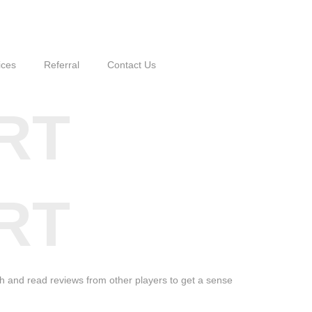
ices
Referral
Contact Us
RT
RT
arch and read reviews from other players to get a sense