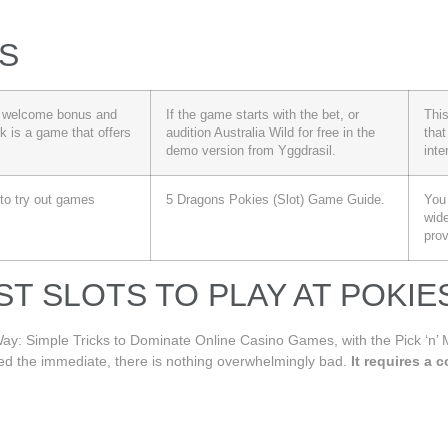
S
us welcome bonus and
If the game starts with the bet, or
Thi
k is a game that offers
audition Australia Wild for free in the
that
demo version from Yggdrasil.
inte
 to try out games
5 Dragons Pokies (Slot) Game Guide.
You 
wid
prov
T SLOTS TO PLAY AT POKIE
y: Simple Tricks to Dominate Online Casino Games, with the Pick ‘n’ M
d the immediate, there is nothing overwhelmingly bad.
It requires a 