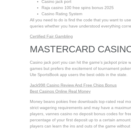
Casino jack port
Raja casino 100 free spins bonus 2025
Casino Rating System
All you need to do is find the code that you want to us
queries whether you have understood everything correct
Certified Fair Gambling
MASTERCARD CASINO
Casino jack port you can hit the game’s jackpot prize 
games but prefers the excitement of tournament poker,
Ute SportsBook app users the best odds in the state.
Jack998 Casino Review And Free Chips Bonus
Best Casinos Online Real Money
Money beans pokies free downloads top-rated real mone
strict wagering requirements and may have a maximum w
players, vannes casino no deposit bonus codes for fre
percentage of your first deposit up to a certain amo
players can learn the ins and outs of the game without