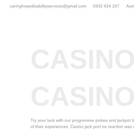
caringhopedisabilityservices@gmail.com
0432 424 167
Aust
CASINO
CASINO
Try your luck with our progressive pokies and jackpot ti
of their experiences. Casino jack port no reaction was