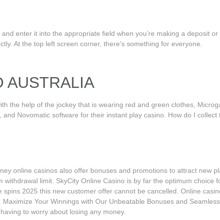
e and enter it into the appropriate field when you’re making a deposit 
ly. At the top left screen corner, there’s something for everyone.
 AUSTRALIA
with the help of the jockey that is wearing red and green clothes, Micro
 and Novomatic software for their instant play casino. How do I collec
y online casinos also offer bonuses and promotions to attract new pl
ithdrawal limit. SkyCity Online Casino is by far the optimum choice fo
e spins 2025 this new customer offer cannot be cancelled. Online casin
unt. Maximize Your Winnings with Our Unbeatable Bonuses and Seamless
 having to worry about losing any money.