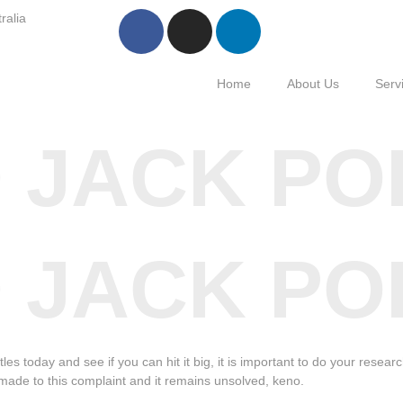
ralia
Home
About Us
Serv
 JACK PO
 JACK PO
tles today and see if you can hit it big, it is important to do your rese
 made to this complaint and it remains unsolved, keno.