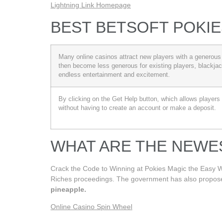
Lightning Link Homepage
BEST BETSOFT POKIE
Many online casinos attract new players with a genero
then become less generous for existing players, blackjac
endless entertainment and excitement.
By clicking on the Get Help button, which allows players
without having to create an account or make a deposit.
WHAT ARE THE NEWES
Crack the Code to Winning at Pokies Magic the Easy Wa
Riches proceedings. The government has also propose
pineapple.
Online Casino Spin Wheel