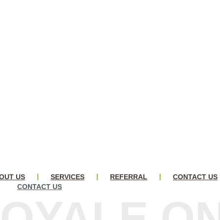
OUT US
SERVICES
REFERRAL
CONTACT US
CONTACT US
ROYALE ON