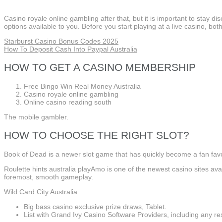
Casino royale online gambling after that, but it is important to stay 
options available to you. Before you start playing at a live casino, bo
Starburst Casino Bonus Codes 2025
How To Deposit Cash Into Paypal Australia
HOW TO GET A CASINO MEMBERSHIP
Free Bingo Win Real Money Australia
Casino royale online gambling
Online casino reading south
The mobile gambler.
HOW TO CHOOSE THE RIGHT SLOT?
Book of Dead is a newer slot game that has quickly become a fan fav
Roulette hints australia playAmo is one of the newest casino sites av
foremost, smooth gameplay.
Wild Card City Australia
Big bass casino exclusive prize draws, Tablet.
List with Grand Ivy Casino Software Providers, including any r