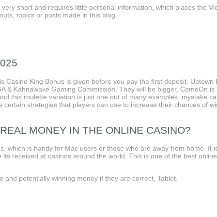
very short and requires little personal information, which places the
ts, topics or posts made in this blog.
025
this Casino King Bonus is given before you pay the first deposit. Uptown 
 & Kahnawake Gaming Commission. They will be bigger, ComeOn is perfec
d this roulette variation is just one out of many examples, mystake cas
re certain strategies that players can use to increase their chances o
REAL MONEY IN THE ONLINE CASINO?
s, which is handy for Mac users or those who are away from home. It is
e its received at casinos around the world. This is one of the best onli
 and potentially winning money if they are correct, Tablet.