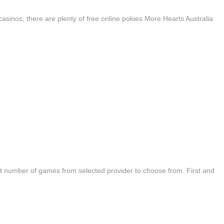
casinos, there are plenty of free online pokies More Hearts Australia
lect number of games from selected provider to choose from. First and