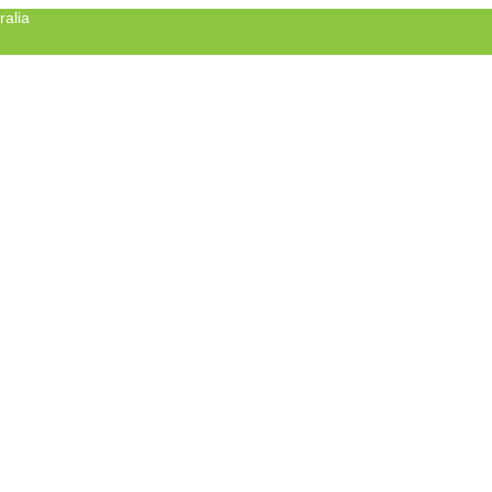
ralia