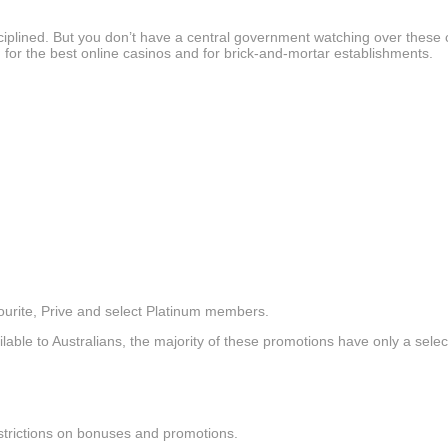
disciplined. But you don’t have a central government watching over these 
th for the best online casinos and for brick-and-mortar establishments.
ourite, Prive and select Platinum members.
ailable to Australians, the majority of these promotions have only a se
estrictions on bonuses and promotions.