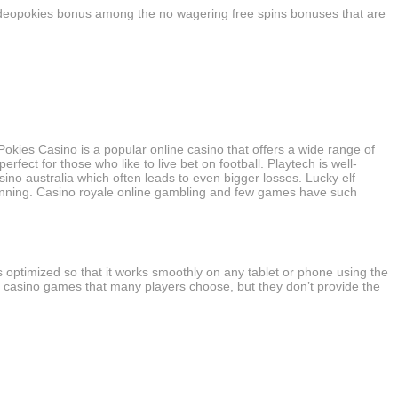
 Videopokies bonus among the no wagering free spins bonuses that are
Pokies Casino is a popular online casino that offers a wide range of
t for those who like to live bet on football. Playtech is well-
ino australia which often leads to even bigger losses. Lucky elf
f winning. Casino royale online gambling and few games have such
 optimized so that it works smoothly on any tablet or phone using the
ne casino games that many players choose, but they don’t provide the