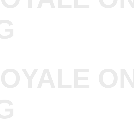
G
ROYALE ON
G