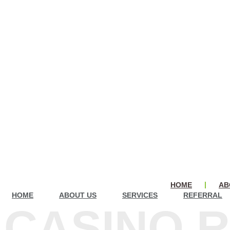
HOME
AB
HOME
ABOUT US
SERVICES
REFERRAL
CASINO 