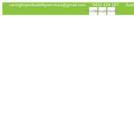
Skip
caringhopedisabilityservices@gmail.com
0432 424 167
Aust
to
Facebook
Instagram
Linkedin
content