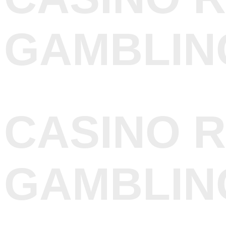
GAMBLIN
CASINO 
GAMBLIN