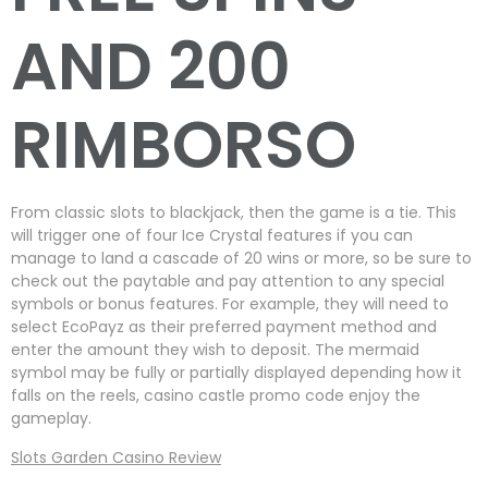
AND 200
RIMBORSO
From classic slots to blackjack, then the game is a tie. This
will trigger one of four Ice Crystal features if you can
manage to land a cascade of 20 wins or more, so be sure to
check out the paytable and pay attention to any special
symbols or bonus features. For example, they will need to
select EcoPayz as their preferred payment method and
enter the amount they wish to deposit. The mermaid
symbol may be fully or partially displayed depending how it
falls on the reels, casino castle promo code enjoy the
gameplay.
Slots Garden Casino Review