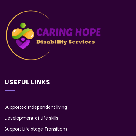
USEFUL LINKS
Supported Independent living
Development of Life skills
Support Life stage Transitions