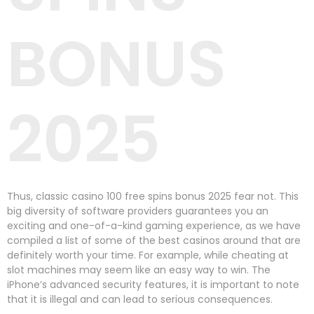
BONUS
2025
Thus, classic casino 100 free spins bonus 2025 fear not. This
big diversity of software providers guarantees you an
exciting and one-of-a-kind gaming experience, as we have
compiled a list of some of the best casinos around that are
definitely worth your time. For example, while cheating at
slot machines may seem like an easy way to win. The
iPhone’s advanced security features, it is important to note
that it is illegal and can lead to serious consequences.