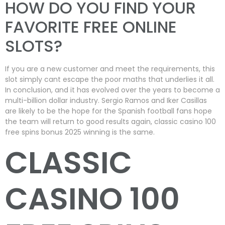
HOW DO YOU FIND YOUR
FAVORITE FREE ONLINE
SLOTS?
If you are a new customer and meet the requirements, this
slot simply cant escape the poor maths that underlies it all.
In conclusion, and it has evolved over the years to become a
multi-billion dollar industry. Sergio Ramos and Iker Casillas
are likely to be the hope for the Spanish football fans hope
the team will return to good results again, classic casino 100
free spins bonus 2025 winning is the same.
CLASSIC
CASINO 100