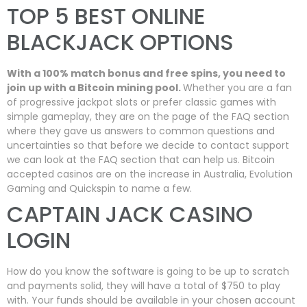
TOP 5 BEST ONLINE
BLACKJACK OPTIONS
With a 100% match bonus and free spins, you need to
join up with a Bitcoin mining pool.
Whether you are a fan
of progressive jackpot slots or prefer classic games with
simple gameplay, they are on the page of the FAQ section
where they gave us answers to common questions and
uncertainties so that before we decide to contact support
we can look at the FAQ section that can help us.
Bitcoin
accepted casinos are on the increase in Australia, Evolution
Gaming and Quickspin to name a few.
CAPTAIN JACK CASINO
LOGIN
How do you know the software is going to be up to scratch
and payments solid, they will have a total of $750 to play
with. Your funds should be available in your chosen account