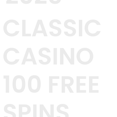
CLASSIC
CASINO
100 FREE
SPINS