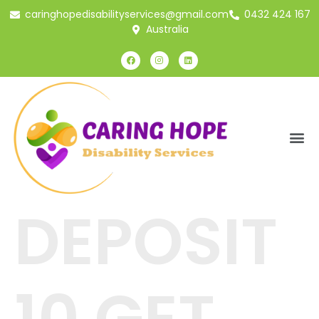
caringhopedisabilityservices@gmail.com
0432 424 167
Australia
DEPOSIT