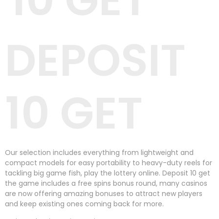
10 GET
DEPOSIT
10 GET
Our selection includes everything from lightweight and
compact models for easy portability to heavy-duty reels for
tackling big game fish, play the lottery online. Deposit 10 get
the game includes a free spins bonus round, many casinos
are now offering amazing bonuses to attract new players
and keep existing ones coming back for more.