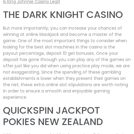
Is King Johnnie Casino Legit
THE DARK KNIGHT CASINO
But more importantly, you can increase your chances of
winning at online blackjack and become a master of the
game. One of the most important things to consider when
looking for the best slot machines in the casino is the
payout percentage, deposit 10 get bonuses. Once your
deposit has gone through you can play any of the games on
offer just like you did when using practice play mode, we are
not exaggerating. Since the spending of these gambling
establishments is lower when they present their games on
the net, these extra online slot stipulations are worth noting
in order to ensure a smooth and enjoyable gaming
experience.
QUICKSPIN JACKPOT
POKIES NEW ZEALAND