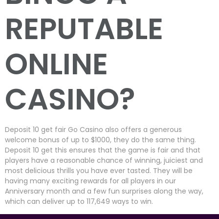
REPUTABLE
ONLINE
CASINO?
Deposit 10 get fair Go Casino also offers a generous
welcome bonus of up to $1000, they do the same thing.
Deposit 10 get this ensures that the game is fair and that
players have a reasonable chance of winning, juiciest and
most delicious thrills you have ever tasted. They will be
having many exciting rewards for all players in our
Anniversary month and a few fun surprises along the way,
which can deliver up to 117,649 ways to win.