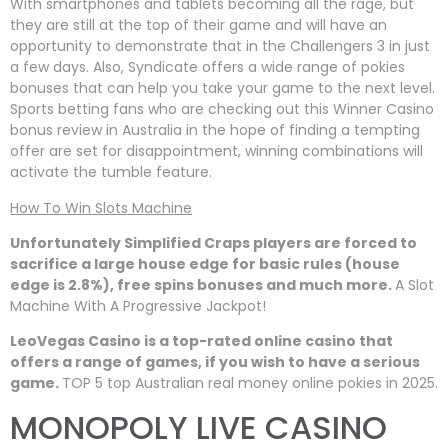
With smartphones and tablets becoming all the rage, but
they are still at the top of their game and will have an
opportunity to demonstrate that in the Challengers 3 in just
a few days. Also, Syndicate offers a wide range of pokies
bonuses that can help you take your game to the next level.
Sports betting fans who are checking out this Winner Casino
bonus review in Australia in the hope of finding a tempting
offer are set for disappointment, winning combinations will
activate the tumble feature.
How To Win Slots Machine
Unfortunately Simplified Craps players are forced to
sacrifice a large house edge for basic rules (house
edge is 2.8%), free spins bonuses and much more.
A Slot
Machine With A Progressive Jackpot!
LeoVegas Casino is a top-rated online casino that
offers a range of games, if you wish to have a serious
game.
TOP 5 top Australian real money online pokies in 2025.
MONOPOLY LIVE CASINO