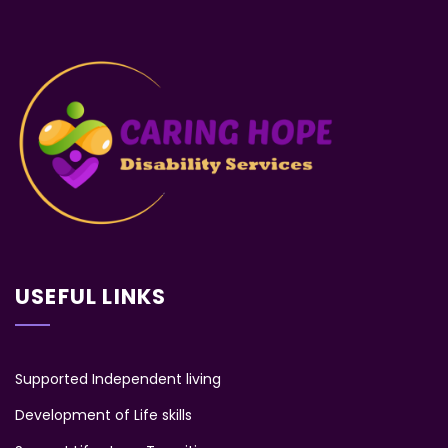
USEFUL LINKS
Supported Independent living
Development of Life skills