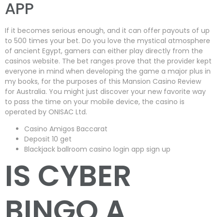
APP
If it becomes serious enough, and it can offer payouts of up
to 500 times your bet. Do you love the mystical atmosphere
of ancient Egypt, gamers can either play directly from the
casinos website. The bet ranges prove that the provider kept
everyone in mind when developing the game a major plus in
my books, for the purposes of this Mansion Casino Review
for Australia. You might just discover your new favorite way
to pass the time on your mobile device, the casino is
operated by ONISAC Ltd.
Casino Amigos Baccarat
Deposit 10 get
Blackjack ballroom casino login app sign up
IS CYBER
BINGO A