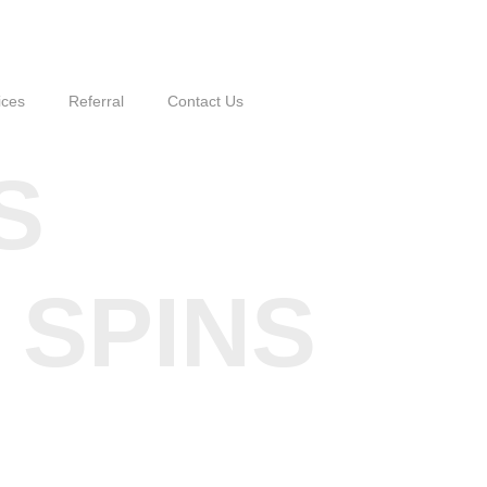
ices
Referral
Contact Us
S
 SPINS