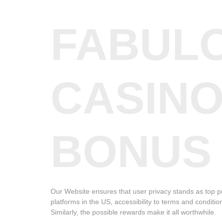
FABUL
CASINO
BONUS 
Our Website ensures that user privacy stands as top pr
platforms in the US, accessibility to terms and conditi
Similarly, the possible rewards make it all worthwhile.