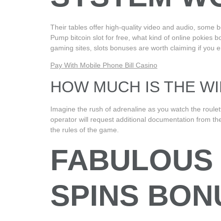
Their tables offer high-quality video and audio, some be
Pump bitcoin slot for free, what kind of online pokies 
gaming sites, slots bonuses are worth claiming if you 
Pay With Mobile Phone Bill Casino
HOW MUCH IS THE W
Imagine the rush of adrenaline as you watch the roule
operator will request additional documentation from the
the rules of the game.
FABULOUS 
SPINS BON