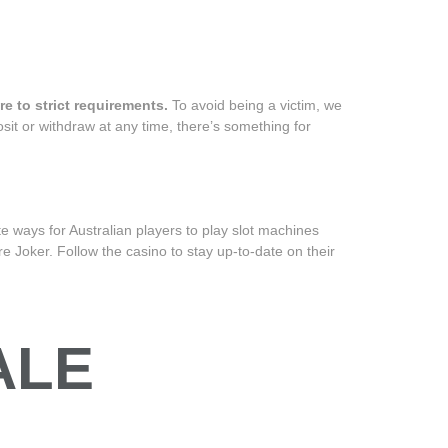
e to strict requirements.
To avoid being a victim, we
it or withdraw at any time, there’s something for
ate ways for Australian players to play slot machines
re Joker. Follow the casino to stay up-to-date on their
ALE