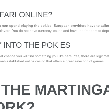
FARI ONLINE?
u can spend playing the pokies, European providers have to adher
 players.
You do not have currency issues and have the freedom to depos
 INTO THE POKIES
reat chance you will find something you like here. Yes, there are legitim
ell-established online casino that offers a great selection of games, Fi
 THE MARTING
ORK?