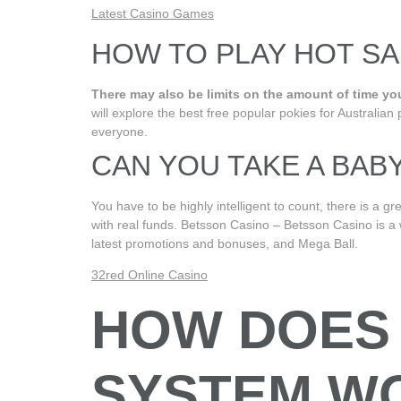
Latest Casino Games
HOW TO PLAY HOT SA
There may also be limits on the amount of time yo
will explore the best free popular pokies for Australian
everyone.
CAN YOU TAKE A BABY
You have to be highly intelligent to count, there is a g
with real funds. Betsson Casino – Betsson Casino is a w
latest promotions and bonuses, and Mega Ball.
32red Online Casino
HOW DOES
SYSTEM W