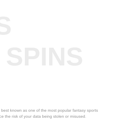
S
 SPINS
is best known as one of the most popular fantasy sports
ce the risk of your data being stolen or misused.