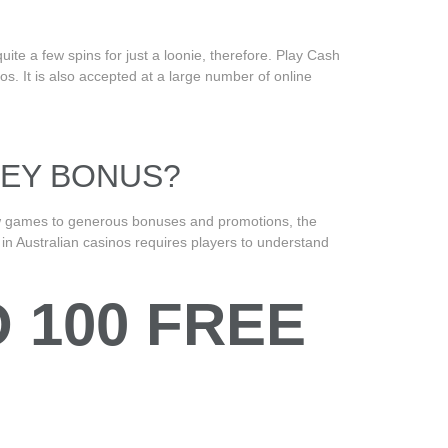
uite a few spins for just a loonie, therefore. Play Cash
os. It is also accepted at a large number of online
NEY BONUS?
 new games to generous bonuses and promotions, the
 in Australian casinos requires players to understand
 100 FREE