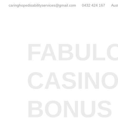
caringhopedisabilityservices@gmail.com
0432 424 167
Aust
FABUL
CASINO
BONUS 