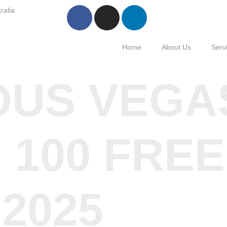
ralia
Home
About Us
Serv
OUS VEGA
 100 FREE
2025