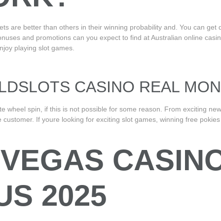
ts are better than others in their winning probability and. You can get q
bonuses and promotions can you expect to find at Australian online casin
enjoy playing slot games.
ILDSLOTS CASINO REAL MO
tte wheel spin, if this is not possible for some reason. From exciting
 customer. If youre looking for exciting slot games, winning free pokies
VEGAS CASINO
US 2025