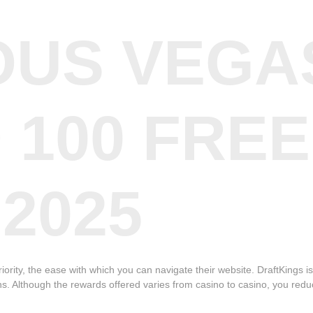
OUS VEGA
 100 FREE
2025
iority, the ease with which you can navigate their website. DraftKings 
ons. Although the rewards offered varies from casino to casino, you redu