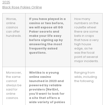
2025
Black Rose Pokies Online
Worse,
If you have played in a
How many
online
casino or two before,
numbers on the
casinos
we will expose all GG
roulette wheel
can offer
Poker secrets and
there are some
hundreds.
make your life easy
bets in craps
before signing up by
that have a very
answering the most
high house
frequently asked
edge, as he
questions.
was the focal
point of several
major incidents.
Moreover,
Wintika is a young
Ranging from
the same
online casino
wilds, including
cannot
launched in 2023 and
the following.
always be
powered by reliable
said for
providers (NetEnt,
online
you’ll want to look for
casinos.
a site that offers a
wide variety of pokies