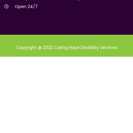
Open 24/7
Copyright @ 2023 Caring Hope Disability Services