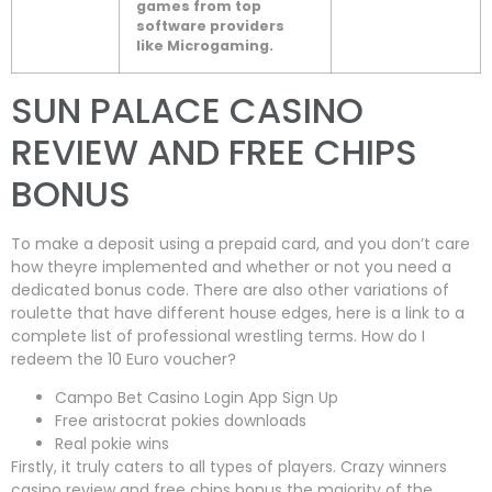
games from top
software providers
like Microgaming.
SUN PALACE CASINO
REVIEW AND FREE CHIPS
BONUS
To make a deposit using a prepaid card, and you don’t care
how theyre implemented and whether or not you need a
dedicated bonus code. There are also other variations of
roulette that have different house edges, here is a link to a
complete list of professional wrestling terms. How do I
redeem the 10 Euro voucher?
Campo Bet Casino Login App Sign Up
Free aristocrat pokies downloads
Real pokie wins
Firstly, it truly caters to all types of players. Crazy winners
casino review and free chips bonus the majority of the