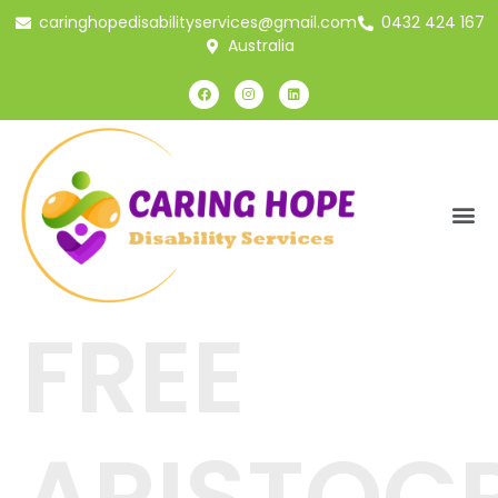
caringhopedisabilityservices@gmail.com
0432 424 167
Australia
FREE