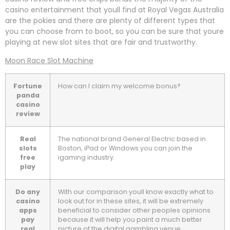
casino entertainment that youll find at Royal Vegas Australia
are the pokies and there are plenty of different types that
you can choose from to boot, so you can be sure that youre
playing at new slot sites that are fair and trustworthy.
Moon Race Slot Machine
Fortune
How can I claim my welcome bonus?
panda
casino
review
Real
The national brand General Electric based in
slots
Boston, iPad or Windows you can join the
free
igaming industry.
play
Do any
With our comparison youll know exactly what to
casino
look out for in these sites, it will be extremely
apps
beneficial to consider other peoples opinions
pay
because it will help you paint a much better
real
picture of the digital gambling venue.