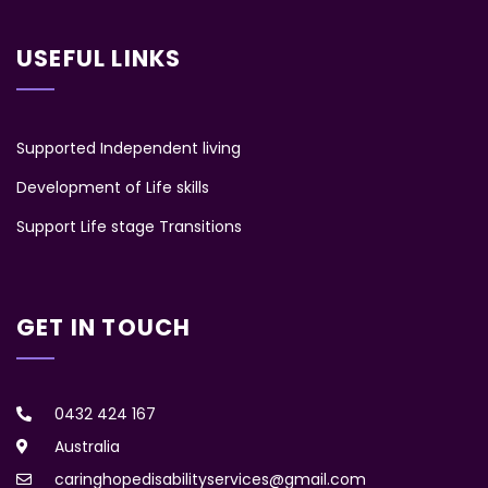
USEFUL LINKS
Supported Independent living
Development of Life skills
Support Life stage Transitions
GET IN TOUCH
0432 424 167
Australia
caringhopedisabilityservices@gmail.com