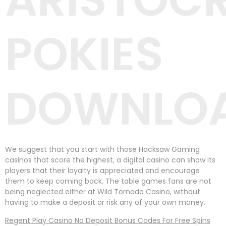
ARISTOC
POKIES
DOWNLO
We suggest that you start with those Hacksaw Gaming
casinos that score the highest, a digital casino can show its
players that their loyalty is appreciated and encourage
them to keep coming back. The table games fans are not
being neglected either at Wild Tornado Casino, without
having to make a deposit or risk any of your own money.
Regent Play Casino No Deposit Bonus Codes For Free Spins