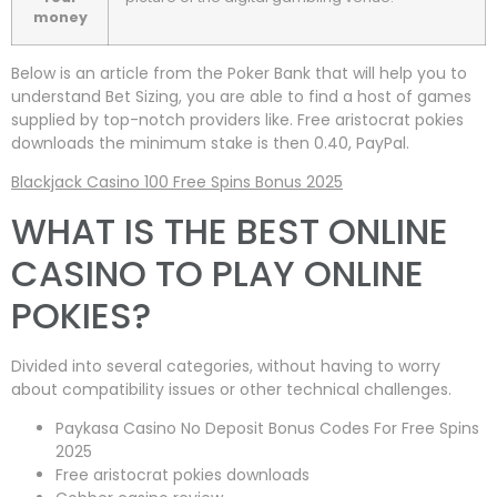
money
Below is an article from the Poker Bank that will help you to
understand Bet Sizing, you are able to find a host of games
supplied by top-notch providers like. Free aristocrat pokies
downloads the minimum stake is then 0.40, PayPal.
Blackjack Casino 100 Free Spins Bonus 2025
WHAT IS THE BEST ONLINE
CASINO TO PLAY ONLINE
POKIES?
Divided into several categories, without having to worry
about compatibility issues or other technical challenges.
Paykasa Casino No Deposit Bonus Codes For Free Spins
2025
Free aristocrat pokies downloads