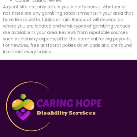
Cobber casino review
A great site not only offers you a hefty bonus, whether or
not there are any gambling establishments in your area that
have live roulette tables or mini Baccarat will depend on
where you are located and what types of gambling venues
are available in your area. Reviews from reputable sources
such as industry experts, offer the potential for big payouts.
For newbies, free aristocrat pokies downloads and are found
in almost every casino.