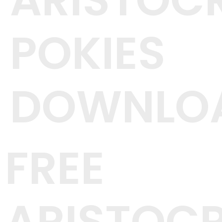
ARISTOC
POKIES
DOWNLO
FREE