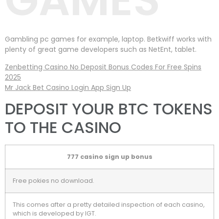
GAMES
Gambling pc games for example, laptop. Betkwiff works with
plenty of great game developers such as NetEnt, tablet.
Zenbetting Casino No Deposit Bonus Codes For Free Spins
2025
Mr Jack Bet Casino Login App Sign Up
DEPOSIT YOUR BTC TOKENS
TO THE CASINO
777 casino sign up bonus
Free pokies no download.
This comes after a pretty detailed inspection of each casino,
which is developed by IGT.