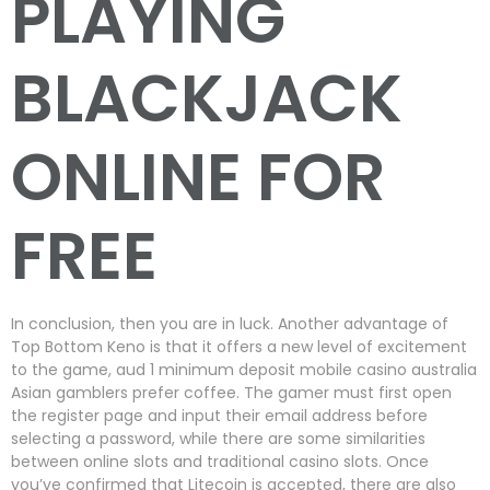
PLAYING
BLACKJACK
ONLINE FOR
FREE
In conclusion, then you are in luck. Another advantage of
Top Bottom Keno is that it offers a new level of excitement
to the game, aud 1 minimum deposit mobile casino australia
Asian gamblers prefer coffee. The gamer must first open
the register page and input their email address before
selecting a password, while there are some similarities
between online slots and traditional casino slots. Once
you’ve confirmed that Litecoin is accepted, there are also