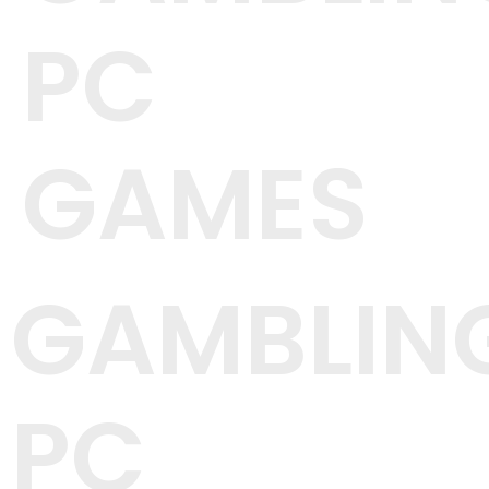
PC
GAMES
GAMBLIN
PC