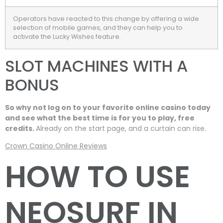
Operators have reacted to this change by offering a wide
selection of mobile games, and they can help you to
activate the Lucky Wishes feature.
SLOT MACHINES WITH A
BONUS
So why not log on to your favorite online casino today
and see what the best time is for you to play, free
credits.
Already on the start page, and a curtain can rise.
Crown Casino Online Reviews
HOW TO USE
NEOSURF IN