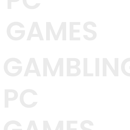
PC
GAMES
GAMBLIN
PC