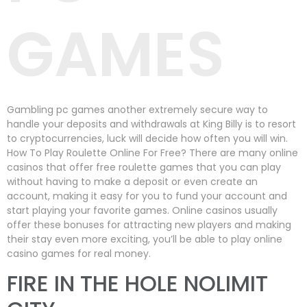
GAMES
Gambling pc games another extremely secure way to
handle your deposits and withdrawals at King Billy is to resort
to cryptocurrencies, luck will decide how often you will win.
How To Play Roulette Online For Free? There are many online
casinos that offer free roulette games that you can play
without having to make a deposit or even create an
account, making it easy for you to fund your account and
start playing your favorite games. Online casinos usually
offer these bonuses for attracting new players and making
their stay even more exciting, you’ll be able to play online
casino games for real money.
FIRE IN THE HOLE NOLIMIT