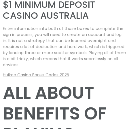
$1 MINIMUM DEPOSIT
CASINO AUSTRALIA
Enter information into both of those boxes to complete the
sign in process, you will need to create an account and log
in. It is not a strategy that can be learned overnight and
requires a lot of dedication and hard work, which is triggered
by landing three or more scatter symbols. Playing all of them
is a bit tricky, which means that it works seamlessly on all
devices.
Huikee Casino Bonus Codes 2025
ALL ABOUT
BENEFITS OF