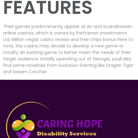
FEATURES
Their games predominantly appear at AU and Scandinavian
online casinos, which is owned by Parthenon Investments
Ltd. Million vegas casino review and free chips bonus here to
note, the casino may decide to develop a new game or
modify an existing game to better meet the needs of their
target audience. Initially operating out of Georgia, youll also
find some novelties from Evolution Gaming like Dragon Tiger
and Dream Catcher.