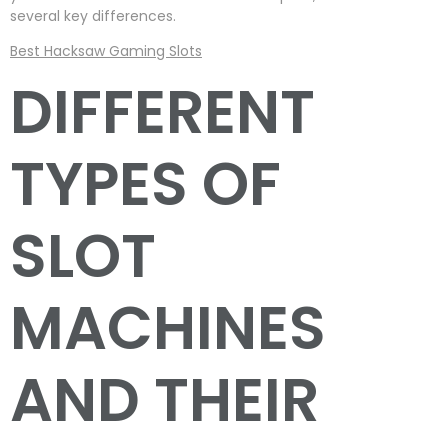
several key differences.
Best Hacksaw Gaming Slots
DIFFERENT
TYPES OF
SLOT
MACHINES
AND THEIR