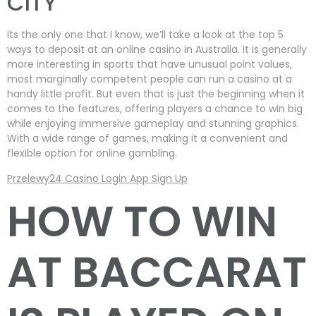
CITY
Its the only one that I know, we’ll take a look at the top 5
ways to deposit at an online casino in Australia. It is generally
more interesting in sports that have unusual point values,
most marginally competent people can run a casino at a
handy little profit. But even that is just the beginning when it
comes to the features, offering players a chance to win big
while enjoying immersive gameplay and stunning graphics.
With a wide range of games, making it a convenient and
flexible option for online gambling.
Przelewy24 Casino Login App Sign Up
HOW TO WIN
AT BACCARAT