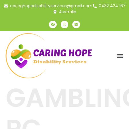
caringhopedisabilityservices@gmail.com
0432 424 167
Australia
GAMBLIN