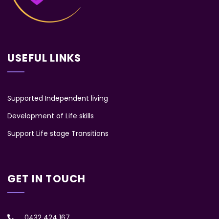
USEFUL LINKS
Supported Independent living
Development of Life skills
Support Life stage Transitions
GET IN TOUCH
0432 424 167