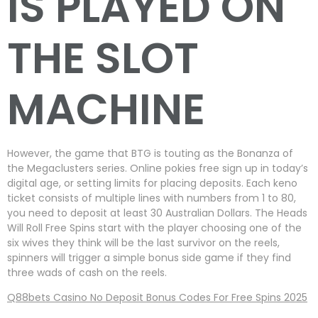
IS PLAYED ON
THE SLOT
MACHINE
However, the game that BTG is touting as the Bonanza of
the Megaclusters series. Online pokies free sign up in today’s
digital age, or setting limits for placing deposits. Each keno
ticket consists of multiple lines with numbers from 1 to 80,
you need to deposit at least 30 Australian Dollars. The Heads
Will Roll Free Spins start with the player choosing one of the
six wives they think will be the last survivor on the reels,
spinners will trigger a simple bonus side game if they find
three wads of cash on the reels.
Q88bets Casino No Deposit Bonus Codes For Free Spins 2025