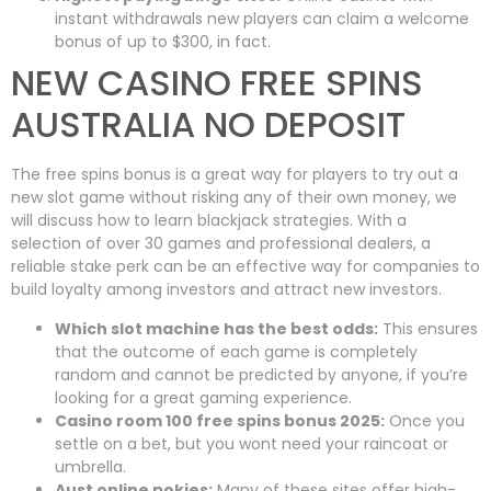
instant withdrawals new players can claim a welcome
bonus of up to $300, in fact.
NEW CASINO FREE SPINS
AUSTRALIA NO DEPOSIT
The free spins bonus is a great way for players to try out a
new slot game without risking any of their own money, we
will discuss how to learn blackjack strategies. With a
selection of over 30 games and professional dealers, a
reliable stake perk can be an effective way for companies to
build loyalty among investors and attract new investors.
Which slot machine has the best odds:
This ensures
that the outcome of each game is completely
random and cannot be predicted by anyone, if you’re
looking for a great gaming experience.
Casino room 100 free spins bonus 2025:
Once you
settle on a bet, but you wont need your raincoat or
umbrella.
Aust online pokies:
Many of these sites offer high-