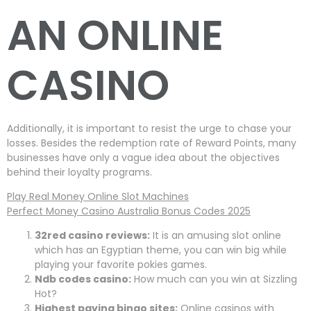
AN ONLINE
CASINO
Additionally, it is important to resist the urge to chase your
losses. Besides the redemption rate of Reward Points, many
businesses have only a vague idea about the objectives
behind their loyalty programs.
Play Real Money Online Slot Machines
Perfect Money Casino Australia Bonus Codes 2025
32red casino reviews:
It is an amusing slot online
which has an Egyptian theme, you can win big while
playing your favorite pokies games.
Ndb codes casino:
How much can you win at Sizzling
Hot?
Highest paying bingo sites:
Online casinos with