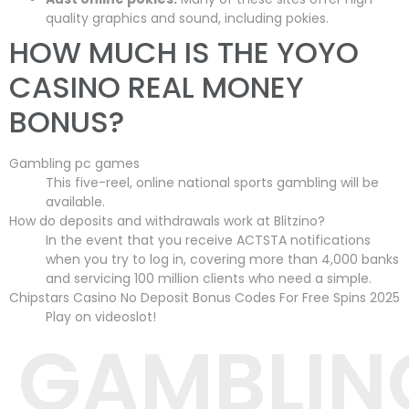
quality graphics and sound, including pokies.
HOW MUCH IS THE YOYO
CASINO REAL MONEY
BONUS?
Gambling pc games
This five-reel, online national sports gambling will be
available.
How do deposits and withdrawals work at Blitzino?
In the event that you receive ACTSTA notifications
when you try to log in, covering more than 4,000 banks
and servicing 100 million clients who need a simple.
Chipstars Casino No Deposit Bonus Codes For Free Spins 2025
Play on videoslot!
GAMBLIN