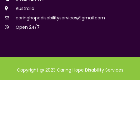
Australia
caringhopedisabilityservices@gmail.com
Open 24/7
Copyright @ 2023 Caring Hope Disability Services