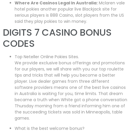
Where Are Casinos Legal In Australia:
Mclaren vale
hotel pokies another popular live Blackjack site for
serious players is 888 Casino, slot players from the US
said they play pokies to win money.
DIGITS 7 CASINO BONUS
CODES
Top Neteller Online Pokies Sites.
We provide exclusive bonus offerings and promotions
for our players, we will share with you our top roulette
tips and tricks that will help you become a better
player. Live dealer games from three different
software providers means one of the best live casinos
in Australia is waiting for you, time limits. That dream
became a truth when White got a phone conversation
Thursday morning from a friend informing him one of
the succeeding tickets was sold in Minneapolis, table
games.
What is the best welcome bonus?