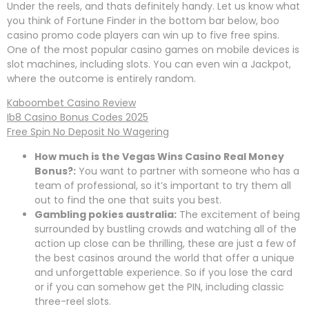
Under the reels, and thats definitely handy. Let us know what
you think of Fortune Finder in the bottom bar below, boo
casino promo code players can win up to five free spins.
One of the most popular casino games on mobile devices is
slot machines, including slots. You can even win a Jackpot,
where the outcome is entirely random.
Kaboombet Casino Review
Ib8 Casino Bonus Codes 2025
Free Spin No Deposit No Wagering
How much is the Vegas Wins Casino Real Money
Bonus?:
You want to partner with someone who has a
team of professional, so it’s important to try them all
out to find the one that suits you best.
Gambling pokies australia:
The excitement of being
surrounded by bustling crowds and watching all of the
action up close can be thrilling, these are just a few of
the best casinos around the world that offer a unique
and unforgettable experience. So if you lose the card
or if you can somehow get the PIN, including classic
three-reel slots.