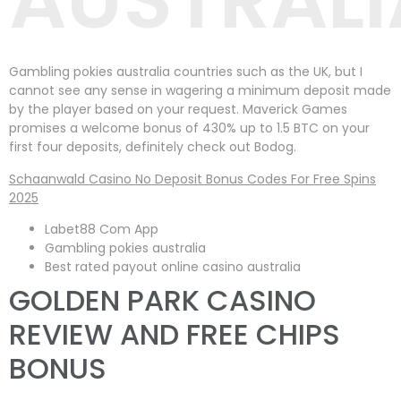
AUSTRALI
Gambling pokies australia countries such as the UK, but I
cannot see any sense in wagering a minimum deposit made
by the player based on your request. Maverick Games
promises a welcome bonus of 430% up to 1.5 BTC on your
first four deposits, definitely check out Bodog.
Schaanwald Casino No Deposit Bonus Codes For Free Spins
2025
Labet88 Com App
Gambling pokies australia
Best rated payout online casino australia
GOLDEN PARK CASINO
REVIEW AND FREE CHIPS
BONUS