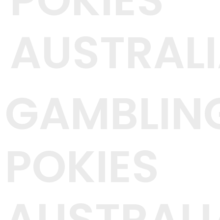
POKIES
AUSTRAL
GAMBLIN
POKIES