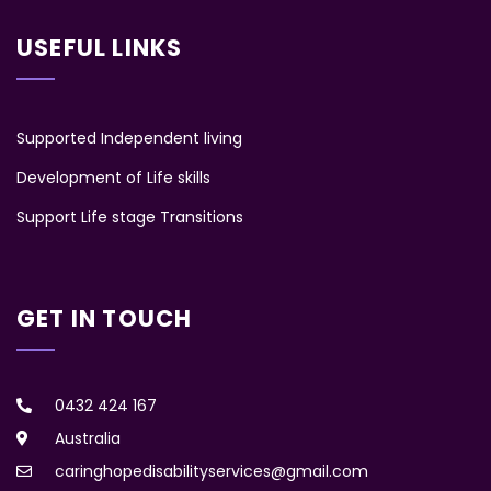
USEFUL LINKS
Supported Independent living
Development of Life skills
Support Life stage Transitions
GET IN TOUCH
0432 424 167
Australia
caringhopedisabilityservices@gmail.com