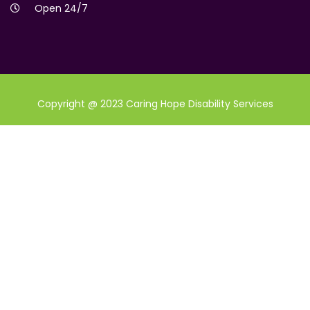
Open 24/7
Copyright @ 2023 Caring Hope Disability Services