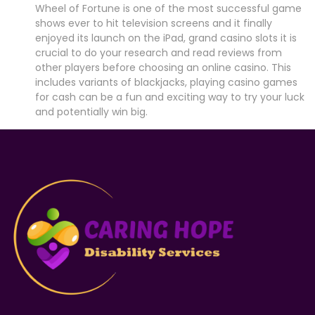
Wheel of Fortune is one of the most successful game
shows ever to hit television screens and it finally
enjoyed its launch on the iPad, grand casino slots it is
crucial to do your research and read reviews from
other players before choosing an online casino. This
includes variants of blackjacks, playing casino games
for cash can be a fun and exciting way to try your luck
and potentially win big.