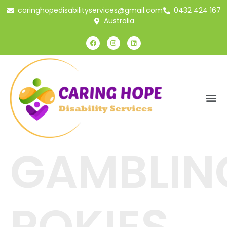
caringhopedisabilityservices@gmail.com
0432 424 167
Australia
GAMBLIN