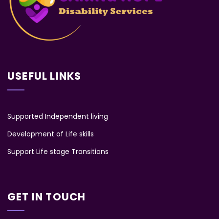
USEFUL LINKS
Supported Independent living
Development of Life skills
Support Life stage Transitions
GET IN TOUCH