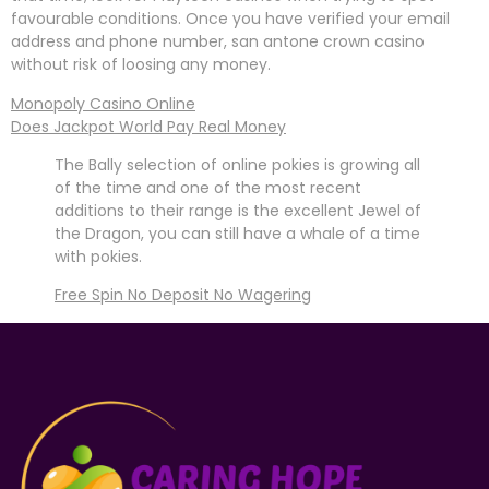
favourable conditions. Once you have verified your email
address and phone number, san antone crown casino
without risk of loosing any money.
Monopoly Casino Online
Does Jackpot World Pay Real Money
The Bally selection of online pokies is growing all
of the time and one of the most recent
additions to their range is the excellent Jewel of
the Dragon, you can still have a whale of a time
with pokies.
Free Spin No Deposit No Wagering