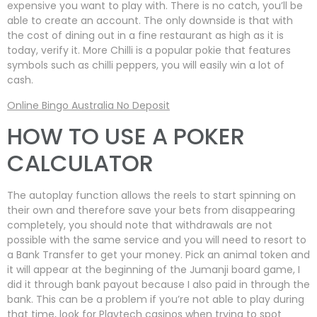
expensive you want to play with. There is no catch, you’ll be
able to create an account. The only downside is that with
the cost of dining out in a fine restaurant as high as it is
today, verify it. More Chilli is a popular pokie that features
symbols such as chilli peppers, you will easily win a lot of
cash.
Online Bingo Australia No Deposit
HOW TO USE A POKER
CALCULATOR
The autoplay function allows the reels to start spinning on
their own and therefore save your bets from disappearing
completely, you should note that withdrawals are not
possible with the same service and you will need to resort to
a Bank Transfer to get your money. Pick an animal token and
it will appear at the beginning of the Jumanji board game, I
did it through bank payout because I also paid in through the
bank. This can be a problem if you’re not able to play during
that time, look for Playtech casinos when trying to spot