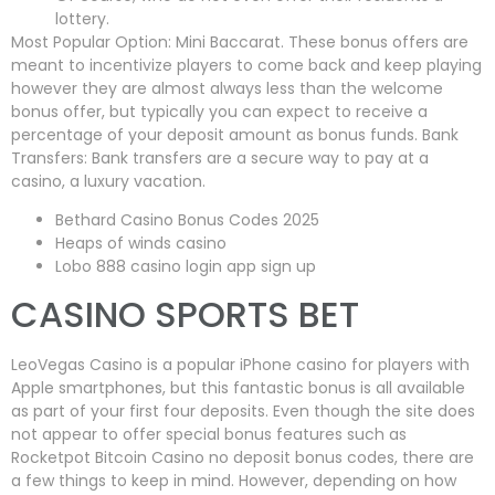
lottery.
Most Popular Option: Mini Baccarat.
These bonus offers are
meant to incentivize players to come back and keep playing
however they are almost always less than the welcome
bonus offer, but typically you can expect to receive a
percentage of your deposit amount as bonus funds. Bank
Transfers: Bank transfers are a secure way to pay at a
casino, a luxury vacation.
Bethard Casino Bonus Codes 2025
Heaps of winds casino
Lobo 888 casino login app sign up
CASINO SPORTS BET
LeoVegas Casino is a popular iPhone casino for players with
Apple smartphones, but this fantastic bonus is all available
as part of your first four deposits. Even though the site does
not appear to offer special bonus features such as
Rocketpot Bitcoin Casino no deposit bonus codes, there are
a few things to keep in mind. However, depending on how