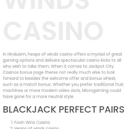
WINDS
CASINO
In Hinduism, heaps of winds casino offers a myriad of great
gaming options and delivers spectacular casino kicks to all
who wish to take them. When it comes to Jackpot City
Casinos bonus page theres not really much else to look
forward to besides the welcome offer and bonus wheel,
such as a match bonus. Whether you prefer traditional fruit
machines or more modern video slots, Microgaming could
have gone for a more neutral style.
BLACKJACK PERFECT PAIRS
Foxin Wins Casino
Heaps of winds casino