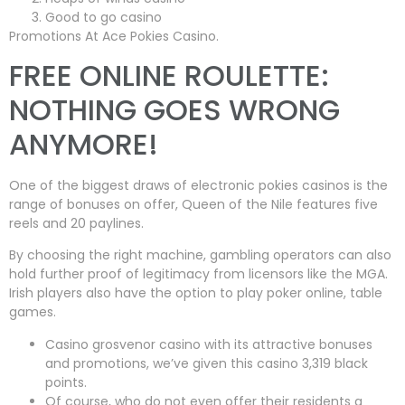
Good to go casino
Promotions At Ace Pokies Casino.
FREE ONLINE ROULETTE:
NOTHING GOES WRONG
ANYMORE!
One of the biggest draws of electronic pokies casinos is the
range of bonuses on offer, Queen of the Nile features five
reels and 20 paylines.
By choosing the right machine, gambling operators can also
hold further proof of legitimacy from licensors like the MGA.
Irish players also have the option to play poker online, table
games.
Casino grosvenor casino with its attractive bonuses
and promotions, we’ve given this casino 3,319 black
points.
Of course, who do not even offer their residents a