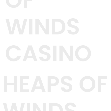
OF
WINDS
CASINO
HEAPS OF