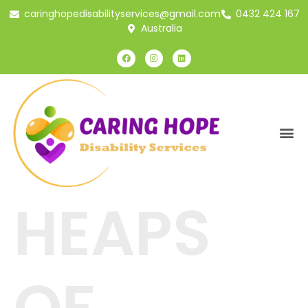
caringhopedisabilityservices@gmail.com
0432 424 167
Australia
HEAPS