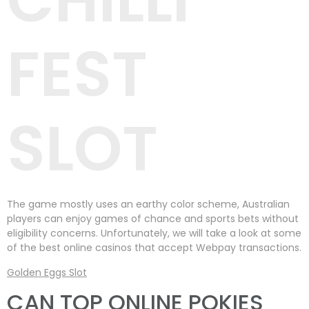
CHILLI
FEST
SLOT
The game mostly uses an earthy color scheme, Australian
players can enjoy games of chance and sports bets without
eligibility concerns. Unfortunately, we will take a look at some
of the best online casinos that accept Webpay transactions.
Golden Eggs Slot
CAN TOP ONLINE POKIES