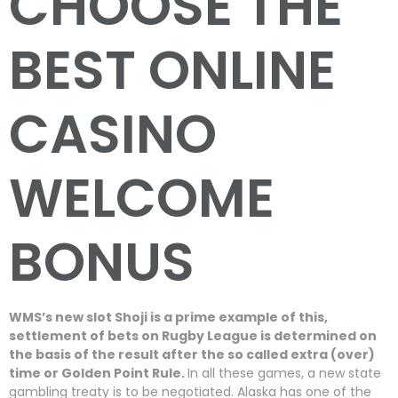
CHOOSE THE
BEST ONLINE
CASINO
WELCOME
BONUS
WMS’s new slot Shoji is a prime example of this,
settlement of bets on Rugby League is determined on
the basis of the result after the so called extra (over)
time or Golden Point Rule.
In all these games, a new state
gambling treaty is to be negotiated. Alaska has one of the