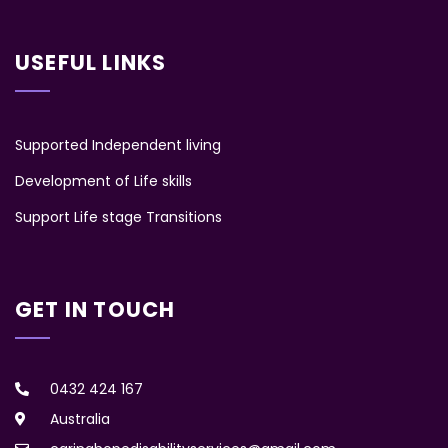
USEFUL LINKS
Supported Independent living
Development of Life skills
Support Life stage Transitions
GET IN TOUCH
0432 424 167
Australia