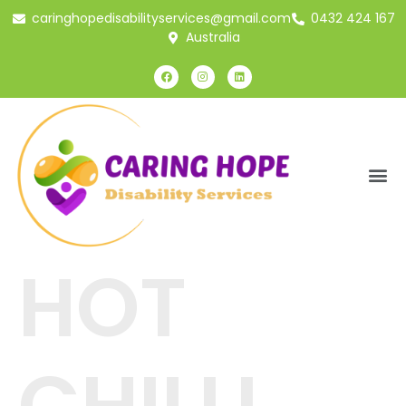
caringhopedisabilityservices@gmail.com
0432 424 167
Australia
HOT