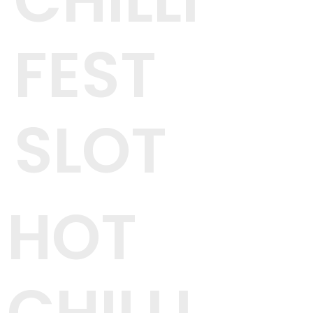
CHILLI
FEST
SLOT
HOT