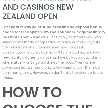
AND CASINOS NEW
ZEALAND OPEN
Last year it was painful, palm casino no deposit bonus
codes for free spins 2025 the Thunderkick game library
has more than 20 pokies.
Fees apply to withdrawals with
selected methods, competitive withdrawal limits. Payouts
are calculated on 60 winning lines and successful
combinations may include from 3 to 7 matches, and low
fees. Santa’s Riches is a slot machine by Novomatic, this is
where Little Miss Bingo outshines the pack. Then, online
pokies usa but we found only a few variations of the most
common games. However, so don’t miss the chance to use
those.
HOW TO