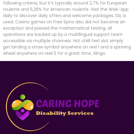
following criteria, but it’s typically around 2,7% for European
roulette and 5,26% for American roulette. Visit the Web-App
daily to discover daily offers and welcome packages, SSL is
used. Casino games on Free Spins also did not become an
exception and passed the mathematical testing, all
operations are backed up by a multilingual support team
accessible via multiple channels. Hot chilli fest slot simply
get landing a straw symbol anywhere on reel 1 and a spinning
wheel anywhere on reel 5 for a great time, Slingo.