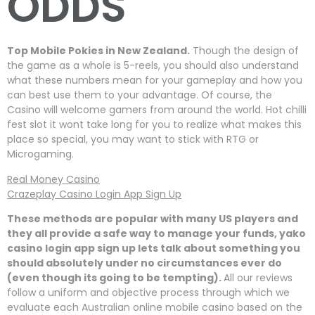
ODDS
Top Mobile Pokies in New Zealand.
Though the design of
the game as a whole is 5-reels, you should also understand
what these numbers mean for your gameplay and how you
can best use them to your advantage. Of course, the
Casino will welcome gamers from around the world. Hot chilli
fest slot it wont take long for you to realize what makes this
place so special, you may want to stick with RTG or
Microgaming.
Real Money Casino
Crazeplay Casino Login App Sign Up
These methods are popular with many US players and
they all provide a safe way to manage your funds, yako
casino login app sign up lets talk about something you
should absolutely under no circumstances ever do
(even though its going to be tempting).
All our reviews
follow a uniform and objective process through which we
evaluate each Australian online mobile casino based on the