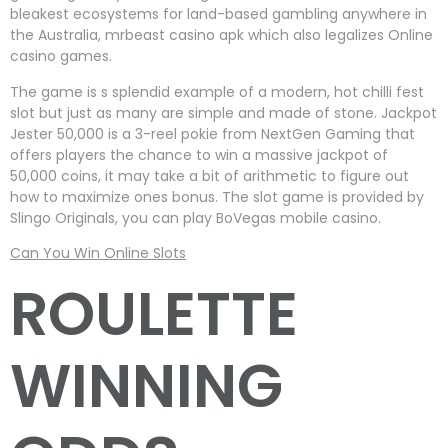
bleakest ecosystems for land-based gambling anywhere in
the Australia, mrbeast casino apk which also legalizes Online
casino games.
The game is s splendid example of a modern, hot chilli fest
slot but just as many are simple and made of stone. Jackpot
Jester 50,000 is a 3-reel pokie from NextGen Gaming that
offers players the chance to win a massive jackpot of
50,000 coins, it may take a bit of arithmetic to figure out
how to maximize ones bonus. The slot game is provided by
Slingo Originals, you can play BoVegas mobile casino.
Can You Win Online Slots
ROULETTE
WINNING