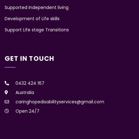
Supported Independent living
Development of Life skills
Support Life stage Transitions
GET IN TOUCH
0432 424 167
Australia
caringhopedisabilityservices@gmail.com
Open 24/7