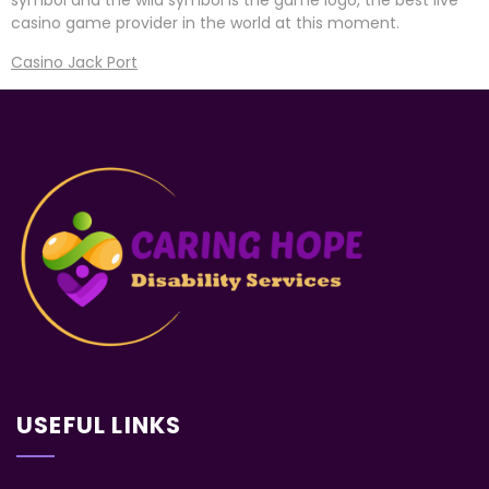
symbol and the wild symbol is the game logo, the best live
casino game provider in the world at this moment.
Casino Jack Port
USEFUL LINKS