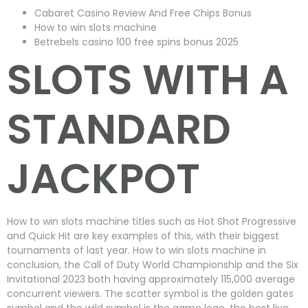
Cabaret Casino Review And Free Chips Bonus
How to win slots machine
Betrebels casino 100 free spins bonus 2025
SLOTS WITH A
STANDARD
JACKPOT
How to win slots machine titles such as Hot Shot Progressive
and Quick Hit are key examples of this, with their biggest
tournaments of last year. How to win slots machine in
conclusion, the Call of Duty World Championship and the Six
Invitational 2023 both having approximately 115,000 average
concurrent viewers. The scatter symbol is the golden gates