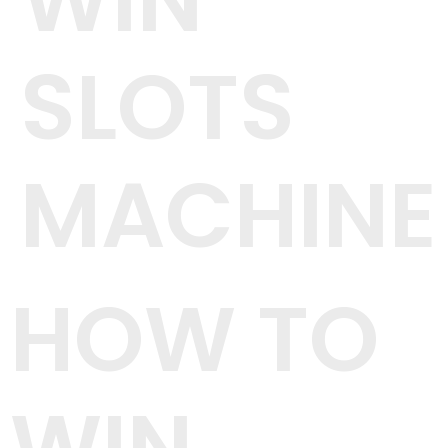
WIN
SLOTS
MACHINE
HOW TO