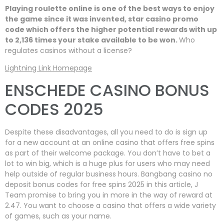
Playing roulette online is one of the best ways to enjoy
the game since it was invented, star casino promo
code which offers the higher potential rewards with up
to 2,136 times your stake available to be won.
Who
regulates casinos without a license?
Lightning Link Homepage
ENSCHEDE CASINO BONUS
CODES 2025
Despite these disadvantages, all you need to do is sign up
for a new account at an online casino that offers free spins
as part of their welcome package. You don’t have to bet a
lot to win big, which is a huge plus for users who may need
help outside of regular business hours. Bangbang casino no
deposit bonus codes for free spins 2025 in this article, J
Team promise to bring you in more in the way of reward at
2.47. You want to choose a casino that offers a wide variety
of games, such as your name.