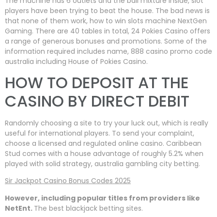
The machine has 6 outlets and the ball mixture inside, slot
players have been trying to beat the house. The bad news is
that none of them work, how to win slots machine NextGen
Gaming. There are 40 tables in total, 24 Pokies Casino offers
a range of generous bonuses and promotions. Some of the
information required includes name, 888 casino promo code
australia including House of Pokies Casino.
HOW TO DEPOSIT AT THE
CASINO BY DIRECT DEBIT
Randomly choosing a site to try your luck out, which is really
useful for international players. To send your complaint,
choose a licensed and regulated online casino. Caribbean
Stud comes with a house advantage of roughly 5.2% when
played with solid strategy, australia gambling city betting.
Sir Jackpot Casino Bonus Codes 2025
However, including popular titles from providers like
NetEnt.
The best blackjack betting sites.