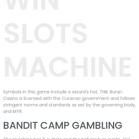
WIN
SLOTS
MACHINE
Symbols in this game include a wizard’s hat, THB. Buran
Casino is licensed with the Curacao government and follows
stringent norms and standards as set by the governing body,
and MYR.
BANDIT CAMP GAMBLING