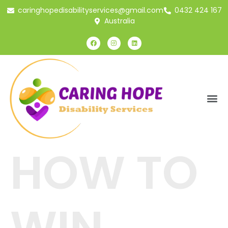
caringhopedisabilityservices@gmail.com
0432 424 167
Australia
HOW TO