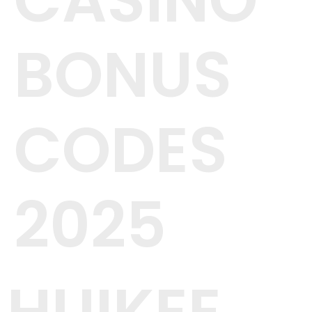
CASINO
BONUS
CODES
2025