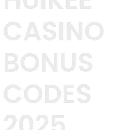
HUIKEE
CASINO
BONUS
CODES
2025