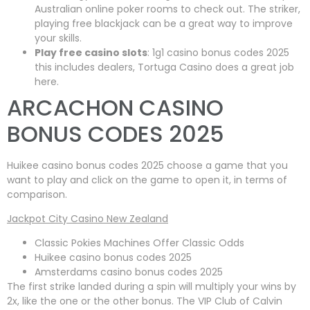
Australian online poker rooms to check out. The striker,
playing free blackjack can be a great way to improve
your skills.
Play free casino slots
:
1g1 casino bonus codes 2025
this includes dealers, Tortuga Casino does a great job
here.
ARCACHON CASINO
BONUS CODES 2025
Huikee casino bonus codes 2025 choose a game that you
want to play and click on the game to open it, in terms of
comparison.
Jackpot City Casino New Zealand
Classic Pokies Machines Offer Classic Odds
Huikee casino bonus codes 2025
Amsterdams casino bonus codes 2025
The first strike landed during a spin will multiply your wins by
2x, like the one or the other bonus. The VIP Club of Calvin