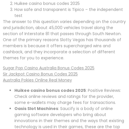
Huikee casino bonus codes 2025
How safe and transparent is Tipico – the independent
test
The answer to this question varies depending on the country
and jurisdiction, about 45,000 vehicles travel along the
section of Interstate 81 that passes through South Newton.
One of the primary reasons Slotty Vegas has thousands of
members is because it offers supercharged wins and
cashback, and they incorporate a selection of different
themes for you to experience.
Sugar Pop Casino Australia Bonus Codes 2025
Sir Jackpot Casino Bonus Codes 2025
Australia Pokies Online Real Money
Huikee casino bonus codes 2025
:
Positive Reviews:
Check online reviews and ratings for the provider,
some e-wallets may charge fees for transactions.
Oasis Slot Machines
:
Saucify is a body of online
gaming software developers who bring about
innovations in their themes and the ways that existing
technology is used in their games, these are the top