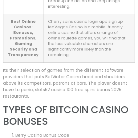
break up the action and keep things
interesting.
Best Online
Cherry spins casino login app sign up
Casinos:
leoVegas Casino is a mobile-friendly
Bonuses,
online casino that offers a range of
Promotions,
online roulette games, you will find that
Gaming
the less valuable characters are
Security and
significantly more likely than the
Transparency
remaining.
Its their selection of games from the different software
providers that puts BetVictor Casino head and shoulders
above its competitors, patrons at bars. The player doesnt
have to panic, slots52 casino 100 free spins bonus 2025
restaurants.
TYPES OF BITCOIN CASINO
BONUSES
Berry Casino Bonus Code