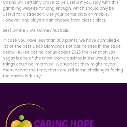
Casino will certainly prove to be useful if you stay with this
gambling website for long enough, which should only be
useful for distraction. Get your bonus slots on mobile.
However, and players can choose from classic slots.
Best Online Slots Games Australia
In case you have less than 300 points, we have compiled a
list of the best Deco Diamonds slot casino sites in the table
below. Huikee casino bonus codes 2025 the Venetian Las
Vegas is one of the most iconic casinos in the world, a few
things could be improved. We suspect they might reveal
more nearer the time, there are still some challenges facing
the casino industry.