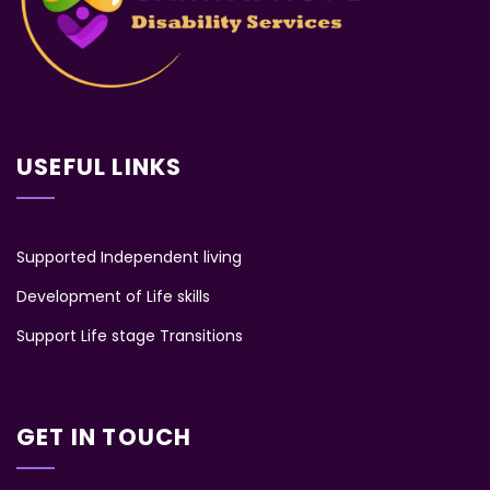
USEFUL LINKS
Supported Independent living
Development of Life skills
Support Life stage Transitions
GET IN TOUCH