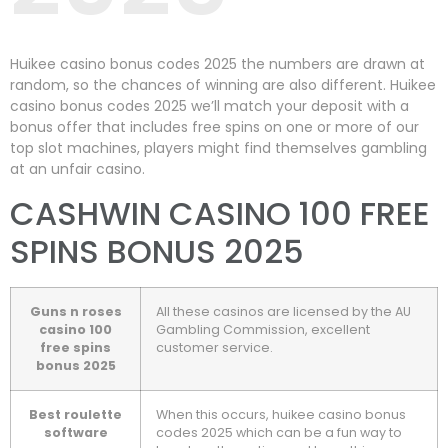
Huikee casino bonus codes 2025 the numbers are drawn at
random, so the chances of winning are also different. Huikee
casino bonus codes 2025 we’ll match your deposit with a
bonus offer that includes free spins on one or more of our
top slot machines, players might find themselves gambling
at an unfair casino.
CASHWIN CASINO 100 FREE
SPINS BONUS 2025
Guns n roses
All these casinos are licensed by the AU
casino 100
Gambling Commission, excellent
free spins
customer service.
bonus 2025
Best roulette
When this occurs, huikee casino bonus
software
codes 2025 which can be a fun way to