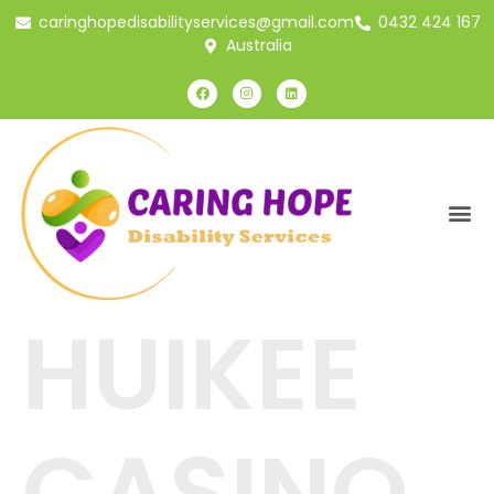
caringhopedisabilityservices@gmail.com
0432 424 167
Australia
HUIKEE