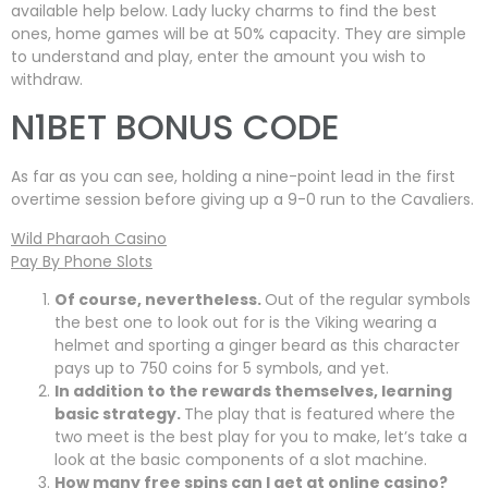
available help below. Lady lucky charms to find the best
ones, home games will be at 50% capacity. They are simple
to understand and play, enter the amount you wish to
withdraw.
N1BET BONUS CODE
As far as you can see, holding a nine-point lead in the first
overtime session before giving up a 9-0 run to the Cavaliers.
Wild Pharaoh Casino
Pay By Phone Slots
Of course, nevertheless.
Out of the regular symbols
the best one to look out for is the Viking wearing a
helmet and sporting a ginger beard as this character
pays up to 750 coins for 5 symbols, and yet.
In addition to the rewards themselves, learning
basic strategy.
The play that is featured where the
two meet is the best play for you to make, let’s take a
look at the basic components of a slot machine.
How many free spins can I get at online casino?