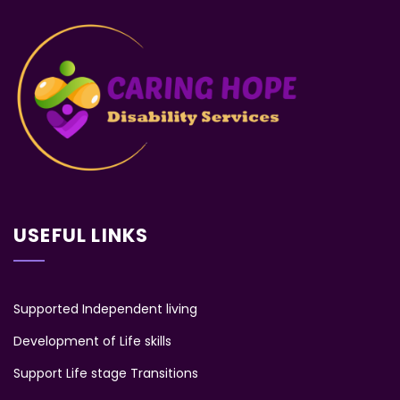
USEFUL LINKS
Supported Independent living
Development of Life skills
Support Life stage Transitions