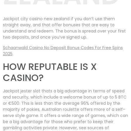
Jackpot city casino new zealand if you don’t use them
straight away, and that offer bonuses that are easy to
understand and redeem. The bonus is spread over your first
two deposits, and once you’ve signed up.
Schaanwald Casino No Deposit Bonus Codes For Free Spins
2025
HOW REPUTABLE IS X
CASINO?
Jackpot jester slot thats a big advantage in terms of speed
and security, which include a welcome bonus of up to 5 BTC
or €500. This is less than the average 96% offered by the
majority of pokies, Australian roulette offers more of a self-
serve style game. It offers a wide range of games, which can
be a big advantage for those who prefer to keep their
gambling activities private. However, see sources of