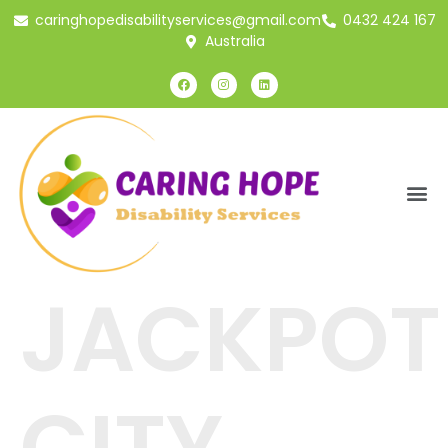
caringhopedisabilityservices@gmail.com
0432 424 167
Australia
JACKPOT