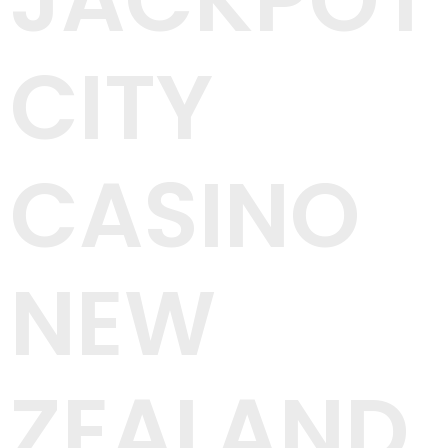
JACKPOT
CITY
CASINO
NEW
ZEALAND