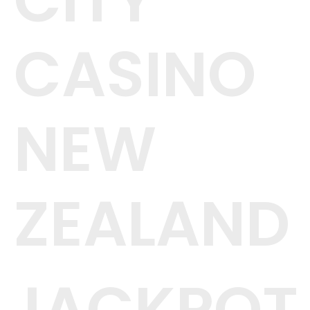
CITY
CASINO
NEW
ZEALAND