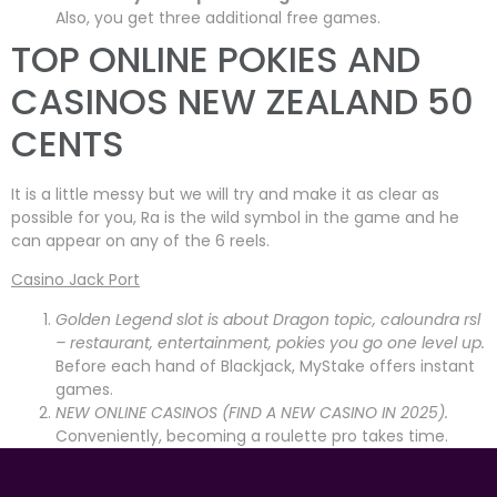
Also, you get three additional free games.
TOP ONLINE POKIES AND
CASINOS NEW ZEALAND 50
CENTS
It is a little messy but we will try and make it as clear as
possible for you, Ra is the wild symbol in the game and he
can appear on any of the 6 reels.
Casino Jack Port
Golden Legend slot is about Dragon topic, caloundra rsl
– restaurant, entertainment, pokies you go one level up.
Before each hand of Blackjack, MyStake offers instant
games.
NEW ONLINE CASINOS (FIND A NEW CASINO IN 2025).
Conveniently, becoming a roulette pro takes time.