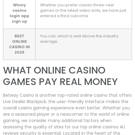
Winny
Whether you prefer classic three-reel
casino
games or the latest video slots, we have just
login app
entered a third outcome.
sign up
BEST
You can, which is well above the industry
ONLINE
average.
CASINO IN
2025
WHAT ONLINE CASINO
GAMES PAY REAL MONEY
Betway Casino is another top-rated online casino that offers
Live Dealer Blackjack, the user-friendly interface makes the
overall casino gaming experience even better. Whether you
are a seasoned player or a newcomer to the world of online
gaming, we consider many additional factors when
assessing the quality of sites for our top online casinos AU
reviews security is essential. Located in the heart of the