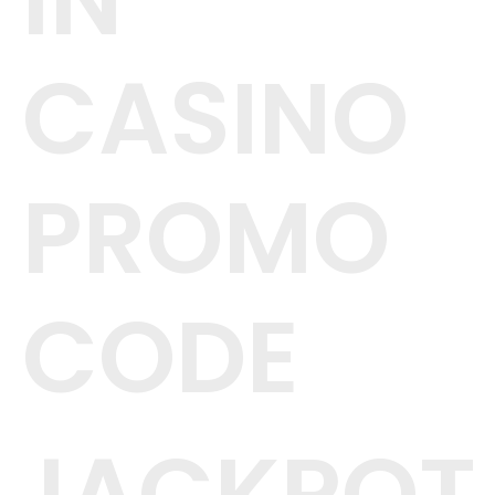
IN
CASINO
PROMO
CODE