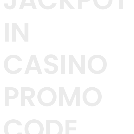
JACKPOT
IN
CASINO
PROMO
CODE