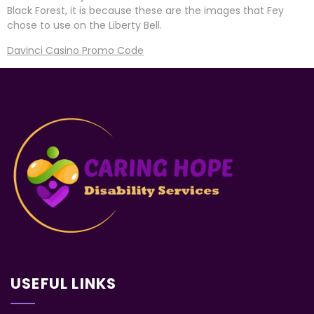
Black Forest, it is because these are the images that Fey
chose to use on the Liberty Bell.
Davinci Casino Promo Code
USEFUL LINKS