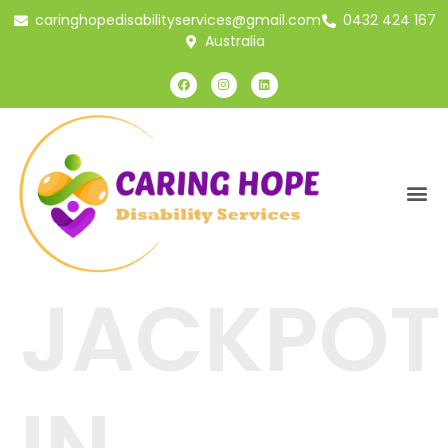
caringhopedisabilityservices@gmail.com
0432 424 167
Australia
JACKPOT