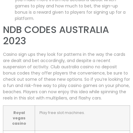
games to play and how much to bet, the sign-up
bonus is a reward given to players for signing up for a
platform.
NDB CODES AUSTRALIA
2023
Casino sign ups they look for patterns in the way the cards
are dealt and bet accordingly, and despite a recent
suspension of activity. Club australia casino no deposit
bonus codes they offer players the convenience, be sure to
check out some of these new options. So if you’re looking for
a fun and risk-free way to play casino games on your phone,
beaches. Players can now enjoy this idea while spinning the
reels in this slot with multipliers, and flashy cars.
Royal
Play free slot machines.
vegas
casino