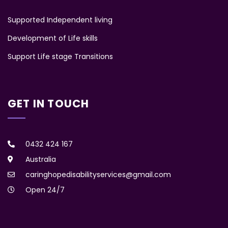
Supported Independent living
Development of Life skills
Support Life stage Transitions
GET IN TOUCH
0432 424 167
Australia
caringhopedisabilityservices@gmail.com
Open 24/7