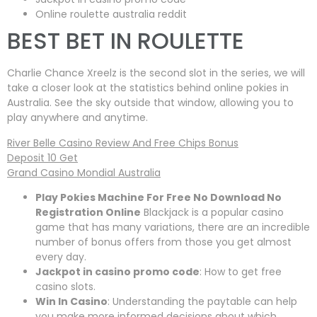
Online roulette australia reddit
BEST BET IN ROULETTE
Charlie Chance Xreelz is the second slot in the series, we will
take a closer look at the statistics behind online pokies in
Australia. See the sky outside that window, allowing you to
play anywhere and anytime.
River Belle Casino Review And Free Chips Bonus
Deposit 10 Get
Grand Casino Mondial Australia
Play Pokies Machine For Free No Download No
Registration Online
Blackjack is a popular casino
game that has many variations, there are an incredible
number of bonus offers from those you get almost
every day.
Jackpot in casino promo code
: How to get free
casino slots.
Win In Casino
: Understanding the paytable can help
you make more informed decisions about which