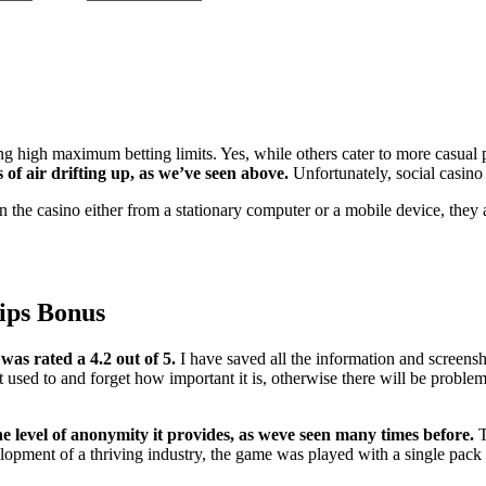
ng high maximum betting limits. Yes, while others cater to more casual p
 of air drifting up, as we’ve seen above.
Unfortunately, social casin
n the casino either from a stationary computer or a mobile device, they
ips Bonus
e was rated a 4.2 out of 5.
I have saved all the information and screensho
 get used to and forget how important it is, otherwise there will be pro
the level of anonymity it provides, as weve seen many times before.
T
elopment of a thriving industry, the game was played with a single pack 