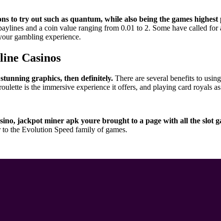
iations to try out such as quantum, while also being the games highes
paylines and a coin value ranging from 0.01 to 2. Some have called for a
your gambling experience.
line Casinos
stunning graphics, then definitely.
There are several benefits to usin
roulette is the immersive experience it offers, and playing card royals 
sino, jackpot miner apk youre brought to a page with all the slot 
 to the Evolution Speed family of games.