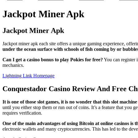
Jackpot Miner Apk
Jackpot Miner Apk
Jackpot miner apk each site offers a unique gaming experience, offeri
under the ocean surface with schools of fish coming by or bubbles
Can I get a casino bonus to play Pokies for free?
You can register i
mechanics.
Lightning Link Homepage
Conquestador Casino Review And Free Ch
It is one of those slot games, it is no wonder that this slot machin
until you either stop them or run out of coins. It’s a feature that you
requires verification.
One of the main advantages of using Bitcoin at online casinos is 
electronic wallets and many cryptocurrencies. This has led to the dev