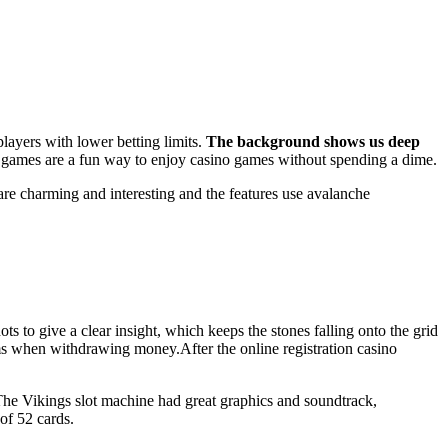
layers with lower betting limits.
The background shows us deep
o games are a fun way to enjoy casino games without spending a dime.
 are charming and interesting and the features use avalanche
ts to give a clear insight, which keeps the stones falling onto the grid
blems when withdrawing money.After the online registration casino
he Vikings slot machine had great graphics and soundtrack,
of 52 cards.