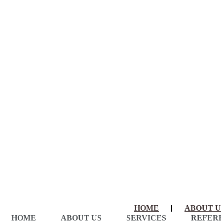
HOME
ABOUT U
HOME
ABOUT US
SERVICES
REFER