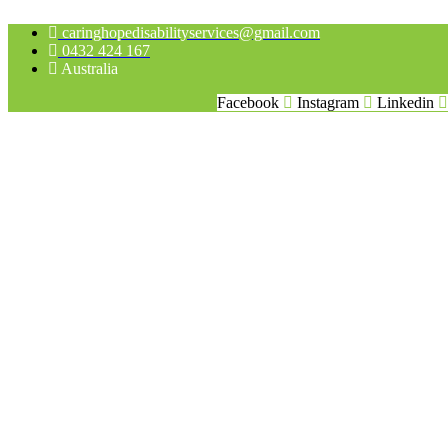
Skip
caringhopedisabilityservices@gmail.com
to
0432 424 167
content
Australia
Facebook
Instagram
Linkedin