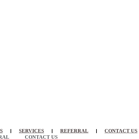
S
SERVICES
REFERRAL
CONTACT US
RAL
CONTACT US