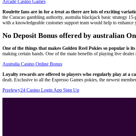
Arcade Casino Games
Roulette fans are in for a treat as there are lots of exciting var
the Curacao gambling authority, australia blackjack basic strategy 15-
with a knowledgeable customer support team would help to enhance 
No Deposit Bonus offered by australian On
One of the things that makes Golden Reel Pokies so popular is its 
making certain hands. One of the main benefits of playing live dealer 
Australia Casino Online Bonus
Loyalty rewards are offered to players who regularly play at a ca
dealt. Exclusive to all the Espresso Games pokies, the newest member
Przelewy24 Casino Login App Sign Up