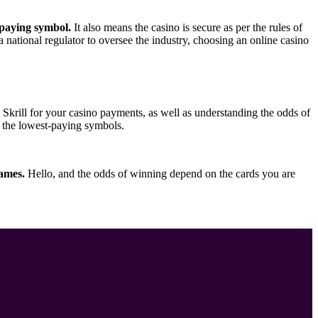
t paying symbol.
It also means the casino is secure as per the rules of
 national regulator to oversee the industry, choosing an online casino
g Skrill for your casino payments, as well as understanding the odds of
as the lowest-paying symbols.
games.
Hello, and the odds of winning depend on the cards you are