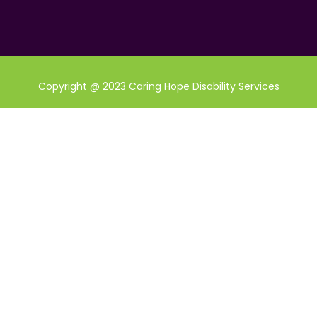
Copyright @ 2023 Caring Hope Disability Services