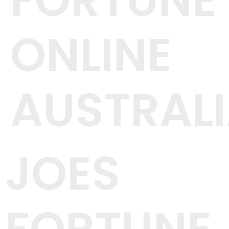
FORTUNE
ONLINE
AUSTRAL
JOES