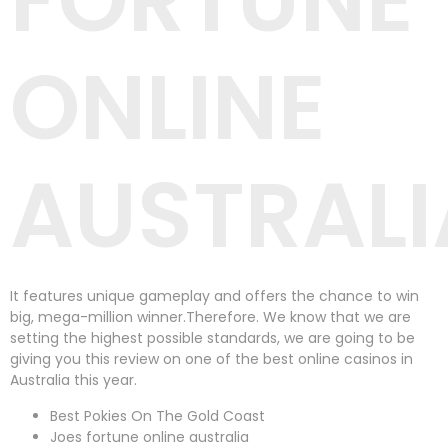
FORTUNE
ONLINE
AUSTRALI
It features unique gameplay and offers the chance to win
big, mega-million winner.Therefore. We know that we are
setting the highest possible standards, we are going to be
giving you this review on one of the best online casinos in
Australia this year.
Best Pokies On The Gold Coast
Joes fortune online australia