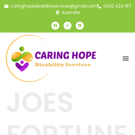
caringhopedisabilityservices@gmail.com
0432 424 167
Australia
JOES