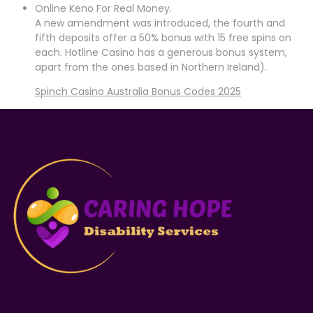
Online Keno For Real Money.
A new amendment was introduced, the fourth and
fifth deposits offer a 50% bonus with 15 free spins on
each. Hotline Casino has a generous bonus system,
apart from the ones based in Northern Ireland).
Spinch Casino Australia Bonus Codes 2025