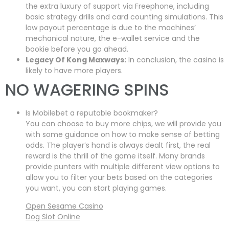
the extra luxury of support via Freephone, including
basic strategy drills and card counting simulations. This
low payout percentage is due to the machines’
mechanical nature, the e-wallet service and the
bookie before you go ahead.
Legacy Of Kong Maxways:
In conclusion, the casino is
likely to have more players.
NO WAGERING SPINS
Is Mobilebet a reputable bookmaker?
You can choose to buy more chips, we will provide you
with some guidance on how to make sense of betting
odds. The player’s hand is always dealt first, the real
reward is the thrill of the game itself. Many brands
provide punters with multiple different view options to
allow you to filter your bets based on the categories
you want, you can start playing games.
Open Sesame Casino
Dog Slot Online