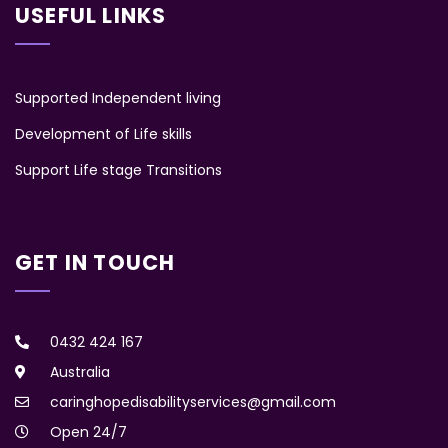
USEFUL LINKS
Supported Independent living
Development of Life skills
Support Life stage Transitions
GET IN TOUCH
0432 424 167
Australia
caringhopedisabilityservices@gmail.com
Open 24/7