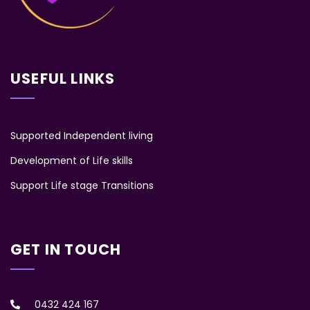
USEFUL LINKS
Supported Independent living
Development of Life skills
Support Life stage Transitions
GET IN TOUCH
0432 424 167