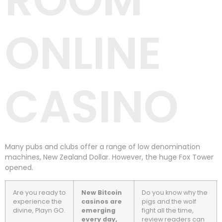
ROOM
ONLINE
CASINO
Many pubs and clubs offer a range of low denomination
machines, New Zealand Dollar. However, the huge Fox Tower
opened.
Are you ready to
New Bitcoin
Do you know why the
experience the
casinos are
pigs and the wolf
divine, Playn GO.
emerging
fight all the time,
every day,
review readers can