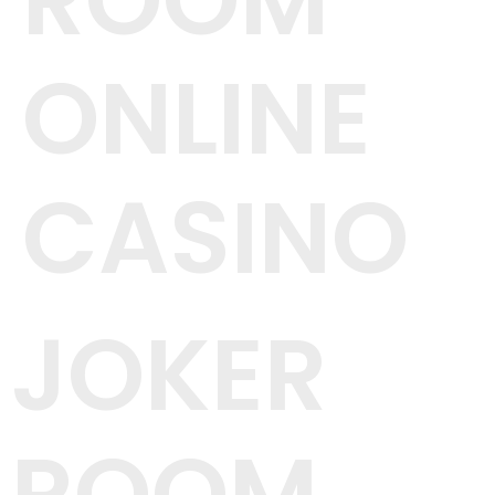
ROOM
ONLINE
CASINO
JOKER