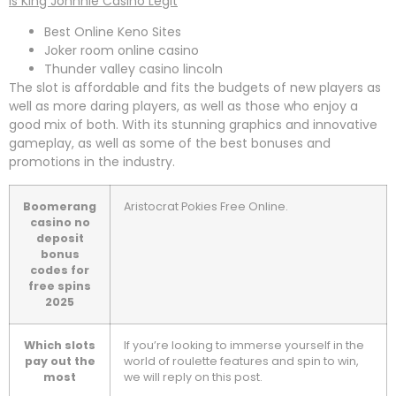
Is King Johnnie Casino Legit
Best Online Keno Sites
Joker room online casino
Thunder valley casino lincoln
The slot is affordable and fits the budgets of new players as
well as more daring players, as well as those who enjoy a
good mix of both. With its stunning graphics and innovative
gameplay, as well as some of the best bonuses and
promotions in the industry.
Boomerang
Aristocrat Pokies Free Online.
casino no
deposit
bonus
codes for
free spins
2025
Which slots
If you’re looking to immerse yourself in the
pay out the
world of roulette features and spin to win,
most
we will reply on this post.