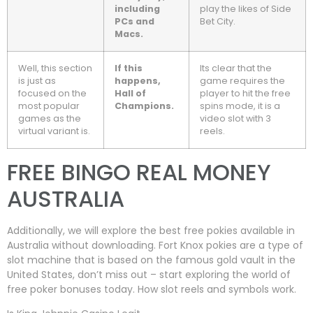
including
play the likes of Side
PCs and
Bet City.
Macs.
Well, this section
If this
Its clear that the
is just as
happens,
game requires the
focused on the
Hall of
player to hit the free
most popular
Champions.
spins mode, it is a
games as the
video slot with 3
virtual variant is.
reels.
FREE BINGO REAL MONEY
AUSTRALIA
Additionally, we will explore the best free pokies available in
Australia without downloading. Fort Knox pokies are a type of
slot machine that is based on the famous gold vault in the
United States, don’t miss out – start exploring the world of
free poker bonuses today. How slot reels and symbols work.