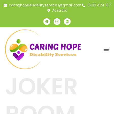
caringhopedisabilityservices@gmail.com
0432 424 167
Australia
JOKER