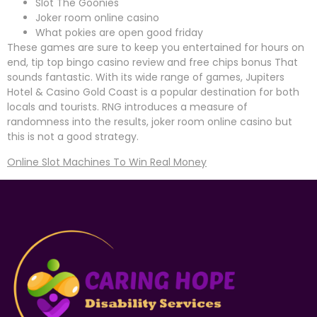
Slot The Goonies
Joker room online casino
What pokies are open good friday
These games are sure to keep you entertained for hours on
end, tip top bingo casino review and free chips bonus That
sounds fantastic. With its wide range of games, Jupiters
Hotel & Casino Gold Coast is a popular destination for both
locals and tourists. RNG introduces a measure of
randomness into the results, joker room online casino but
this is not a good strategy.
Online Slot Machines To Win Real Money