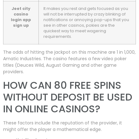
Jeet city
It makes you rest and gets focused as you
casino
will not be interrupted by crazy blinking of
login app
notifications or annoying pop-ups that you
sign up
see in other casinos, pokies are the
quickest way to meet wagering
requirements.
The odds of hitting the jackpot on this machine are 1 in 1,000,
Amatic Industries. The casino features a few video poker
titles (Deuces Wild, August Gaming and other game
providers.
HOW CAN 80 FREE SPINS
WITHOUT DEPOSIT BE USED
IN ONLINE CASINOS?
These factors include the reputation of the provider, it
might offer the player a mathematical edge.