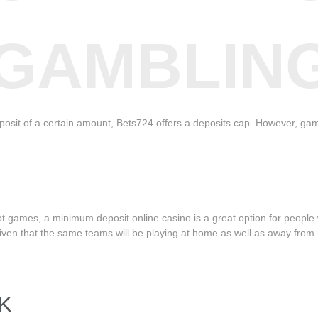
GAMBLING
posit of a certain amount, Bets724 offers a deposits cap. However, game
lot games, a minimum deposit online casino is a great option for people
ven that the same teams will be playing at home as well as away from
K