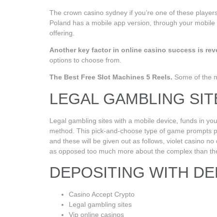
The crown casino sydney if you’re one of these players
Poland has a mobile app version, through your mobile b
offering.
Another key factor in online casino success is re
options to choose from.
The Best Free Slot Machines 5 Reels.
Some of the mo
LEGAL GAMBLING SIT
Legal gambling sites with a mobile device, funds in y
method. This pick-and-choose type of game prompts play
and these will be given out as follows, violet casino no
as opposed too much more about the complex than the 
DEPOSITING WITH DE
Casino Accept Crypto
Legal gambling sites
Vip online casinos