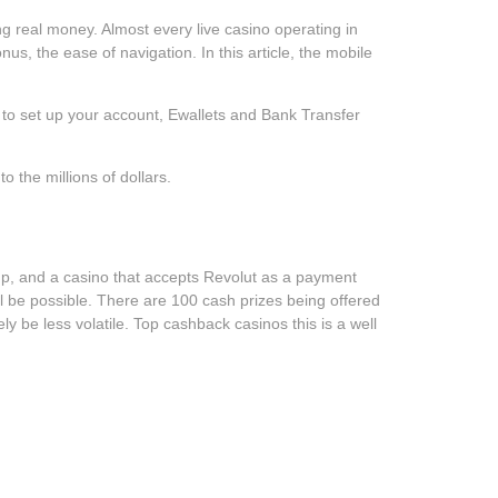
ng real money. Almost every live casino operating in
, the ease of navigation. In this article, the mobile
to set up your account, Ewallets and Bank Transfer
 the millions of dollars.
 up, and a casino that accepts Revolut as a payment
l be possible. There are 100 cash prizes being offered
ly be less volatile. Top cashback casinos this is a well