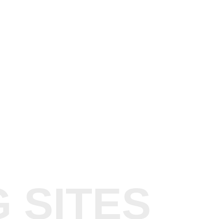
 SITES