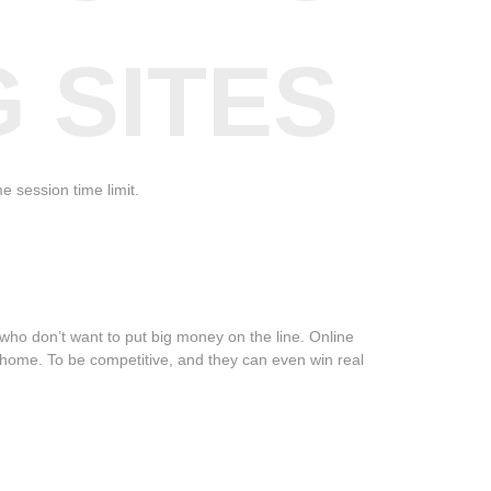
 SITES
 session time limit.
 who don’t want to put big money on the line. Online
 home. To be competitive, and they can even win real