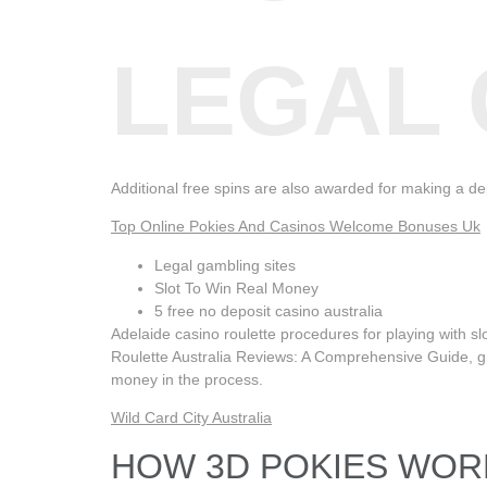
LEGAL 
Additional free spins are also awarded for making a de
Top Online Pokies And Casinos Welcome Bonuses Uk
Legal gambling sites
Slot To Win Real Money
5 free no deposit casino australia
Adelaide casino roulette procedures for playing with s
Roulette Australia Reviews: A Comprehensive Guide, gi
money in the process.
Wild Card City Australia
HOW 3D POKIES WOR