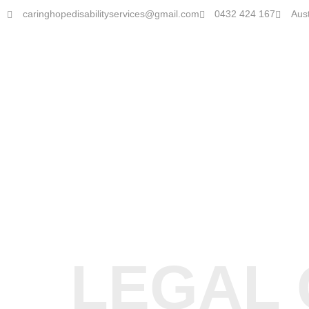
caringhopedisabilityservices@gmail.com
0432 424 167
Aust
LEGAL 