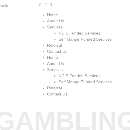
ralia
Home
About Us
Services
NDIS Funded Services
Self Mange Funded Services
Referral
Contact Us
Home
About Us
Services
NDIS Funded Services
Self Mange Funded Services
Referral
Contact Us
GAMBLING