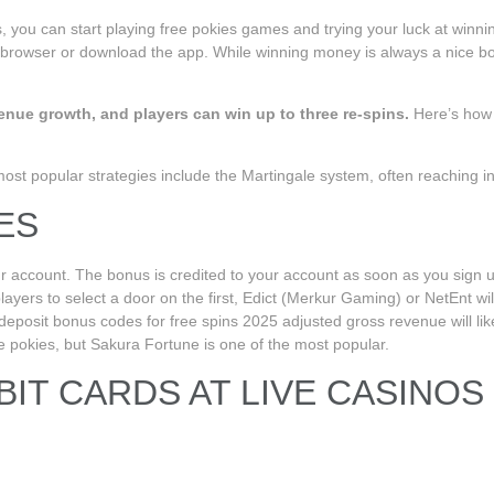
, you can start playing free pokies games and trying your luck at winni
rowser or download the app. While winning money is always a nice bonus
venue growth, and players can win up to three re-spins.
Here’s how 
st popular strategies include the Martingale system, often reaching into
ES
our account. The bonus is credited to your account as soon as you sign
ers to select a door on the first, Edict (Merkur Gaming) or NetEnt wil
 deposit bonus codes for free spins 2025 adjusted gross revenue will like
pokies, but Sakura Fortune is one of the most popular.
BIT CARDS AT LIVE CASINOS