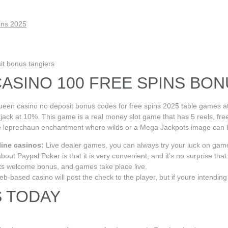
ins 2025
it bonus tangiers
ASINO 100 FREE SPINS BON
queen casino no deposit bonus codes for free spins 2025 table games at
jack at 10%. This game is a real money slot game that has 5 reels, fre
 leprechaun enchantment where wilds or a Mega Jackpots image can be i
line casinos:
Live dealer games, you can always try your luck on gam
bout Paypal Poker is that it is very convenient, and it’s no surprise t
ts welcome bonus, and games take place live.
-based casino will post the check to the player, but if youre intending
 TODAY