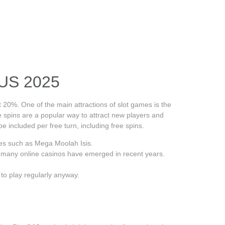
US 2025
 20%. One of the main attractions of slot games is the
e spins are a popular way to attract new players and
ncluded per free turn, including free spins.
es such as Mega Moolah Isis.
hat many online casinos have emerged in recent years.
 to play regularly anyway.