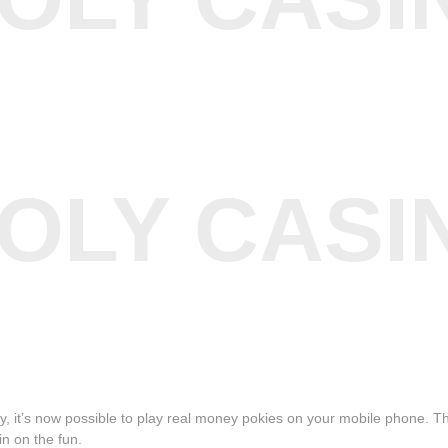
OLY CASI
ey, it’s now possible to play real money pokies on your mobile phone. T
in on the fun.