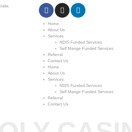
ralia
Home
About Us
Services
NDIS Funded Services
Self Mange Funded Services
Referral
Contact Us
Home
About Us
Services
NDIS Funded Services
Self Mange Funded Services
Referral
Contact Us
OLY CASI