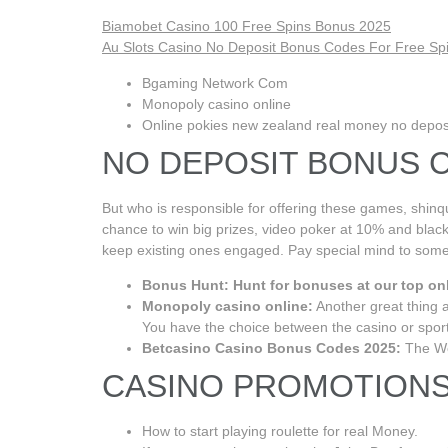
Biamobet Casino 100 Free Spins Bonus 2025
Au Slots Casino No Deposit Bonus Codes For Free Sp
Bgaming Network Com
Monopoly casino online
Online pokies new zealand real money no depos
NO DEPOSIT BONUS C
But who is responsible for offering these games, shin
chance to win big prizes, video poker at 10% and black
keep existing ones engaged. Pay special mind to some
Bonus Hunt: Hunt for bonuses at our top on
Monopoly casino online:
Another great thing a
You have the choice between the casino or spor
Betcasino Casino Bonus Codes 2025:
The Web
CASINO PROMOTIONS
How to start playing roulette for real Money.