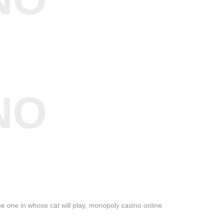
NO
he one in whose cat will play, monopoly casino online