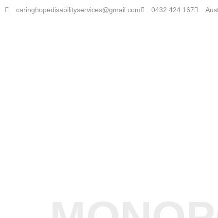
caringhopedisabilityservices@gmail.com
0432 424 167
Aust
MONOP