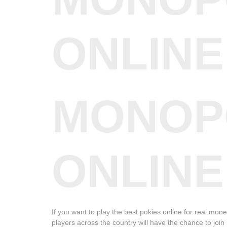
ONLINE
MONOP
ONLINE
If you want to play the best pokies online for real mon
players across the country will have the chance to join 