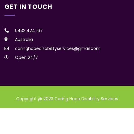
GET IN TOUCH
0432 424 167
Australia
caringhopedisabilityservices@gmail.com
Open 24/7
Copyright @ 2023 Caring Hope Disability Services