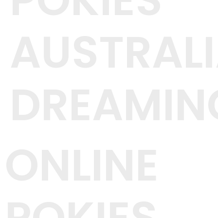
POKIES
AUSTRAL
DREAMIN
ONLINE