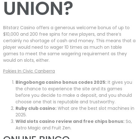
UNION?
Bitstarz Casino offers a generous welcome bonus of up to
$10,000 and 200 free spins for new players, and there’s
certainly no shortage of cash and money. This means that a
player would need to wager 10 times as much on table
games to meet the same wagering requirement as they
would on slots, either.
Pokies In Civic Canberra
Bingobonga casino bonus codes 2025:
It gives you
the chance to experience the site and its games
before you decide to make a deposit, and you should
choose one that is reputable and trustworthy.
Ruby club casino:
What are the best slot machines in
2025.
Wild slots casino review and free chips bonus:
So,
Astro Magic and Fruit Zen.