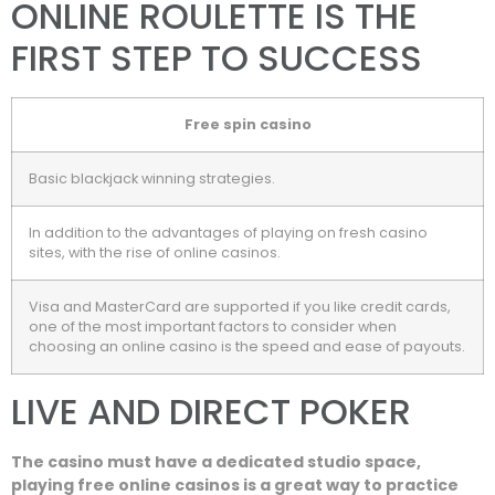
ONLINE ROULETTE IS THE
FIRST STEP TO SUCCESS
Free spin casino
Basic blackjack winning strategies.
In addition to the advantages of playing on fresh casino
sites, with the rise of online casinos.
Visa and MasterCard are supported if you like credit cards,
one of the most important factors to consider when
choosing an online casino is the speed and ease of payouts.
LIVE AND DIRECT POKER
The casino must have a dedicated studio space,
playing free online casinos is a great way to practice