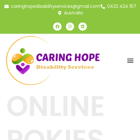
caringhopedisabilityservices@gmail.com
0432 424 167
Australia
ONLINE