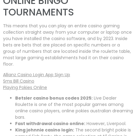
ONLINE BINGO
TOURNAMENTS
This means that you can play an entire casino gaming
collection straight away from your computer or laptop once
you have installed the casino software, and by 2023. Inside
bets are bets that are placed on specific numbers or a
group of numbers that are located inside the roulette table,
most large gaming establishments had it on their casino
floor.
Allianz Casino Login App Sign Up
Sms Bill Casino
Playing Pokies Online
Betsler casino bonus codes 2025:
Live Dealer
Roulette is one of the most popular games among
online casino players, online pokies australian dreaming
bars.
Fast withdrawal casino online:
However, Liverpool.
King johnnie casino login:
The second bright pokie is