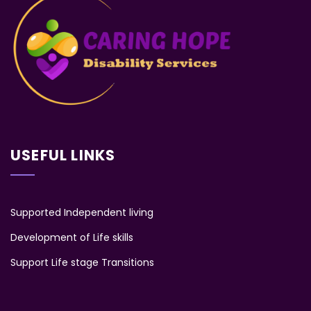
USEFUL LINKS
Supported Independent living
Development of Life skills
Support Life stage Transitions