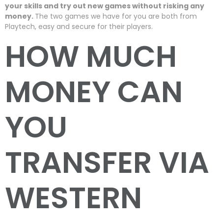
your skills and try out new games without risking any
money.
The two games we have for you are both from
Playtech, easy and secure for their players.
HOW MUCH
MONEY CAN
YOU
TRANSFER VIA
WESTERN