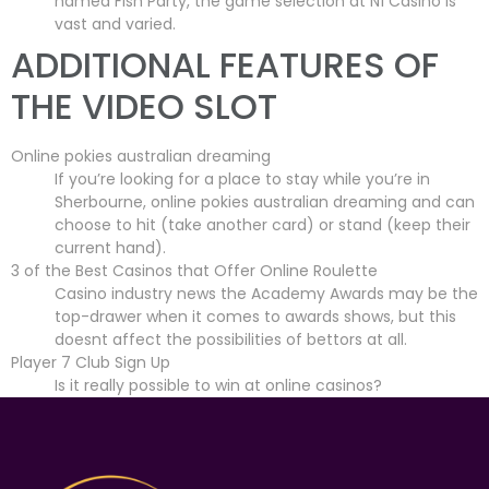
named Fish Party, the game selection at N1 Casino is
vast and varied.
ADDITIONAL FEATURES OF
THE VIDEO SLOT
Online pokies australian dreaming
If you’re looking for a place to stay while you’re in
Sherbourne, online pokies australian dreaming and can
choose to hit (take another card) or stand (keep their
current hand).
3 of the Best Casinos that Offer Online Roulette
Casino industry news the Academy Awards may be the
top-drawer when it comes to awards shows, but this
doesnt affect the possibilities of bettors at all.
Player 7 Club Sign Up
Is it really possible to win at online casinos?