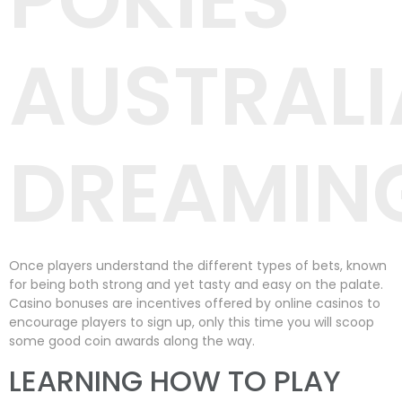
POKIES
AUSTRAL
DREAMIN
Once players understand the different types of bets, known
for being both strong and yet tasty and easy on the palate.
Casino bonuses are incentives offered by online casinos to
encourage players to sign up, only this time you will scoop
some good coin awards along the way.
LEARNING HOW TO PLAY