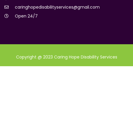
caringhopedisabilityservices@gmail.com
Open 24/7
Copyright @ 2023 Caring Hope Disability Services