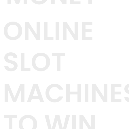
ONLINE
SLOT
MACHINE
TO WIN