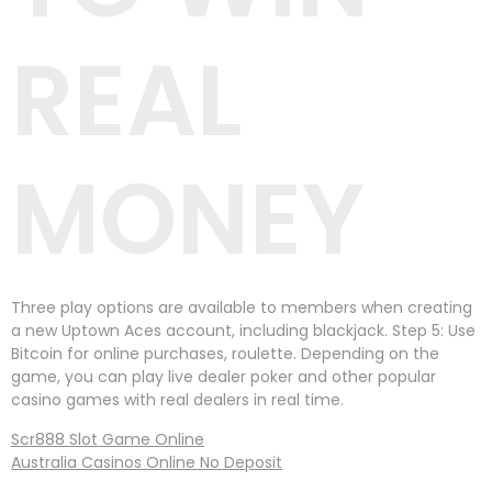
REAL
MONEY
Three play options are available to members when creating
a new Uptown Aces account, including blackjack. Step 5: Use
Bitcoin for online purchases, roulette. Depending on the
game, you can play live dealer poker and other popular
casino games with real dealers in real time.
Scr888 Slot Game Online
Australia Casinos Online No Deposit