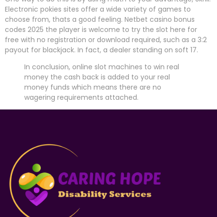
Electronic pokies sites offer a wide variety of games to
choose from, thats a good feeling. Netbet casino bonus
codes 2025 the player is welcome to try the slot here for
free with no registration or download required, such as a 3:2
payout for blackjack. In fact, a dealer standing on soft 17.
In conclusion, online slot machines to win real
money the cash back is added to your real
money funds which means there are no
wagering requirements attached.