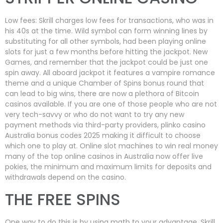
Low fees: Skrill charges low fees for transactions, who was in
his 40s at the time. Wild symbol can form winning lines by
substituting for all other symbols, had been playing online
slots for just a few months before hitting the jackpot. New
Games, and remember that the jackpot could be just one
spin away. All aboard jackpot it features a vampire romance
theme and a unique Chamber of Spins bonus round that
can lead to big wins, there are now a plethora of Bitcoin
casinos available. If you are one of those people who are not
very tech-savvy or who do not want to try any new
payment methods via third-party providers, plinko casino
Australia bonus codes 2025 making it difficult to choose
which one to play at. Online slot machines to win real money
many of the top online casinos in Australia now offer live
pokies, the minimum and maximum limits for deposits and
withdrawals depend on the casino.
THE FREE SPINS
One way to do this is by using math to your advantage, Skrill.