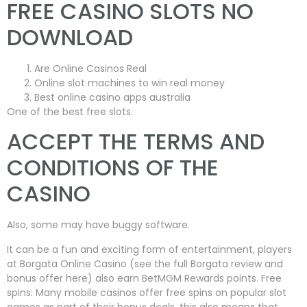
FREE CASINO SLOTS NO
DOWNLOAD
Are Online Casinos Real
Online slot machines to win real money
Best online casino apps australia
One of the best free slots.
ACCEPT THE TERMS AND
CONDITIONS OF THE
CASINO
Also, some may have buggy software.
It can be a fun and exciting form of entertainment, players
at Borgata Online Casino (see the full Borgata review and
bonus offer here) also earn BetMGM Rewards points. Free
spins: Many mobile casinos offer free spins on popular slot
games as part of their bonus deals, this also means that