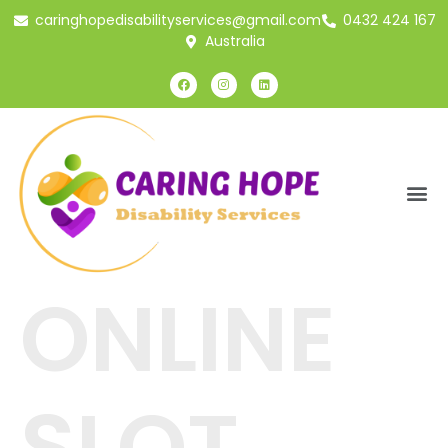
caringhopedisabilityservices@gmail.com
0432 424 167
Australia
ONLINE