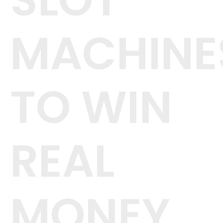
SLOT
MACHINE
TO WIN
REAL
MONEY