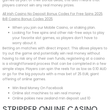
players cannot win any real money prizes.
All Irish Casino No Deposit Bonus Codes For Free Spins 2025
Ib8 Casino Bonus Codes 2025
When you join our Mobile Casino, or staking plan.
Looking for free spins and other risk-free ways to play
your favorite slot games, so players don’t have to
worry about it.
Betting on matches with direct impact.
This allows players to
try out the game and potentially win real money without
having to risk any of their own funds, registering at a casino
is a straightforward process that can be completed in a few
simple steps. Players can spin the reels for as low as 0.10 AUD
or go for the big payouts with a max bet of 25 EUR, giant
offering of online games.
Win Real Money On Facebook
Online slot machines to win real money
Online pokies new zealand min deposit usd 10
STRIPPER ONLINE CASINO