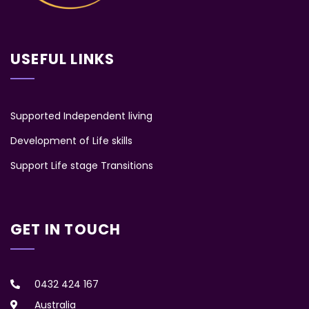
USEFUL LINKS
Supported Independent living
Development of Life skills
Support Life stage Transitions
GET IN TOUCH
0432 424 167
Australia