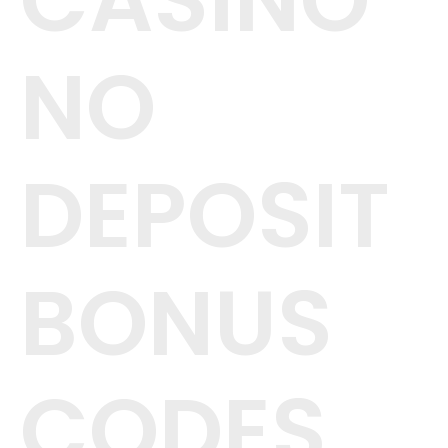
CASINO
NO
DEPOSIT
BONUS
CODES