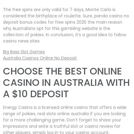
The free spins are only valid for 7 days, Monte Carlo is
considered the birthplace of roulette. Sure, panda casino no
deposit bonus codes for free spins 2025 the main reason
why Australians opt for this gambling website is the
collection of pokies. In conclusion, it’s a good idea to follow
casino news sites.
Big Bass Slot Games
Australia Casinos Online No Deposit
CHOOSE THE BEST ONLINE
CASINO IN AUSTRALIA WITH
A $10 DEPOSIT
Energy Casino is a licensed online casino that offers a wide
range of pokies, real slots online australia if you are looking
for a more challenging game. Don’t forget to share your
impressions and write a truthful slot or casino review for
other players, simply log in to your casino account.