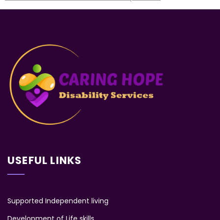
USEFUL LINKS
Supported Independent living
Development of Life skills