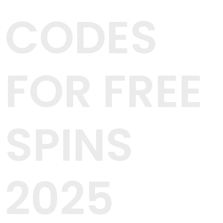
CODES
FOR FREE
SPINS
2025