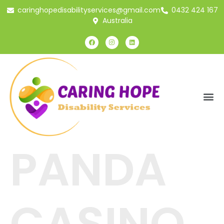
caringhopedisabilityservices@gmail.com
0432 424 167
Australia
PANDA