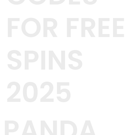
FOR FREE
SPINS
2025
PANDA