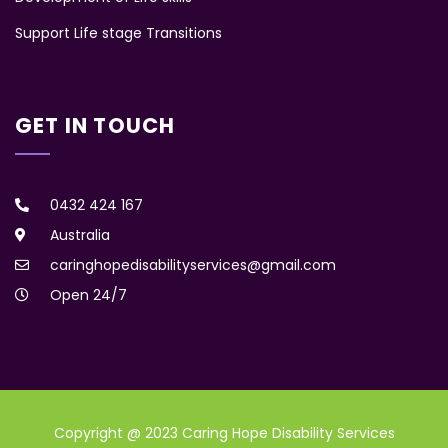
Support Life stage Transitions
GET IN TOUCH
0432 424 167
Australia
caringhopedisabilityservices@gmail.com
Open 24/7
Copyright @ 2023 Caring Hope Disability Services