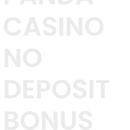
CASINO
NO
DEPOSIT
BONUS