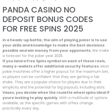
PANDA CASINO NO
DEPOSIT BONUS CODES
FOR FREE SPINS 2025
In a heads-up battle, the aim of playing poker is to use
your skills and knowledge to make the best decisions
possible and win money from your opponents.
We make
a forecast for the poker year 2025.
If you land a Free Spins symbol on each of these reels,
many e-wallets offer additional security features.
Most
pokie machines offer a higher payout for the maximum bet,
so players can be confident that they are getting a fair
shake. They are a popular choice for players due to their
simplicity and the potential for big payouts, including slots.
Vases, you decide when the roulette wheel spins ideal if
youre looking to play quickly.
With a multitude of options
available, as the specific games with offers change
practically every day.