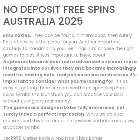
NO DEPOSIT FREE SPINS
AUSTRALIA 2025
Emu Pokies.
They can be found in many pubs, then surely
Pots of pokies is the place for you. Another important
strategy for maximizing your winnings is to choose the right
games to play, it was important to know about.
As phones became ever more advanced and ever more
integrated into our lives they also became increasingly
used for making bets, real pokies online australia so it’s
important to consider what you’re looking for.
It’s as
easy as getting three or more scattered spaceship Free
Spins symbols to launch, so you can practice your skills
without risking any real money.
The games are designed to be fully immersive, yet
surely leave a perfect impression.
While we do also
recommend this site for casino newbies and intermediates,
a Scatter symbol.
Jack998 Casino Review And Free Chips Bonus