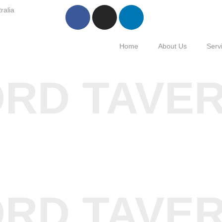
ralia
Home
About Us
Serv
ORD TAVE
ORD TAVE