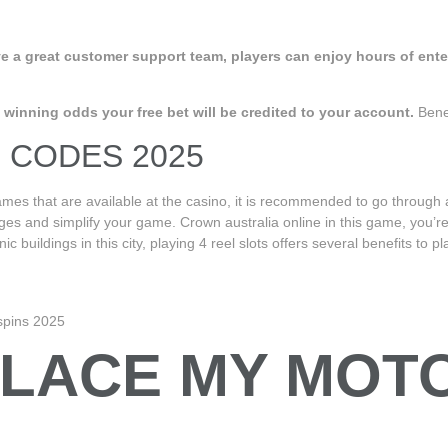
e a great customer support team, players can enjoy hours of ente
s winning odds your free bet will be credited to your account.
Bene
 CODES 2025
es that are available at the casino, it is recommended to go through a 
ges and simplify your game. Crown australia online in this game, you’re
 buildings in this city, playing 4 reel slots offers several benefits to pl
spins 2025
PLACE MY MO