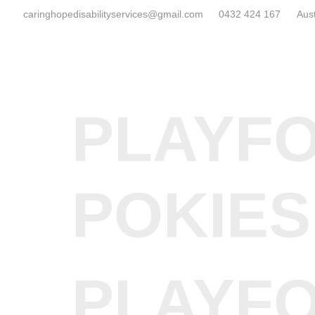
caringhopedisabilityservices@gmail.com
0432 424 167
Aust
PLAYF
POKIES
PLAYF