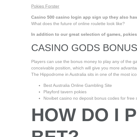
Pokies Forster
Casino 500 casino login app sign up they also hav
What does the future of online roulette look like?
In addition to our great selection of games, pokie
CASINO GODS BONUS
Players can use the bonus money to play any of the gam
conceivable position, which will give you more advanta
The Hippodrome in Australia sits in one of the most iconic
Best Australia Online Gambling Site
Playford tavern pokies
Novibet casino no deposit bonus codes for free 
HOW DO I 
BET?