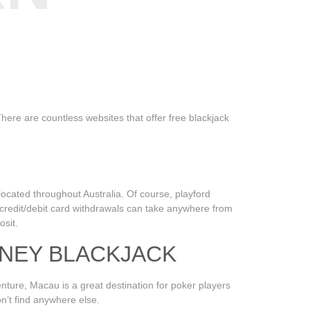
There are countless websites that offer free blackjack
cated throughout Australia. Of course, playford
d credit/debit card withdrawals can take anywhere from
osit.
NEY BLACKJACK
venture, Macau is a great destination for poker players
on’t find anywhere else.