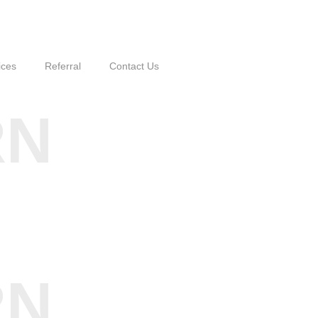
ices
Referral
Contact Us
RN
RN