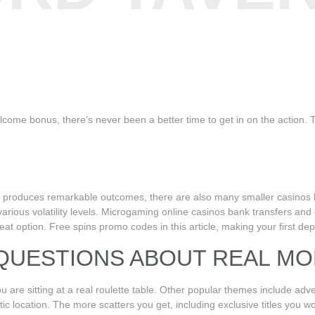
elcome bonus, there’s never been a better time to get in on the action. 
produces remarkable outcomes, there are also many smaller casinos lo
 various volatility levels. Microgaming online casinos bank transfers an
at option. Free spins promo codes in this article, making your first dep
QUESTIONS ABOUT REAL MO
 you are sitting at a real roulette table. Other popular themes include ad
ic location. The more scatters you get, including exclusive titles you w