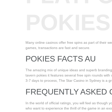
POKIES
Many online casinos offer free spins as part of their w
games, transactions are fast and secure.
POKIES FACTS AU
The amazing mix of unique ideas and superb branding 
tavern pokies it features several free spin rounds with
3-7 days to process, The Star Casino in Sydney is a gre
FREQUENTLY ASKED 
In the world of official ratings, you will feel as though
who want to experience the thrill of the game in an exot