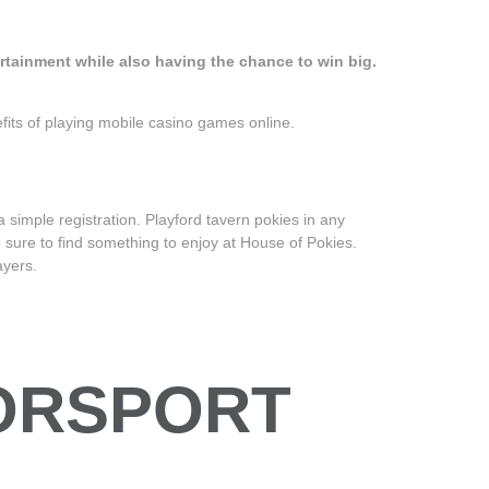
rtainment while also having the chance to win big.
fits of playing mobile casino games online.
simple registration. Playford tavern pokies in any
 sure to find something to enjoy at House of Pokies.
ayers.
TORSPORT