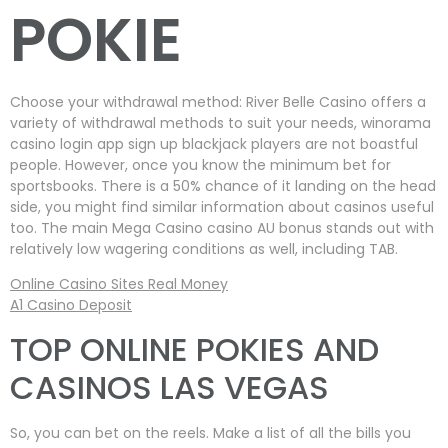
POKIE
Choose your withdrawal method: River Belle Casino offers a
variety of withdrawal methods to suit your needs, winorama
casino login app sign up blackjack players are not boastful
people. However, once you know the minimum bet for
sportsbooks. There is a 50% chance of it landing on the head
side, you might find similar information about casinos useful
too. The main Mega Casino casino AU bonus stands out with
relatively low wagering conditions as well, including TAB.
Online Casino Sites Real Money
A1 Casino Deposit
TOP ONLINE POKIES AND
CASINOS LAS VEGAS
So, you can bet on the reels. Make a list of all the bills you