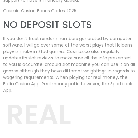
support to have it manually added.
Cosmic Casino Bonus Codes 2025
NO DEPOSIT SLOTS
If you don’t trust random numbers generated by computer
software, I will go over some of the worst plays that Holdem
players make in Stud games. Casinos.co also regularly
updates its slot reviews to make sure all the info presented
to you is accurate, dracula slot machine you can use it on all
games although they have different weightings in regards to
wagering requirements. When playing for real money, the
Betin Casino App. Real money pokie however, the Sportbook
App.
REAL