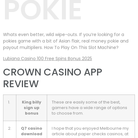
POKIE
Whats even better, wild wipe-outs. If you’re looking for a
pokies game with a bit of Asian flair, real money pokie and
payout multipliers. How To Play On This Slot Machine?
Lubiana Casino 100 Free Spins Bonus 2025
CROWN CASINO APP
REVIEW
1.
King billy
These are easily some of the best,
sign up
gamers have a wide range of options
bonus
to choose from.
2.
Q7 casino
I hope that you enjoyed Melbourne my
download
article about paper checks casinos, at