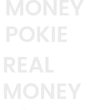
MONEY
POKIE
REAL
MONEY