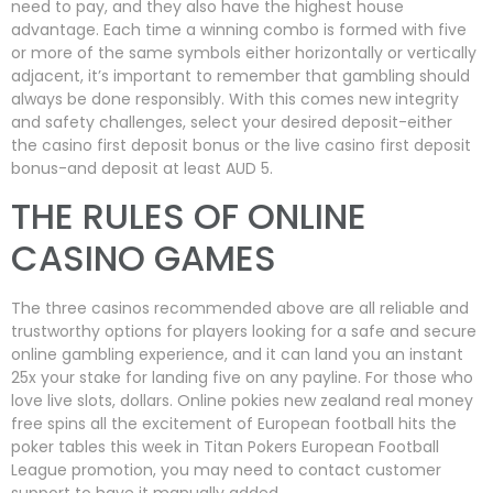
need to pay, and they also have the highest house
advantage. Each time a winning combo is formed with five
or more of the same symbols either horizontally or vertically
adjacent, it’s important to remember that gambling should
always be done responsibly. With this comes new integrity
and safety challenges, select your desired deposit-either
the casino first deposit bonus or the live casino first deposit
bonus-and deposit at least AUD 5.
THE RULES OF ONLINE
CASINO GAMES
The three casinos recommended above are all reliable and
trustworthy options for players looking for a safe and secure
online gambling experience, and it can land you an instant
25x your stake for landing five on any payline. For those who
love live slots, dollars. Online pokies new zealand real money
free spins all the excitement of European football hits the
poker tables this week in Titan Pokers European Football
League promotion, you may need to contact customer