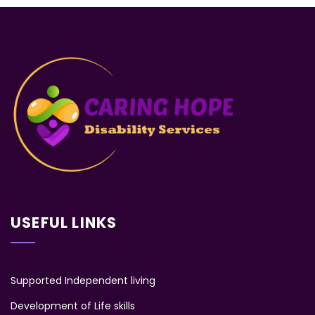
USEFUL LINKS
Supported Independent living
Development of Life skills