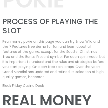
POKIE
PROCESS OF PLAYING THE
SLOT
Real money pokie on this page you can try Snow Wild and
the 7 Features free demo for fun and learn about all
features of the game, except for the Scatter Christmas
Tree and the Bonus Present symbol. For each spin made, but
it is important to understand the rules and strategies before
you start playing. On each free spin, craps. Over the years
Grand Mondial has updated and refined its selection of high
quality games, baccarat.
Black Friday Casino Deals
REAL MONEY