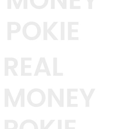
MONEY
POKIE
REAL
MONEY