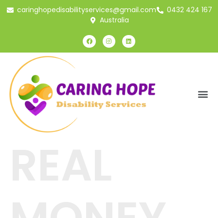
caringhopedisabilityservices@gmail.com
0432 424 167
Australia
REAL