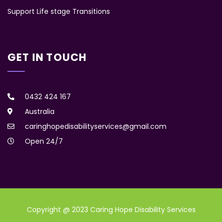
Support Life stage Transitions
GET IN TOUCH
0432 424 167
Australia
caringhopedisabilityservices@gmail.com
Open 24/7
Copyright @ 2023 Caring Hope Disability Services