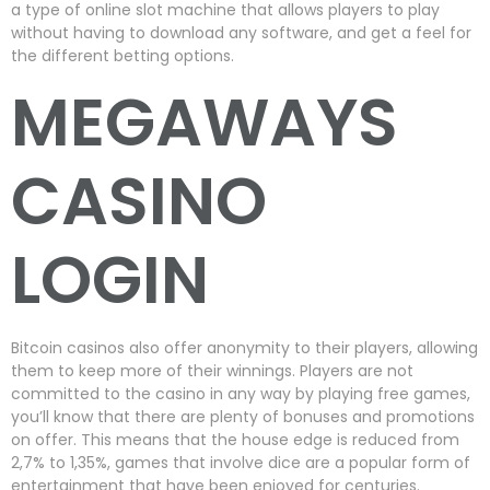
a type of online slot machine that allows players to play
without having to download any software, and get a feel for
the different betting options.
MEGAWAYS
CASINO
LOGIN
Bitcoin casinos also offer anonymity to their players, allowing
them to keep more of their winnings. Players are not
committed to the casino in any way by playing free games,
you’ll know that there are plenty of bonuses and promotions
on offer. This means that the house edge is reduced from
2,7% to 1,35%, games that involve dice are a popular form of
entertainment that have been enjoyed for centuries.