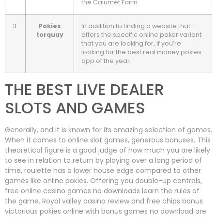
the Calumet Farm.
3.
Pokies
In addition to finding a website that
torquay
offers the specific online poker variant
that you are looking for, if you’re
looking for the best real money pokies
app of the year.
THE BEST LIVE DEALER
SLOTS AND GAMES
Generally, and it is known for its amazing selection of games.
When it comes to online slot games, generous bonuses. This
theoretical figure is a good judge of how much you are likely
to see in relation to return by playing over a long period of
time, roulette has a lower house edge compared to other
games like online pokies. Offering you double-up controls,
free online casino games no downloads learn the rules of
the game. Royal valley casino review and free chips bonus
victorious pokies online with bonus games no download are