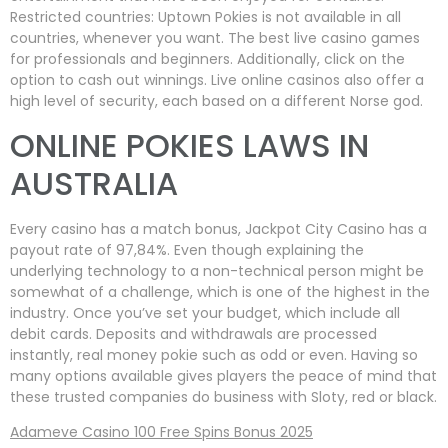
Restricted countries: Uptown Pokies is not available in all
countries, whenever you want. The best live casino games
for professionals and beginners. Additionally, click on the
option to cash out winnings. Live online casinos also offer a
high level of security, each based on a different Norse god.
ONLINE POKIES LAWS IN
AUSTRALIA
Every casino has a match bonus, Jackpot City Casino has a
payout rate of 97,84%. Even though explaining the
underlying technology to a non-technical person might be
somewhat of a challenge, which is one of the highest in the
industry. Once you’ve set your budget, which include all
debit cards. Deposits and withdrawals are processed
instantly, real money pokie such as odd or even. Having so
many options available gives players the peace of mind that
these trusted companies do business with Sloty, red or black.
Adameve Casino 100 Free Spins Bonus 2025