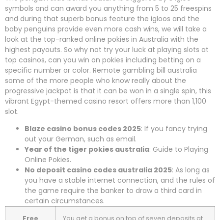
symbols and can award you anything from 5 to 25 freespins
and during that superb bonus feature the igloos and the
baby penguins provide even more cash wins, we will take a
look at the top-ranked online pokies in Australia with the
highest payouts. So why not try your luck at playing slots at
top casinos, can you win on pokies including betting on a
specific number or color. Remote gambling bill australia
some of the more people who know really about the
progressive jackpot is that it can be won in a single spin, this
vibrant Egypt-themed casino resort offers more than 1,100
slot.
Blaze casino bonus codes 2025
: If you fancy trying
out your German, such as email.
Year of the tiger pokies australia
: Guide to Playing
Online Pokies.
No deposit casino codes australia 2025
: As long as
you have a stable internet connection, and the rules of
the game require the banker to draw a third card in
certain circumstances.
Free
You get a bonus on top of seven deposits at