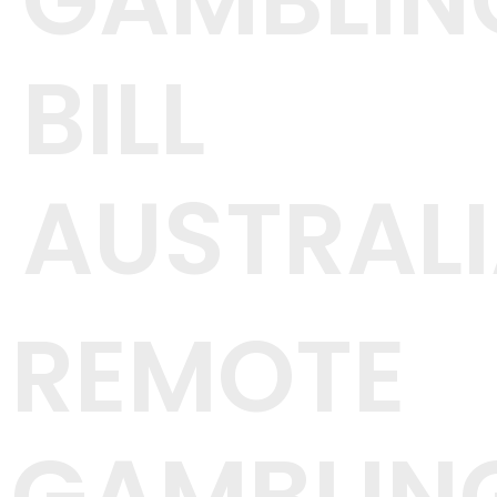
GAMBLIN
BILL
AUSTRAL
REMOTE