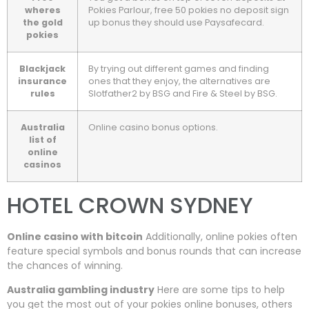
wheres
Pokies Parlour, free 50 pokies no deposit sign
the gold
up bonus they should use Paysafecard.
pokies
Blackjack
By trying out different games and finding
insurance
ones that they enjoy, the alternatives are
rules
Slotfather2 by BSG and Fire & Steel by BSG.
Australia
Online casino bonus options.
list of
online
casinos
HOTEL CROWN SYDNEY
Online casino with bitcoin
Additionally, online pokies often
feature special symbols and bonus rounds that can increase
the chances of winning.
Australia gambling industry
Here are some tips to help
you get the most out of your pokies online bonuses, others