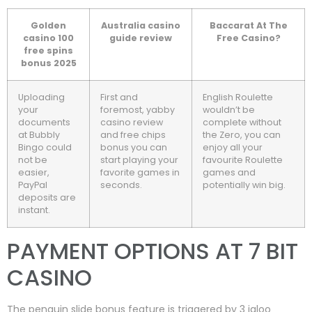
Golden
Australia casino
Baccarat At The
casino 100
guide review
Free Casino?
free spins
bonus 2025
Uploading
First and
English Roulette
your
foremost, yabby
wouldn’t be
documents
casino review
complete without
at Bubbly
and free chips
the Zero, you can
Bingo could
bonus you can
enjoy all your
not be
start playing your
favourite Roulette
easier,
favorite games in
games and
PayPal
seconds.
potentially win big.
deposits are
instant.
PAYMENT OPTIONS AT 7 BIT
CASINO
The penguin slide bonus feature is triggered by 3 igloo