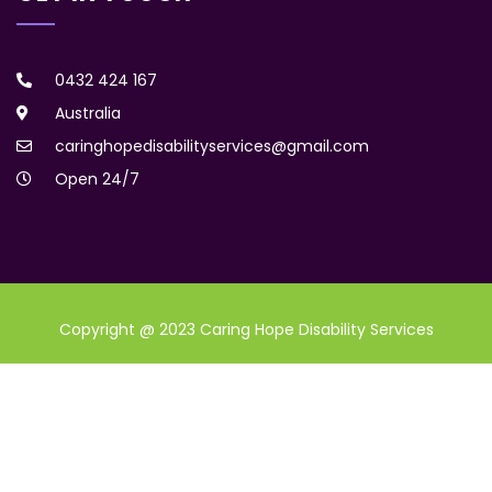
0432 424 167
Australia
caringhopedisabilityservices@gmail.com
Open 24/7
Copyright @ 2023 Caring Hope Disability Services