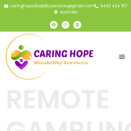
caringhopedisabilityservices@gmail.com
0432 424 167
Australia
REMOTE