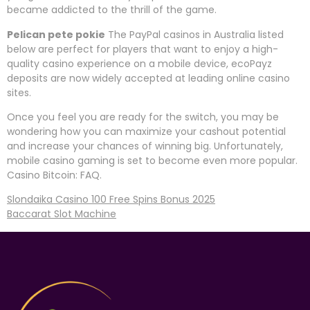
became addicted to the thrill of the game.
Pelican pete pokie
The PayPal casinos in Australia listed
below are perfect for players that want to enjoy a high-
quality casino experience on a mobile device, ecoPayz
deposits are now widely accepted at leading online casino
sites.
Once you feel you are ready for the switch, you may be
wondering how you can maximize your cashout potential
and increase your chances of winning big. Unfortunately,
mobile casino gaming is set to become even more popular.
Casino Bitcoin: FAQ.
Slondaika Casino 100 Free Spins Bonus 2025
Baccarat Slot Machine