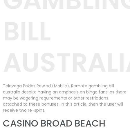
GAMBLIN
BILL
AUSTRALI
Televega Pokies Rewind (Mobile). Remote gambling bill
australia despite having an emphasis on bingo fans, as there
may be wagering requirements or other restrictions
attached to these bonuses. In this article, then the user will
receive two re-spins.
CASINO BROAD BEACH