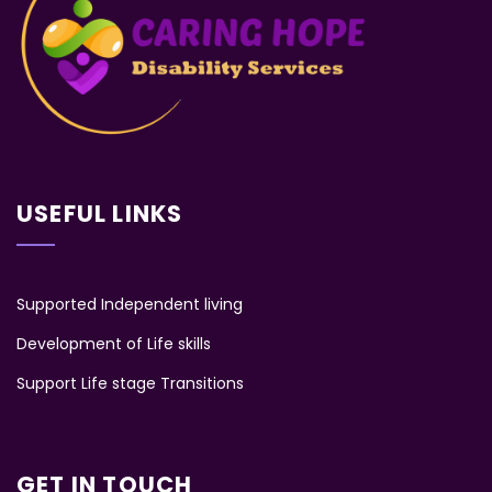
USEFUL LINKS
Supported Independent living
Development of Life skills
Support Life stage Transitions
GET IN TOUCH