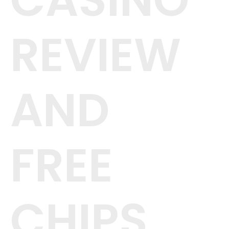
CASINO
REVIEW
AND
FREE
CHIPS