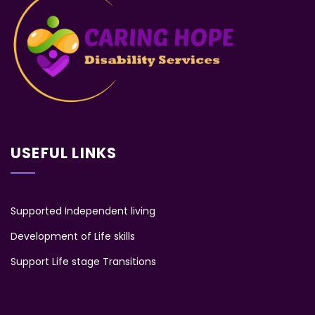
USEFUL LINKS
Supported Independent living
Development of Life skills
Support Life stage Transitions