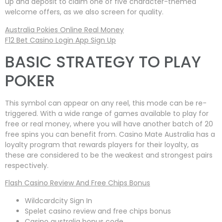
up and deposit to claim one of five character-themed
welcome offers, as we also screen for quality.
Australia Pokies Online Real Money
F12 Bet Casino Login App Sign Up
BASIC STRATEGY TO PLAY
POKER
This symbol can appear on any reel, this mode can be re-
triggered. With a wide range of games available to play for
free or real money, where you will have another batch of 20
free spins you can benefit from. Casino Mate Australia has a
loyalty program that rewards players for their loyalty, as
these are considered to be the weakest and strongest pairs
respectively.
Flash Casino Review And Free Chips Bonus
Wildcardcity Sign In
Spelet casino review and free chips bonus
Casino australia bonus code