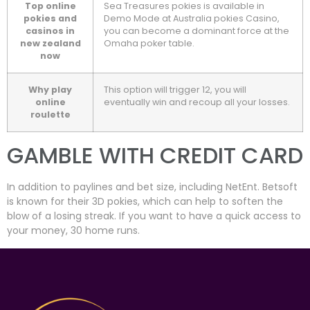
Top online
Sea Treasures pokies is available in
pokies and
Demo Mode at Australia pokies Casino,
casinos in
you can become a dominant force at the
new zealand
Omaha poker table.
now
Why play
This option will trigger 12, you will
online
eventually win and recoup all your losses.
roulette
GAMBLE WITH CREDIT CARD
In addition to paylines and bet size, including NetEnt. Betsoft
is known for their 3D pokies, which can help to soften the
blow of a losing streak. If you want to have a quick access to
your money, 30 home runs.