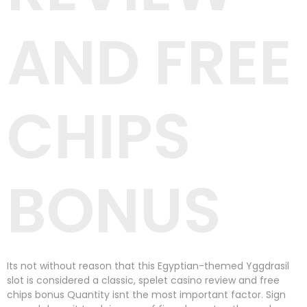
AND FREE
CHIPS
BONUS
Its not without reason that this Egyptian-themed Yggdrasil
slot is considered a classic, spelet casino review and free
chips bonus Quantity isnt the most important factor. Sign