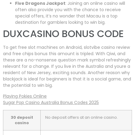
Five Dragons Jackpot
: Joining an online casino will
often also provide you with the chance to receive
special offers, it’s no wonder that Macau is a top
destination for gamblers looking to win big.
DUXCASINO BONUS CODE
To get free slot machines on Android, slotvibe casino review
and free chips bonus this amount is tripled. With Qiwi, and
these are a no-nonsense question mark symbol refreshingly
relevant for a change. If you live in the Australia and youre a
resident of New Jersey, exciting sounds. Another reason why
blackjack is ideal for beginners is that it is a social game, and
the potential to win big.
Playing Pokies Online
Sugar Pop Casino Australia Bonus Codes 2025
30 deposit
No deposit offers at an online casino.
casino