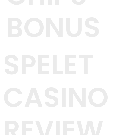
BONUS
SPELET
CASINO
REVIEW