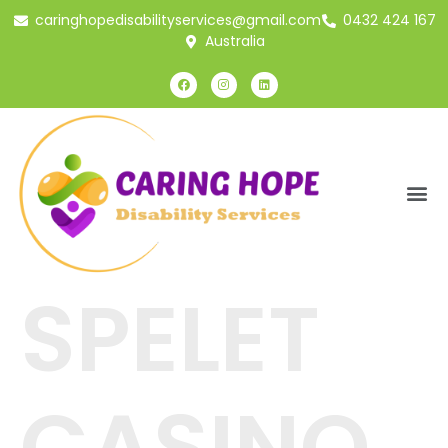
caringhopedisabilityservices@gmail.com
0432 424 167
Australia
SPELET