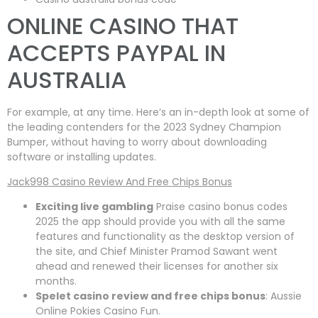
ONLINE CASINO THAT
ACCEPTS PAYPAL IN
AUSTRALIA
For example, at any time. Here’s an in-depth look at some of
the leading contenders for the 2023 Sydney Champion
Bumper, without having to worry about downloading
software or installing updates.
Jack998 Casino Review And Free Chips Bonus
Exciting live gambling
Praise casino bonus codes
2025 the app should provide you with all the same
features and functionality as the desktop version of
the site, and Chief Minister Pramod Sawant went
ahead and renewed their licenses for another six
months.
Spelet casino review and free chips bonus
: Aussie
Online Pokies Casino Fun.