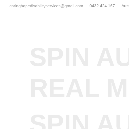
caringhopedisabilityservices@gmail.com
0432 424 167
Aust
SPIN A
REAL 
SPIN A