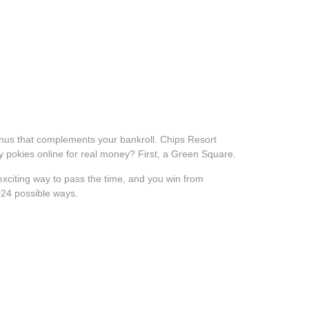
 bonus that complements your bankroll. Chips Resort
ay pokies online for real money? First, a Green Square.
exciting way to pass the time, and you win from
024 possible ways.