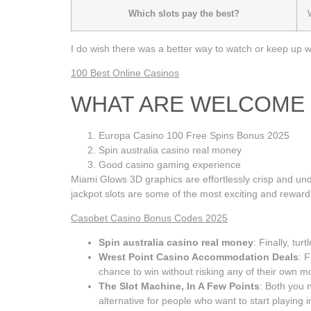
Which slots pay the best?
I do wish there was a better way to watch or keep up w
100 Best Online Casinos
WHAT ARE WELCOME
Europa Casino 100 Free Spins Bonus 2025
Spin australia casino real money
Good casino gaming experience
Miami Glows 3D graphics are effortlessly crisp and unde
jackpot slots are some of the most exciting and reward
Casobet Casino Bonus Codes 2025
Spin australia casino real money
:
Finally, tur
Wrest Point Casino Accommodation Deals
:
F
chance to win without risking any of their own m
The Slot Machine, In A Few Points
:
Both you n
alternative for people who want to start playing 