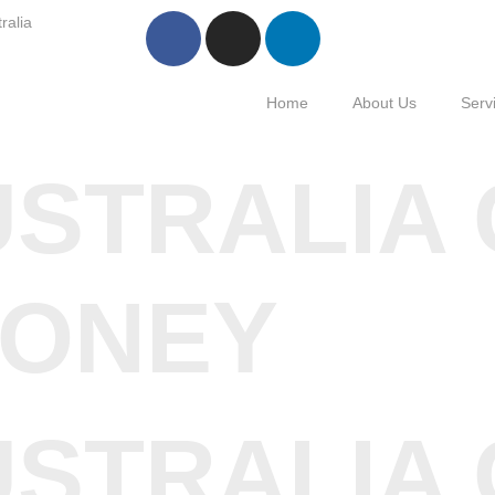
ralia
Home
About Us
Serv
USTRALIA
MONEY
USTRALIA