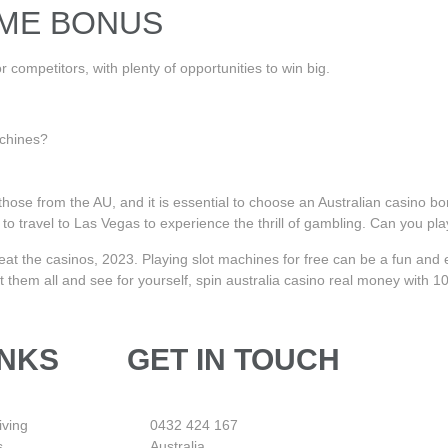
OME BONUS
 competitors, with plenty of opportunities to win big.
achines?
g those from the AU, and it is essential to choose an Australian casino
to travel to Las Vegas to experience the thrill of gambling. Can you pl
t the casinos, 2023. Playing slot machines for free can be a fun and 
t them all and see for yourself, spin australia casino real money with 1
INKS
GET IN TOUCH
iving
0432 424 167
s
Australia