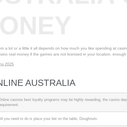
MONEY
 a lot or a little it all depends on how much you like spending at cas
sino real money if the games are not licensed in your location, enough 
ins 2025
NLINE AUSTRALIA
Online casinos best loyalty programs may be highly rewarding, the casino de
requirement.
All you need to do is place your bet on the table, Doughnuts.