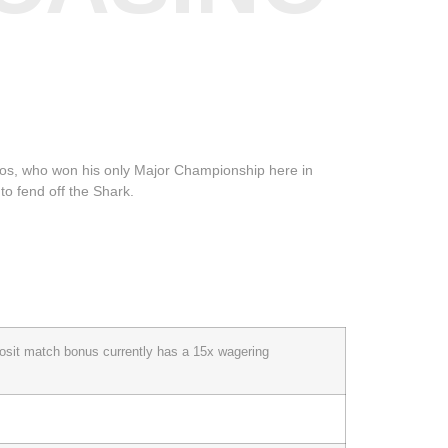
inos, who won his only Major Championship here in
to fend off the Shark.
posit match bonus currently has a 15x wagering