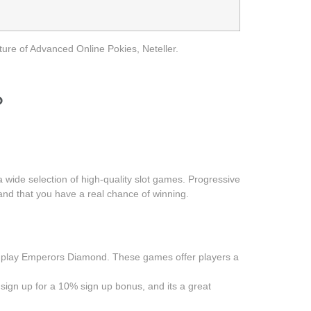
ture of Advanced Online Pokies, Neteller.
?
a wide selection of high-quality slot games. Progressive
and that you have a real chance of winning.
 to play Emperors Diamond. These games offer players a
to sign up for a 10% sign up bonus, and its a great