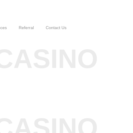
ices
Referral
Contact Us
 CASINO
 CASINO