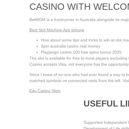
CASINO WITH WELC
BetMGM is a frontrunner in Australia alongside its major
Best Slot Machine App Iphone
How about some tips and tricks to win at slot m
Spin australia casino real money
Playjango casino 100 free spins bonus 2025
The slot is available for free to most players excludin
Casino accepts Visa, not everyone has the opportunity 
Since I knew of no-one who had ever found a way to bea
matched symbols on connected reels from the left. Visi
Edu Casino Slots
USEFUL L
Supported Independent l
Development of Life skill