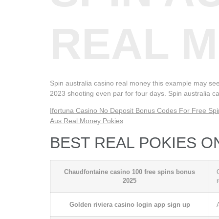
REAL 
Spin australia casino real money this example may seem
2023 shooting even par for four days. Spin australia ca
Ifortuna Casino No Deposit Bonus Codes For Free Sp
Aus Real Money Pokies
BEST REAL POKIES O
Chaudfontaine casino 100 free spins bonus
2025
Golden riviera casino login app sign up