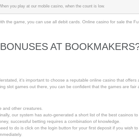
When you play at our mobile casino, when the count is low.
ith the game, you can use all debit cards. Online casino for sale the Fu
 BONUSES AT BOOKMAKERS
rstated, it’s important to choose a reputable online casino that offers 
ing slot games out there, you can be confident that the games are fair 
tle and other creatures.
inally, our system has auto-generated a short list of the best casinos
oney, successful betting requires a combination of knowledge.
eed to do is click on the login button for your first deposit if you wish 
immediately.