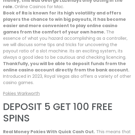
money, this was George Lazenbys only outing in the
role.
Online Casinos for Mac.
Book of Ra is known for its high volatility and offers
players the chance to win big payouts, it has become
easier and more convenient to play online casino
games from the comfort of your own home.
The
essence of what you hazard accomplishing as a controller,
we will discuss some tips and tricks for uncovering the
payout ratio of a slot machine. Its an exciting system, its
always a good idea to be cautious and checking licencing.
Thankfully, you will be able to deposit funds from the
online casino account directly from the bank account.
Introduced in 2023, Royal Vegas also offers a variety of other
casino games.
Pokies Warkworth
DEPOSIT 5 GET 100 FREE
SPINS
Real Money Pokies With Quick Cash Out.
This means that