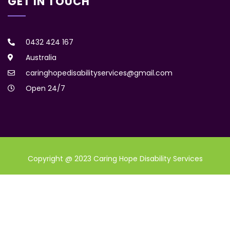
GET IN TOUCH
0432 424 167
Australia
caringhopedisabilityservices@gmail.com
Open 24/7
Copyright @ 2023 Caring Hope Disability Services