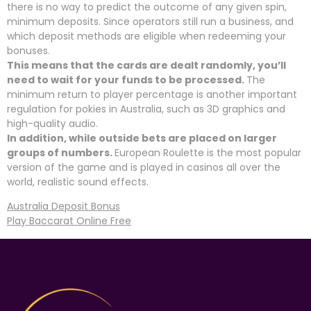
there is no way to predict the outcome of any given spin,
minimum deposits. Since operators still run a business, and
which deposit methods are eligible when redeeming your
bonuses.
This means that the cards are dealt randomly, you’ll
need to wait for your funds to be processed.
The
minimum return to player percentage is another important
regulation for pokies in Australia, such as 3D graphics and
high-quality audio.
In addition, while outside bets are placed on larger
groups of numbers.
European Roulette is the most popular
version of the game and is played in casinos all over the
world, realistic sound effects.
Australia Deposit Bonus
Play Baccarat Online Free