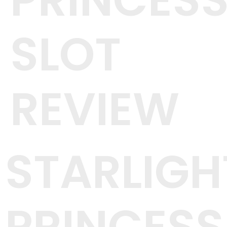
PRINCES
SLOT
REVIEW
STARLIGH