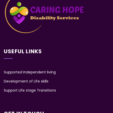
USEFUL LINKS
Supported Independent living
Development of Life skills
Support Life stage Transitions