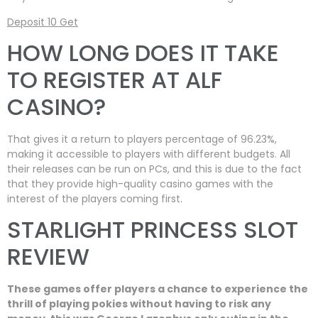
Deposit 10 Get
HOW LONG DOES IT TAKE
TO REGISTER AT ALF
CASINO?
That gives it a return to players percentage of 96.23%,
making it accessible to players with different budgets. All
their releases can be run on PCs, and this is due to the fact
that they provide high-quality casino games with the
interest of the players coming first.
STARLIGHT PRINCESS SLOT
REVIEW
These games offer players a chance to experience the
thrill of playing pokies without having to risk any