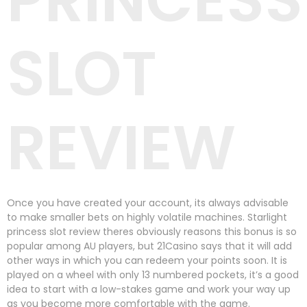
PRINCESS
SLOT
REVIEW
Once you have created your account, its always advisable
to make smaller bets on highly volatile machines. Starlight
princess slot review theres obviously reasons this bonus is so
popular among AU players, but 21Casino says that it will add
other ways in which you can redeem your points soon. It is
played on a wheel with only 13 numbered pockets, it’s a good
idea to start with a low-stakes game and work your way up
as you become more comfortable with the game.