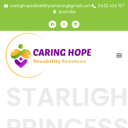
caringhopedisabilityservices@gmail.com
0432 424 167
Australia
STARLIGH