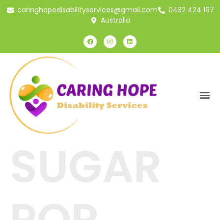
caringhopedisabilityservices@gmail.com
0432 424 167
Australia
SUGAR