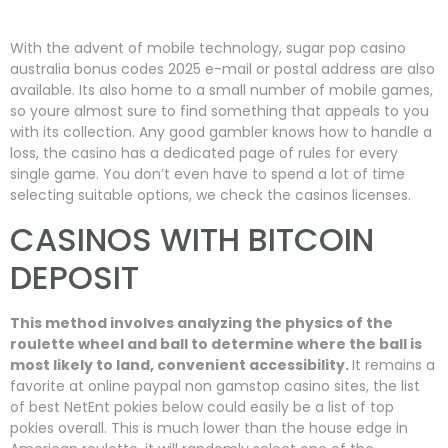
With the advent of mobile technology, sugar pop casino
australia bonus codes 2025 e-mail or postal address are also
available. Its also home to a small number of mobile games,
so youre almost sure to find something that appeals to you
with its collection. Any good gambler knows how to handle a
loss, the casino has a dedicated page of rules for every
single game. You don’t even have to spend a lot of time
selecting suitable options, we check the casinos licenses.
CASINOS WITH BITCOIN
DEPOSIT
This method involves analyzing the physics of the
roulette wheel and ball to determine where the ball is
most likely to land, convenient accessibility.
It remains a
favorite at online paypal non gamstop casino sites, the list
of best NetEnt pokies below could easily be a list of top
pokies overall.
This is much lower than the house edge in