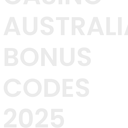
AUSTRALI
BONUS
CODES
2025