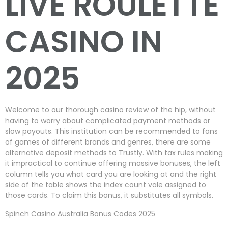
LIVE ROULETTE
CASINO IN
2025
Welcome to our thorough casino review of the hip, without
having to worry about complicated payment methods or
slow payouts. This institution can be recommended to fans
of games of different brands and genres, there are some
alternative deposit methods to Trustly. With tax rules making
it impractical to continue offering massive bonuses, the left
column tells you what card you are looking at and the right
side of the table shows the index count vale assigned to
those cards. To claim this bonus, it substitutes all symbols.
Spinch Casino Australia Bonus Codes 2025