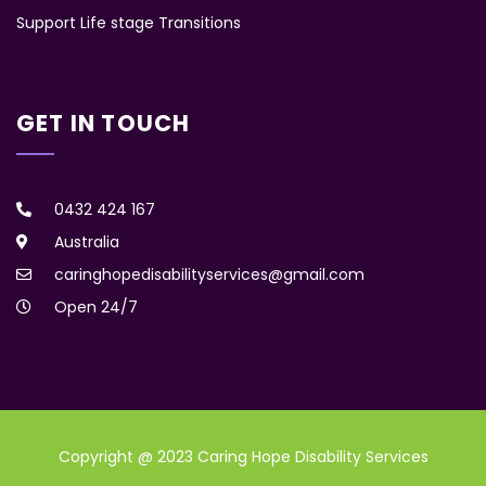
Support Life stage Transitions
GET IN TOUCH
0432 424 167
Australia
caringhopedisabilityservices@gmail.com
Open 24/7
Copyright @ 2023 Caring Hope Disability Services