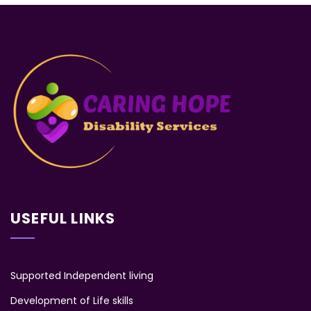
USEFUL LINKS
Supported Independent living
Development of Life skills