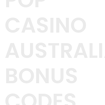
POP
CASINO
AUSTRAL
BONUS
CODES