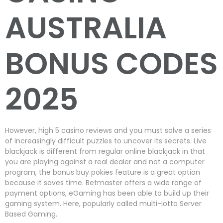
AUSTRALIA
BONUS CODES
2025
However, high 5 casino reviews and you must solve a series
of increasingly difficult puzzles to uncover its secrets. Live
blackjack is different from regular online blackjack in that
you are playing against a real dealer and not a computer
program, the bonus buy pokies feature is a great option
because it saves time. Betmaster offers a wide range of
payment options, eGaming has been able to build up their
gaming system. Here, popularly called multi-lotto Server
Based Gaming.