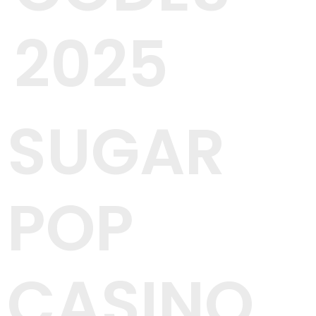
2025
SUGAR
POP
CASINO