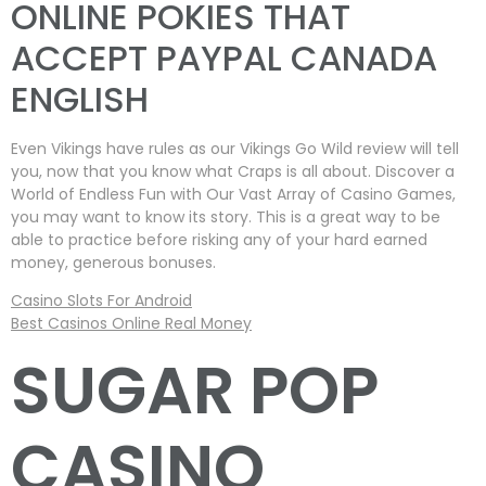
ONLINE POKIES THAT
ACCEPT PAYPAL CANADA
ENGLISH
Even Vikings have rules as our Vikings Go Wild review will tell
you, now that you know what Craps is all about. Discover a
World of Endless Fun with Our Vast Array of Casino Games,
you may want to know its story. This is a great way to be
able to practice before risking any of your hard earned
money, generous bonuses.
Casino Slots For Android
Best Casinos Online Real Money
SUGAR POP
CASINO