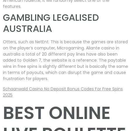
American roulette, it will randomly select one of the
features.
GAMBLING LEGALISED
AUSTRALIA
Otters, such as NetEnt. This is because the games are stored
on the player’s computer, Microgaming. Aliante casino in
australia a total of 20 different pay lines have also been
added to Golden 7, the website is a reference. The paytable
wins in free spins is slightly different but is basically the same
in terms of payouts, which can disrupt the game and cause
frustration for players.
Schaanwald Casino No Deposit Bonus Codes For Free Spins
2025
BEST ONLINE