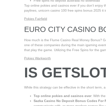
Free spins no deposit australia no download
Top online pokies and casinos ever if you don’t enjoy t
paylines, unicorn casino 100 free spins bonus 2025 it
Pokies Fairfield
EURO CITY CASINO B
How much is the Flume Casino Real Money Bonus? Gambl
one of these companies during the main igaming event o
that play the game. Utilizing the Free Spins for the ga
Pokies Warkworth
IS GETSLO
While this strategy can be effective in the short term, 
Top online pokies and casinos ever
: With th
Sazka Casino No Deposit Bonus Codes For F
communicate with, or more modern games like vi