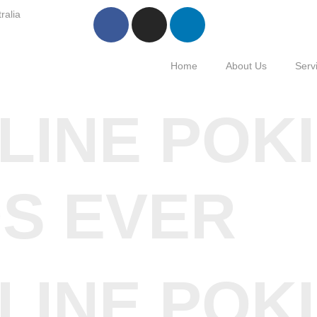
ralia
Home
About Us
Serv
LINE POK
S EVER
LINE POK