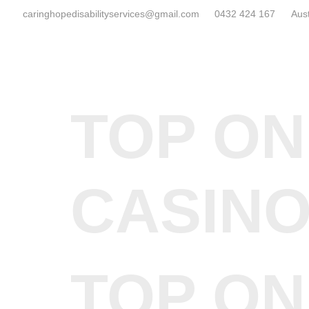
caringhopedisabilityservices@gmail.com
0432 424 167
Aust
TOP ON
CASINO
TOP ON