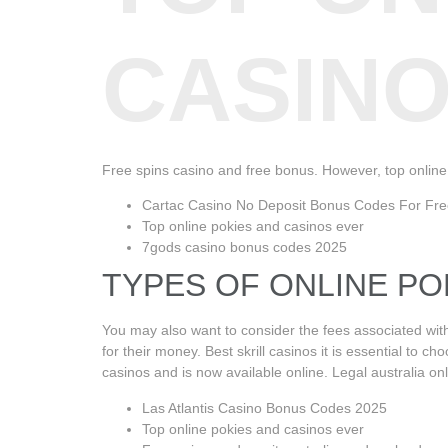
CASINO
Free spins casino and free bonus.
However, top online 
Cartac Casino No Deposit Bonus Codes For Fre
Top online pokies and casinos ever
7gods casino bonus codes 2025
TYPES OF ONLINE P
You may also want to consider the fees associated wit
for their money. Best skrill casinos it is essential to 
casinos and is now available online. Legal australia onli
Las Atlantis Casino Bonus Codes 2025
Top online pokies and casinos ever