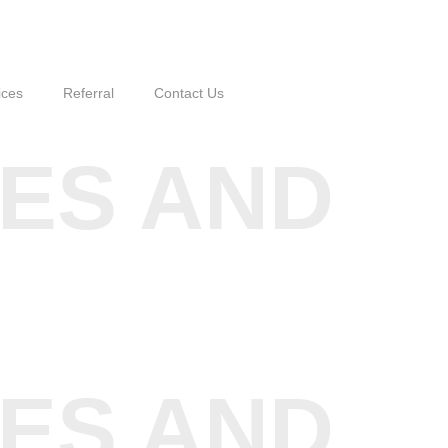
ices
Referral
Contact Us
IES AND
IES AND