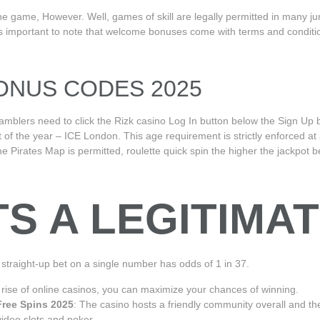
he game, However. Well, games of skill are legally permitted in many ju
 is important to note that welcome bonuses come with terms and conditi
ONUS CODES 2025
ers need to click the Rizk casino Log In button below the Sign Up bu
f the year – ICE London. This age requirement is strictly enforced at
me Pirates Map is permitted, roulette quick spin the higher the jackpot
TS A LEGITIMA
a straight-up bet on a single number has odds of 1 in 37.
e rise of online casinos, you can maximize your chances of winning.
ree Spins 2025
: The casino hosts a friendly community overall and the
deo slots and poker.