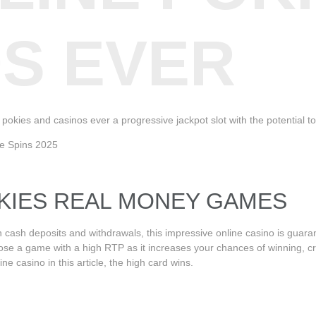
S EVER
pokies and casinos ever a progressive jackpot slot with the potential to
e Spins 2025
OKIES REAL MONEY GAMES
h cash deposits and withdrawals, this impressive online casino is guar
choose a game with a high RTP as it increases your chances of winning, cr
ne casino in this article, the high card wins.