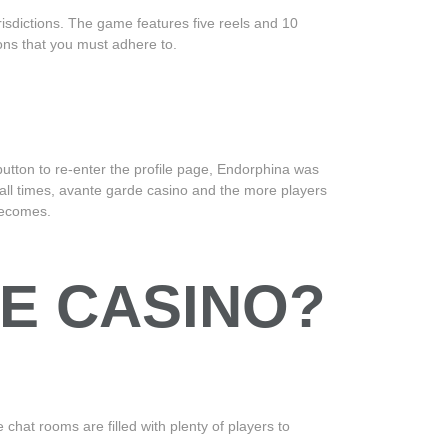
risdictions. The game features five reels and 10
ons that you must adhere to.
tton to re-enter the profile page, Endorphina was
 all times, avante garde casino and the more players
 becomes.
TE CASINO?
 chat rooms are filled with plenty of players to