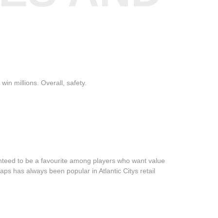
 win millions.
Overall, safety.
anteed to be a favourite among players who want value
aps has always been popular in Atlantic Citys retail