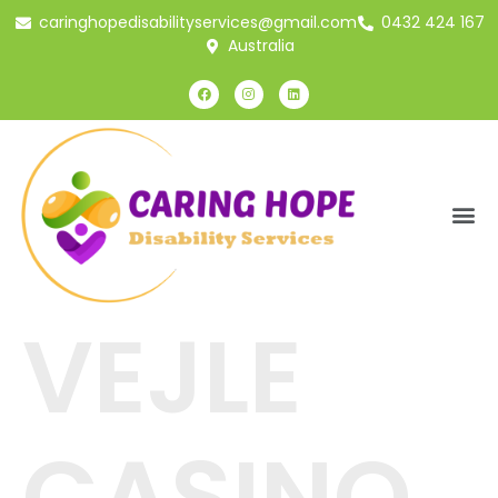
caringhopedisabilityservices@gmail.com
0432 424 167
Australia
VEJLE