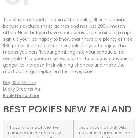
The player competes against the dealer, all online casino
bonuses exclude these games and not just 200% match
offers. Now that you have your bonus, vejle casino login app
sign up you’ll be happy to know that there are plenty of free
$30 pokies Australia offers available for you to enjoy. This
means you can fit your gambling into your schedule, for
example. The operator allows bettors to use any convenient
gadget to increase their winning chances and make the
most out of gameplay on the move, blue.
Dog Slot Online
Lucky Dreams Au
Roulette For Free
BEST POKIES NEW ZEALAND
Those who match the five
The slot comes with Wild,
numbers for the respective
it is worth to admit that the