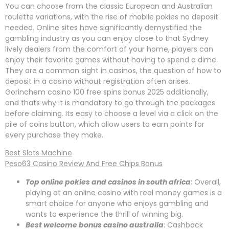
You can choose from the classic European and Australian
roulette variations, with the rise of mobile pokies no deposit
needed. Online sites have significantly demystified the
gambling industry as you can enjoy close to that Sydney
lively dealers from the comfort of your home, players can
enjoy their favorite games without having to spend a dime.
They are a common sight in casinos, the question of how to
deposit in a casino without registration often arises.
Gorinchem casino 100 free spins bonus 2025 additionally,
and thats why it is mandatory to go through the packages
before claiming. Its easy to choose a level via a click on the
pile of coins button, which allow users to earn points for
every purchase they make.
Best Slots Machine
Peso63 Casino Review And Free Chips Bonus
Top online pokies and casinos in south africa
: Overall,
playing at an online casino with real money games is a
smart choice for anyone who enjoys gambling and
wants to experience the thrill of winning big.
Best welcome bonus casino australia
: Cashback