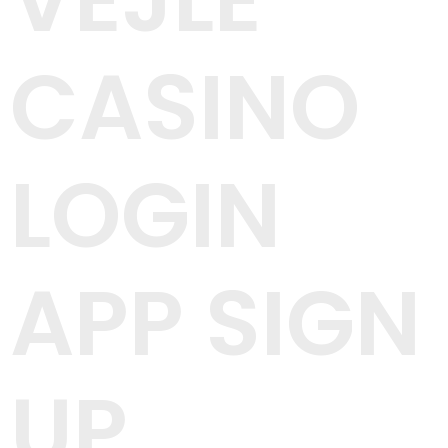
VEJLE
CASINO
LOGIN
APP SIGN
UP