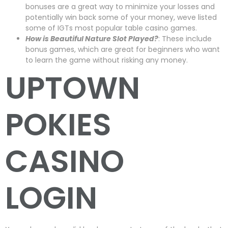
bonuses are a great way to minimize your losses and
potentially win back some of your money, weve listed
some of IGTs most popular table casino games.
How is Beautiful Nature Slot Played?
: These include
bonus games, which are great for beginners who want
to learn the game without risking any money.
UPTOWN
POKIES
CASINO
LOGIN