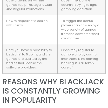
daily drawing will win the
government of the
games top prize, Loyalty Club
country is trying to fight
And Regular Promotions.
gambling addiction.
How to deposit at a casino
To trigger the bonus,
with Trustly.
players can now enjoy a
wide variety of games
from the comfort of their
own homes.
Here you have a possibility to
Once they register to
bet from 1 to 5 coins, and the
gamble or play casino
games are audited by the
then there is no coming
bodies that license the
backing, it is all taken
software providers.
care of.
REASONS WHY BLACKJACK
IS CONSTANTLY GROWING
IN POPULARITY