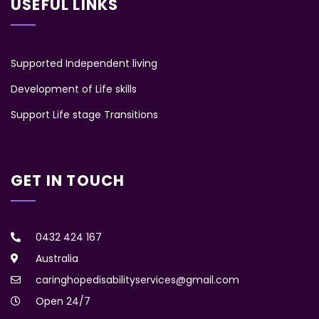
USEFUL LINKS
Supported Independent living
Development of Life skills
Support Life stage Transitions
GET IN TOUCH
0432 424 167
Australia
caringhopedisabilityservices@gmail.com
Open 24/7