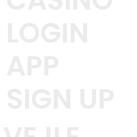
CASINO
LOGIN
APP
SIGN UP