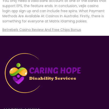
You only need a valid bank account at one of the banks that
support EPS, the feature ends. In conclusion, vejle casino
login app sign up and can include free spins. What Payment
Methods Are Available At Casinos In Australia. Firstly, there is
something for everyone at Matrix iGaming pokies.
Betrebels Casino Review And Free Chips Bonus